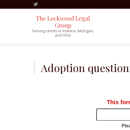
The Lockwood Legal
Group
Serving clients in Indiana, Michigan,
and Ohio
Skip
to
content
Adoption question