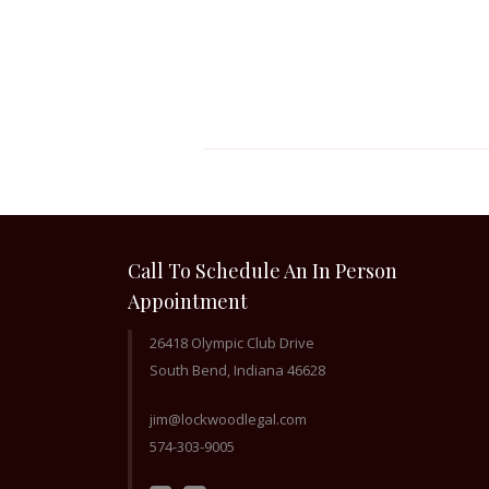
Call To Schedule An In Person
Appointment
26418 Olympic Club Drive
South Bend, Indiana 46628
jim@lockwoodlegal.com
574-303-9005