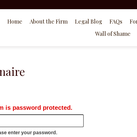
Home
About the Firm
Legal Blog
FAQs
Fo
Wall of Shame
naire