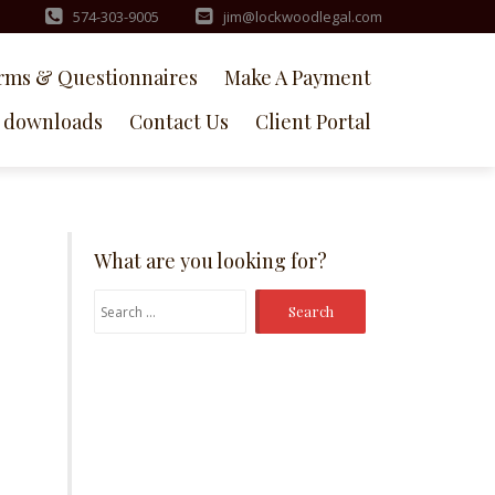
574-303-9005
jim@lockwoodlegal.com
rms & Questionnaires
Make A Payment
downloads
Contact Us
Client Portal
What are you looking for?
Search
for: