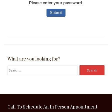
What are you looking for?
Search
for:
Call To Schedule An In Person Appointment