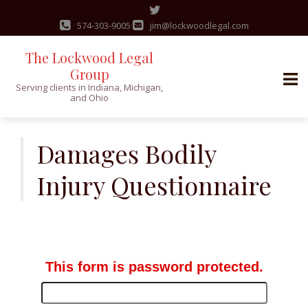
574-303-9005
jim@lockwoodlegal.com
The Lockwood Legal
Group
Serving clients in Indiana, Michigan,
and Ohio
Skip
to
Damages Bodily
content
Injury Questionnaire