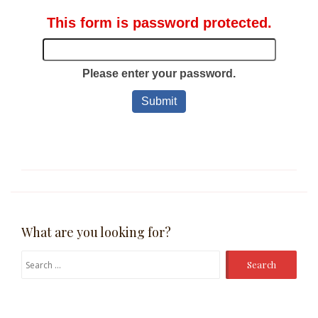
What are you looking for?
Search
for: