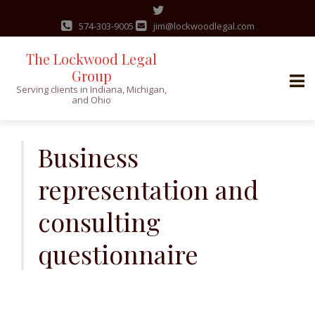
574-303-9005
jim@lockwoodlegal.com
The Lockwood Legal
Group
Serving clients in Indiana, Michigan,
and Ohio
Skip
to
Business
content
representation and
consulting
questionnaire