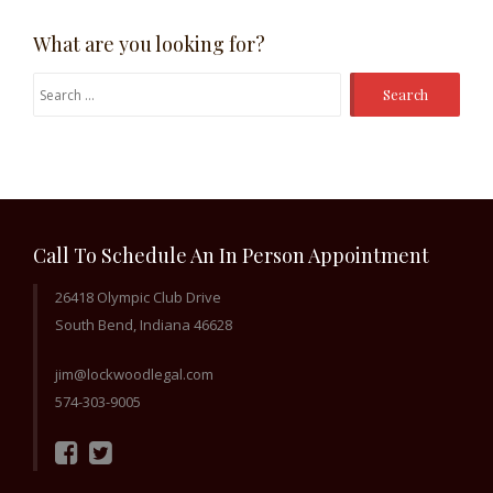
What are you looking for?
Search
for:
Call To Schedule An In Person Appointment
26418 Olympic Club Drive
South Bend, Indiana 46628
jim@lockwoodlegal.com
574-303-9005