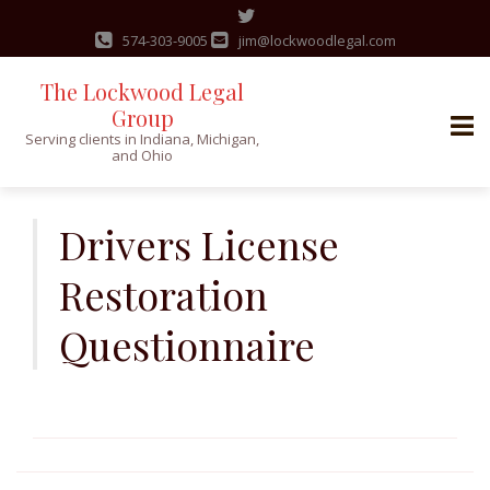
574-303-9005
jim@lockwoodlegal.com
The Lockwood Legal
Group
Serving clients in Indiana, Michigan,
and Ohio
Skip
to
Drivers License
content
Restoration
Questionnaire