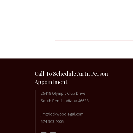
Call To Schedule An In Person
Appointment
26418 Olympic Club Drive
South Bend, Indiana 46628
jim@lockwoodlegal.com
574-303-9005