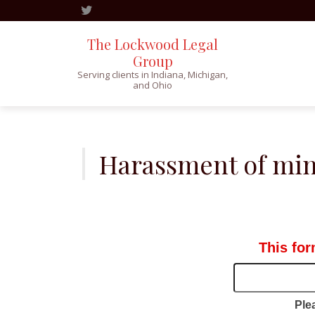
The Lockwood Legal
Group
Serving clients in Indiana, Michigan,
and Ohio
Skip
to
content
Harassment of min