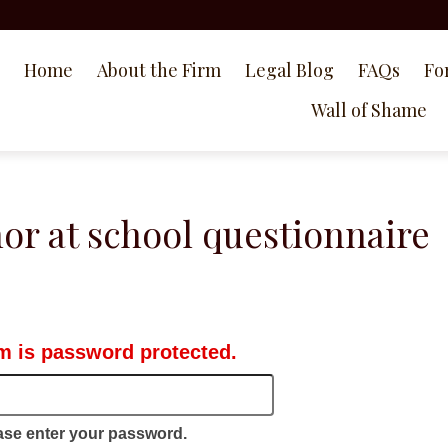
Home
About the Firm
Legal Blog
FAQs
Fo
Wall of Shame
or at school questionnaire