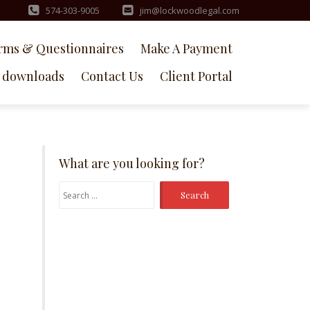
574-303-9005
jim@lockwoodlegal.com
rms & Questionnaires
Make A Payment
downloads
Contact Us
Client Portal
What are you looking for?
Search
for: