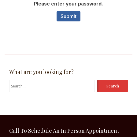
What are you looking for?
Search
for:
Call To Schedule An In Person Appointment