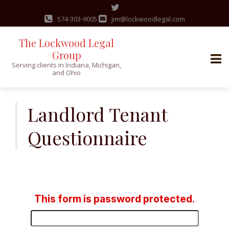
574-303-9005
jim@lockwoodlegal.com
The Lockwood Legal
Group
Serving clients in Indiana, Michigan,
and Ohio
Skip
to
Landlord Tenant
content
Questionnaire