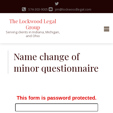
574-303-9005
jim@lockwoodlegal.com
The Lockwood Legal
Group
Serving clients in Indiana, Michigan,
and Ohio
Skip
to
Name change of
content
minor questionnaire