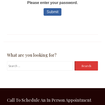
What are you looking for?
Search
for:
Call To Schedule An In Person Appointment