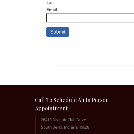
Call To Schedule An In Person
Appointment
26418 Olympic Club Drive
South Bend, Indiana 46628