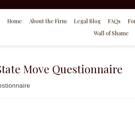
Home
About the Firm
Legal Blog
FAQs
Fo
Wall of Shame
tate Move Questionnaire