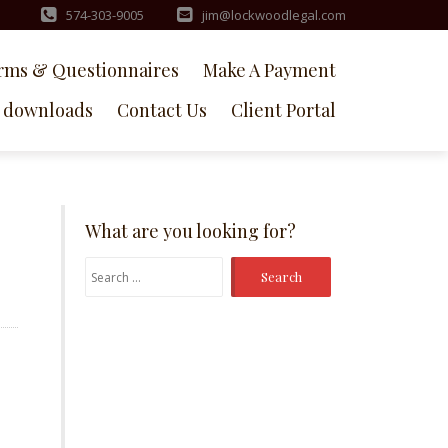
574-303-9005
jim@lockwoodlegal.com
rms & Questionnaires
Make A Payment
downloads
Contact Us
Client Portal
What are you looking for?
Search
for: