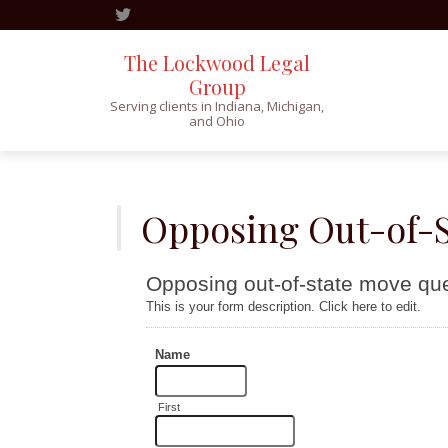
The Lockwood Legal
Group
Serving clients in Indiana, Michigan,
and Ohio
Skip
to
content
Opposing Out-of-S