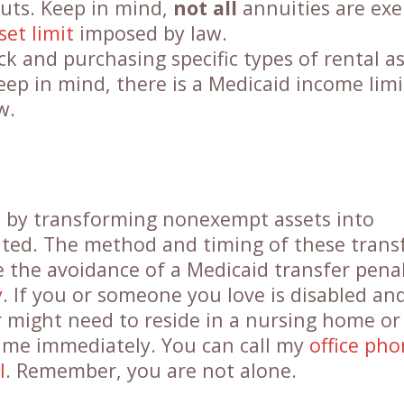
outs. Keep in mind,
not all
annuities are ex
set limit
imposed by law.
ock and purchasing specific types of rental a
eep in mind, there is a Medicaid income limi
w.
s by transforming nonexempt assets into
ated. The method and timing of these trans
e the avoidance of a Medicaid transfer penal
y
. If you or someone you love is disabled and
 might need to reside in a nursing home or
ct me immediately. You can call my
office ph
l
. Remember, you are not alone.