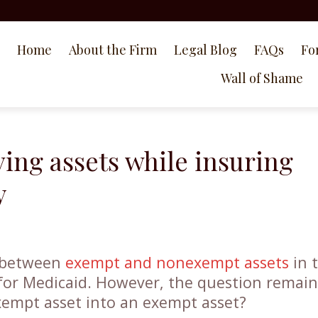
Home
About the Firm
Legal Blog
FAQs
Fo
Wall of Shame
ing assets while insuring
y
e between
exempt and nonexempt assets
in 
for Medicaid. However, the question remain
empt asset into an exempt asset?