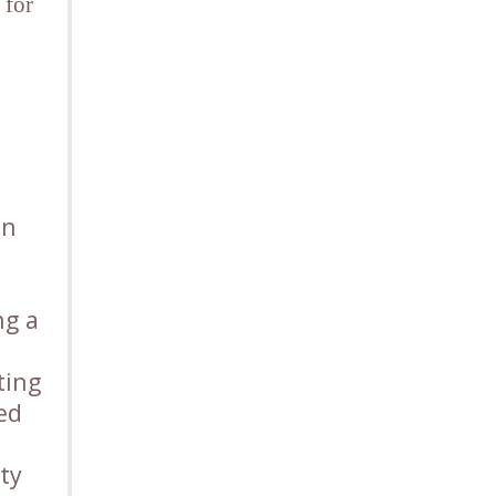
 for
on
ng a
ting
led
ty