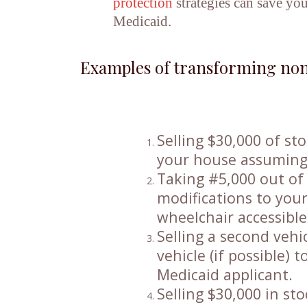
protection
strategies can save you
Medicaid.
Examples of transforming non
Selling $30,000 of s
your house assuming 
Taking #5,000 out of
modifications to your
wheelchair accessibl
Selling a second vehi
vehicle (if possible) 
Medicaid applicant.
Selling $30,000 in s