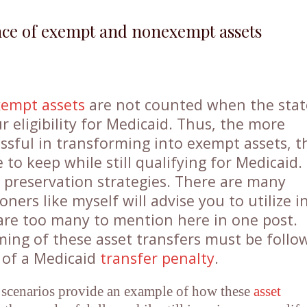
nce of exempt and nonexempt assets
xempt assets
are not counted when the stat
 eligibility for Medicaid. Thus, the more
sful in transforming into exempt assets, t
to keep while still qualifying for Medicaid.
t preservation strategies. There are many
ioners like myself will advise you to utilize i
 are too many to mention here in one post.
ming of these asset transfers must be follo
n of a Medicaid
transfer penalty
.
 scenarios provide an example of how these
asset