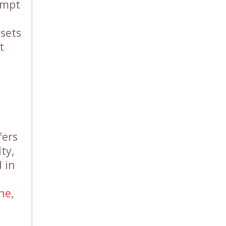
empt
ssets
t
fers
ty,
 in
one
,