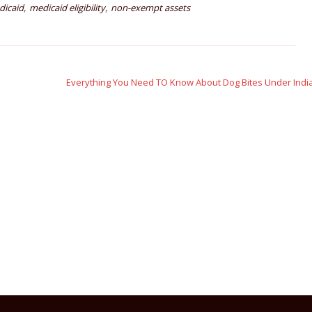
,
,
dicaid
medicaid eligibility
non-exempt assets
Everything You Need TO Know About Dog Bites Under Ind