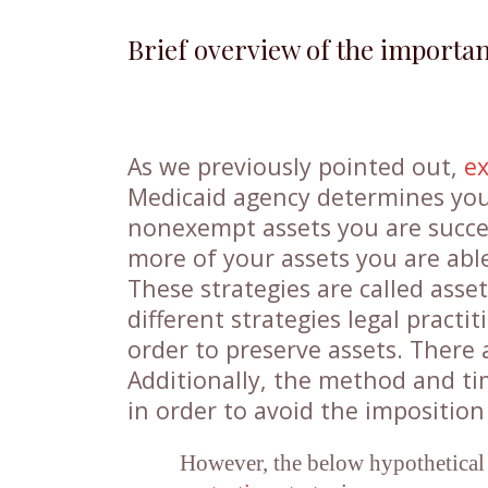
Brief overview of the importa
As we previously pointed out,
e
Medicaid agency determines your
nonexempt assets you are succes
more of your assets you are able 
These strategies are called asse
different strategies legal practit
order to preserve assets. There
Additionally, the method and ti
in order to avoid the impositio
However, the below hypothetical