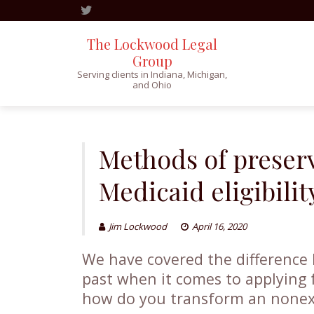
The Lockwood Legal
Group
Serving clients in Indiana, Michigan,
and Ohio
Skip
to
content
Methods of preserv
Medicaid eligibilit
Jim Lockwood
April 16, 2020
We have covered the differenc
past when it comes to applying 
how do you transform an nonex