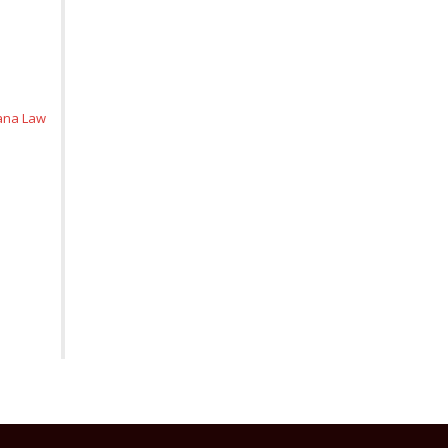
iana Law