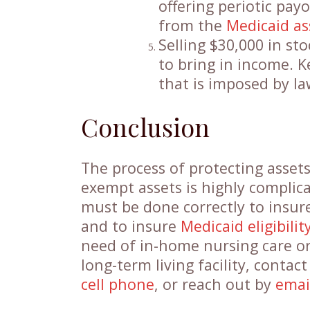
offering periotic pay
from the
Medicaid as
Selling $30,000 in st
to bring in income. K
that is imposed by la
Conclusion
The process of protecting asset
exempt assets is highly complic
must be done correctly to insur
and to insure
Medicaid eligibilit
need of in-home nursing care or
long-term living facility, conta
cell phone
, or reach out by
emai