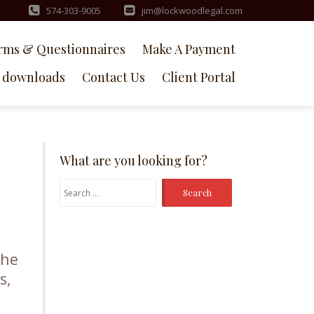
574-303-9005
jim@lockwoodlegal.com
rms & Questionnaires
Make A Payment
downloads
Contact Us
Client Portal
What are you looking for?
Search
for:
the
s,