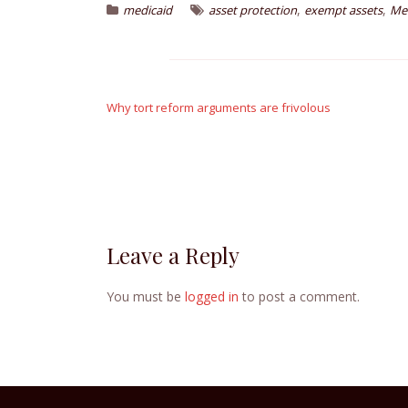
,
,
medicaid
asset protection
exempt assets
Me
Post
navigation
Why tort reform arguments are frivolous
Leave a Reply
You must be
logged in
to post a comment.