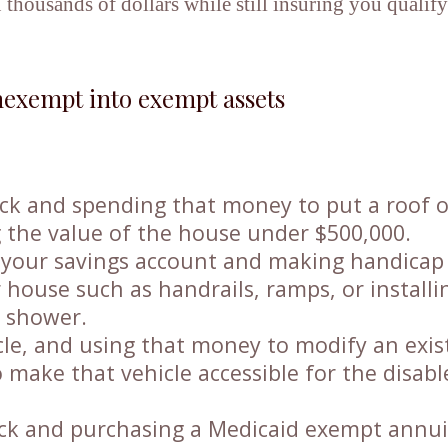
 thousands of dollars while still insuring you qualify
exempt into exempt assets
tock and spending that money to put a roof 
the value of the house under $500,000.
 your savings account and making handicap
 house such as handrails, ramps, or installi
e shower.
cle, and using that money to modify an exis
to make that vehicle accessible for the disab
tock and purchasing a Medicaid exempt annui