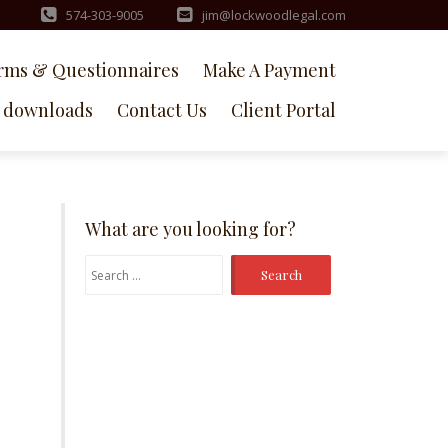
574-303-9005
jim@lockwoodlegal.com
rms & Questionnaires
Make A Payment
downloads
Contact Us
Client Portal
What are you looking for?
Search
for: