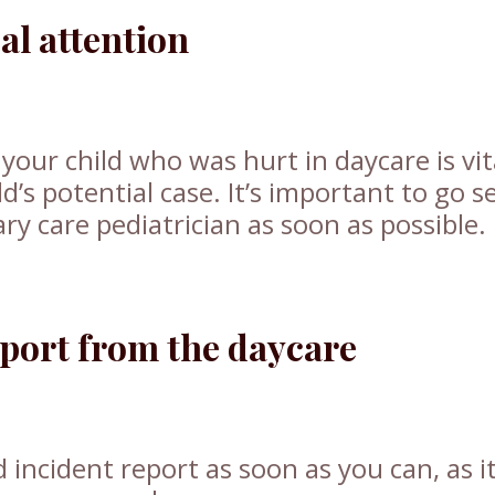
l attention
your child who was hurt in daycare is vit
d’s potential case. It’s important to go s
y care pediatrician as soon as possible.
eport from the daycare
d incident report as soon as you can, as i