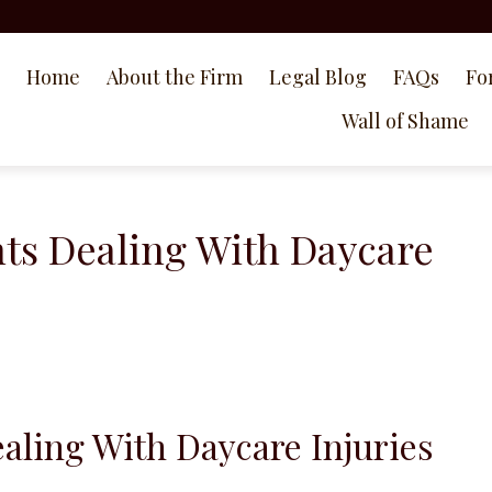
Home
About the Firm
Legal Blog
FAQs
Fo
Wall of Shame
nts Dealing With Daycare
ealing With Daycare Injuries