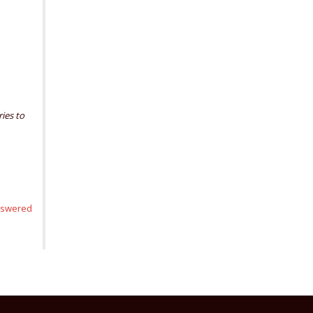
ries to
nswered