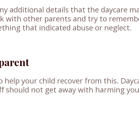
ny additional details that the daycare m
k with other parents and try to remembe
thing that indicated abuse or neglect.
 parent
o help your child recover from this. Dayc
aff should not get away with harming yo