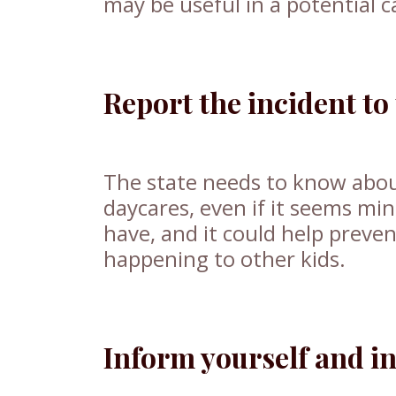
may be useful in a potential 
Report the incident to 
The state needs to know about
daycares, even if it seems min
have, and it could help preven
happening to other kids.
Inform yourself and in