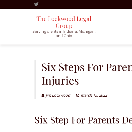
The Lockwood Legal
Group
Serving clients in Indiana, Michigan,
and Ohio
Skip
to
content
Six Steps For Pare
Injuries
Jim Lockwood
March 15, 2022
Six Step For Parents D