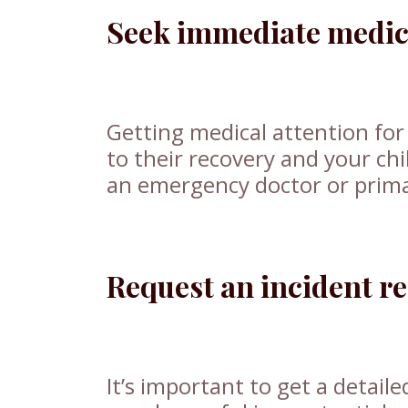
Seek immediate medica
Getting medical attention for 
to their recovery and your chil
an emergency doctor or primar
Request an incident r
It’s important to get a detaile