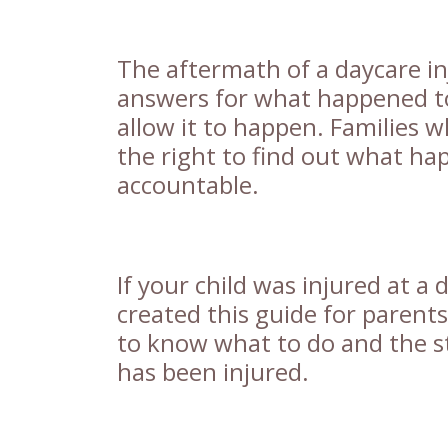
The aftermath of a daycare i
answers for what happened to
allow it to happen. Families 
the right to find out what ha
accountable.
If your child was injured at a d
created this guide for parent
to know what to do and the st
has been injured.