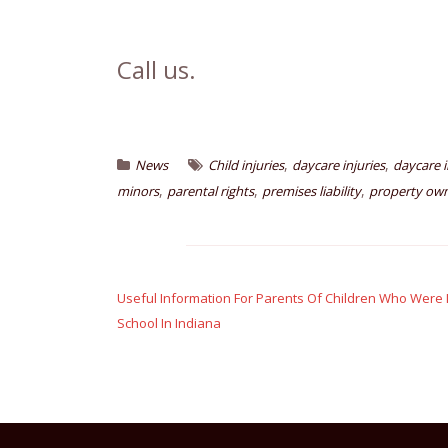
Call us.
,
,
News
Child injuries
daycare injuries
daycare i
,
,
,
minors
parental rights
premises liability
property owne
Post
navigation
Useful Information For Parents Of Children Who Were I
School In Indiana