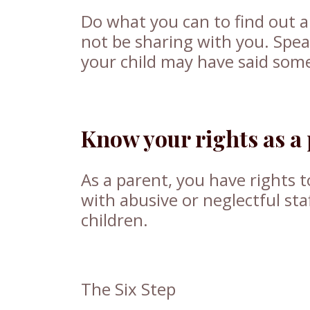
Do what you can to find out a
not be sharing with you. Spea
your child may have said some
Know your rights as a
As a parent, you have rights t
with abusive or neglectful st
children.
The Six Step