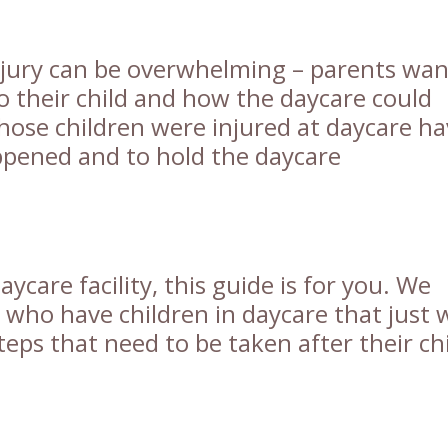
njury can be overwhelming – parents wan
 their child and how the daycare could
whose children were injured at daycare h
ppened and to hold the daycare
aycare facility, this guide is for you. We
s who have children in daycare that just
eps that need to be taken after their ch