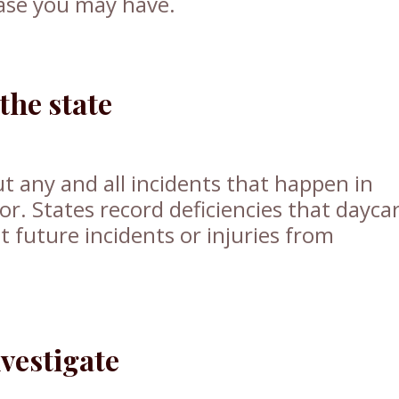
case you may have.
the state
 any and all incidents that happen in
or. States record deficiencies that dayca
t future incidents or injuries from
vestigate