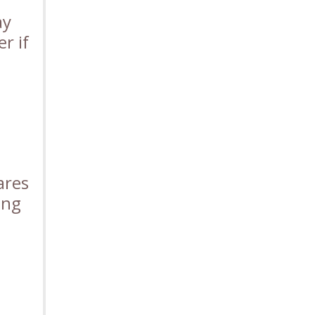
ay
r if
ares
ung