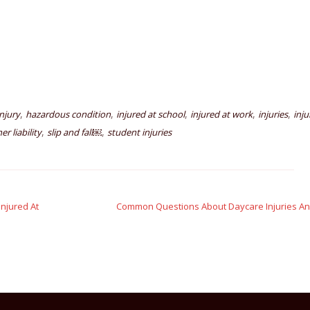
,
,
,
,
,
njury
hazardous condition
injured at school
injured at work
injuries
inju
,
,
r liability
slip and fall￼
student injuries
njured At
Common Questions About Daycare Injuries A