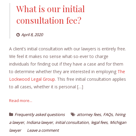
What is our initial
consultation fee?
April 8, 2020
A client’s initial consultation with our lawyers is entirely free.
We feel it makes no sense what-so-ever to charge
individuals for finding out if they have a case and for them
to determine whether they are interested in employing
The
Lockwood Legal Group
. This free initial consultation applies
to all cases, whether it is personal […]
Read more...
,
,
Frequently asked questions
attorney fees
FAQs
hiring
,
,
,
,
a lawyer
Indiana lawyer
initial consultation
legal fees
Michigan
lawyer
Leave a comment