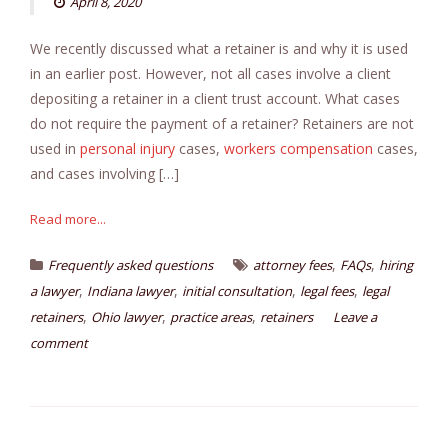
April 8, 2020
We recently discussed what a retainer is and why it is used
in an earlier post. However, not all cases involve a client
depositing a retainer in a client trust account. What cases
do not require the payment of a retainer? Retainers are not
used in
personal injury
cases,
workers compensation
cases,
and cases involving […]
Read more...
,
,
Frequently asked questions
attorney fees
FAQs
hiring
,
,
,
,
a lawyer
Indiana lawyer
initial consultation
legal fees
legal
,
,
,
retainers
Ohio lawyer
practice areas
retainers
Leave a
comment