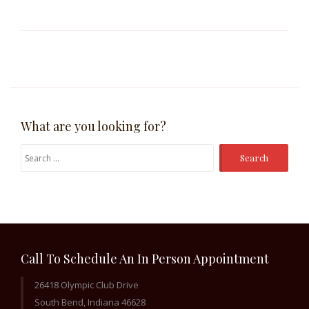
What are you looking for?
Search
for:
Call To Schedule An In Person Appointment
26418 Olympic Club Drive
South Bend, Indiana 46628