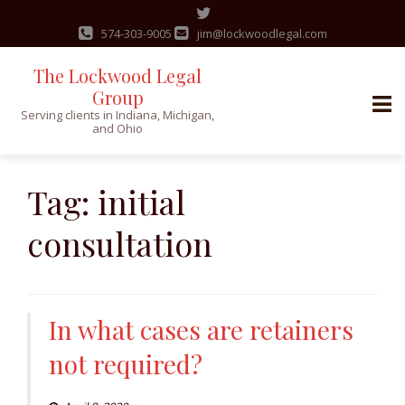
574-303-9005
jim@lockwoodlegal.com
The Lockwood Legal
Group
Serving clients in Indiana, Michigan,
and Ohio
Skip
to
Tag:
initial
content
consultation
In what cases are retainers
not required?