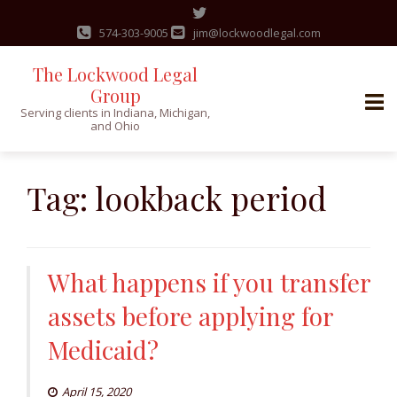
574-303-9005
jim@lockwoodlegal.com
The Lockwood Legal
Group
Serving clients in Indiana, Michigan,
and Ohio
Skip
to
Tag:
lookback period
content
What happens if you transfer
assets before applying for
Medicaid?
April 15, 2020