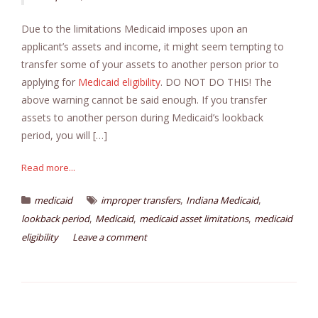
Due to the limitations Medicaid imposes upon an
applicant’s assets and income, it might seem tempting to
transfer some of your assets to another person prior to
applying for
Medicaid eligibility
. DO NOT DO THIS! The
above warning cannot be said enough. If you transfer
assets to another person during Medicaid’s lookback
period, you will […]
Read more...
,
,
medicaid
improper transfers
Indiana Medicaid
,
,
,
lookback period
Medicaid
medicaid asset limitations
medicaid
eligibility
Leave a comment