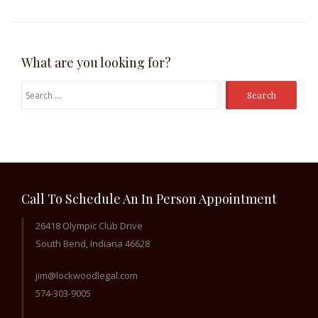
What are you looking for?
Search
for:
Call To Schedule An In Person Appointment
26418 Olympic Club Drive
South Bend, Indiana 46628
jim@lockwoodlegal.com
574-303-9005