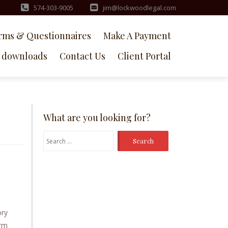
574-303-9005
jim@lockwoodlegal.com
rms & Questionnaires
Make A Payment
downloads
Contact Us
Client Portal
What are you looking for?
Search
for:
ory
arm