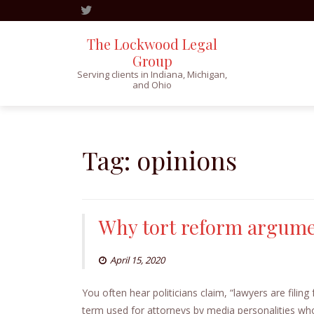
The Lockwood Legal
Group
Serving clients in Indiana, Michigan,
and Ohio
Skip
to
content
Tag:
opinions
Why tort reform argumen
April 15, 2020
You often hear politicians claim, “lawyers are filin
term used for attorneys by media personalities who