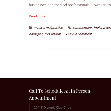
businesses and medical professionals. However, tor
Read more...
,
medical malpractice
commentary
Indiana tor
,
damages
tort reform
Leave a comment
Call To Schedule An In Person
Appointment
26418 Olympic Club Drive