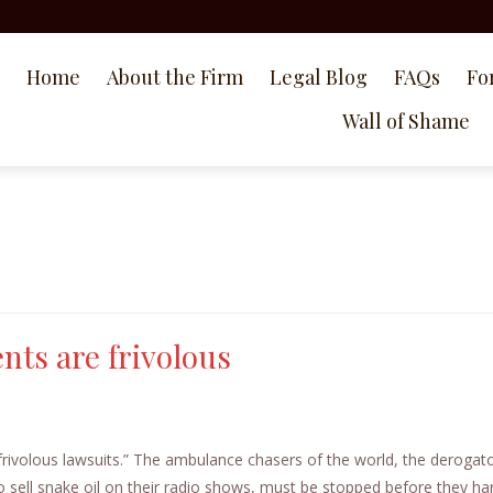
Home
About the Firm
Legal Blog
FAQs
Fo
Wall of Shame
ts are frivolous
g frivolous lawsuits.” The ambulance chasers of the world, the derogat
 sell snake oil on their radio shows, must be stopped before they h