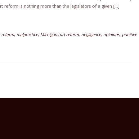
t reform is nothing more than the legislators of a given […]
,
,
,
,
,
t reform
malpractice
Michigan tort reform
negligence
opinions
punitive