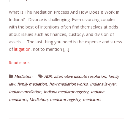
What Is The Mediation Process And How Does It Work In
Indiana? Divorce is challenging. Even divorcing couples
with the best of intentions often find themselves at odds
about issues such as finances, custody, and division of
assets. The last thing you need is the expense and stress
of
litigation
, not to mention […]
Read more...
,
,
Mediation
ADR
alternative dispute resolution
family
,
,
,
,
law
family mediation
how mediation works
Indiana lawyer
,
,
Indiana mediation
Indiana mediator registry
Indiana
,
,
,
mediators
Mediation
mediator registry
mediators