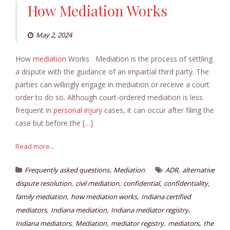
How Mediation Works
May 2, 2024
How
mediation
Works Mediation is the process of settling
a dispute with the guidance of an impartial third party. The
parties can willingly engage in mediation or receive a court
order to do so. Although court-ordered mediation is less
frequent in
personal injury
cases, it can occur after filing the
case but before the […]
Read more...
,
,
Frequently asked questions
Mediation
ADR
alternative
,
,
,
,
dispute resolution
civil mediation
confidential
confidentiality
,
,
family mediation
how mediation works
Indiana certified
,
,
,
mediators
Indiana mediation
Indiana mediator registry
,
,
,
,
Indiana mediators
Mediation
mediator registry
mediators
the