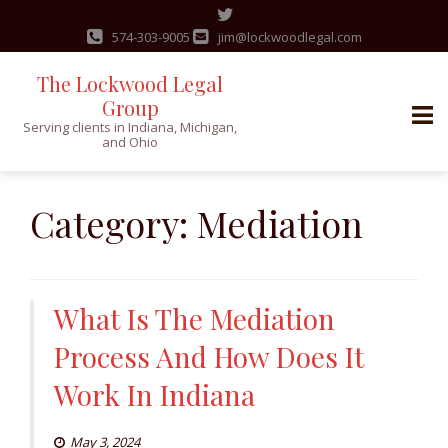
574-303-9005
jim@lockwoodlegal.com
The Lockwood Legal
Group
Serving clients in Indiana, Michigan,
and Ohio
Skip
to
Category:
Mediation
content
What Is The Mediation
Process And How Does It
Work In Indiana
May 3, 2024