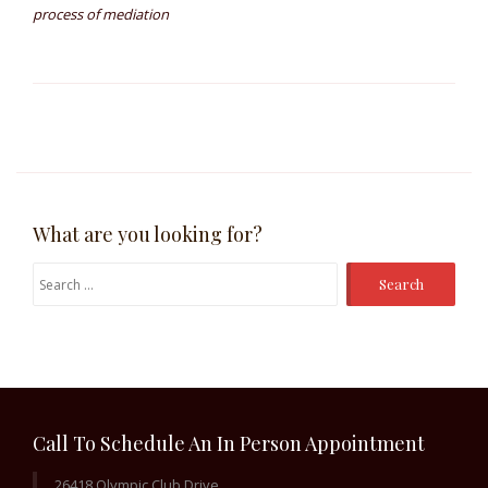
process of mediation
What are you looking for?
Search
for:
Call To Schedule An In Person Appointment
26418 Olympic Club Drive