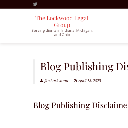
The Lockwood Legal
Group
Serving clients in Indiana, Michigan,
and Ohio
Skip
to
content
Blog Publishing Di
Jim Lockwood
April 18, 2023
Blog Publishing Disclaime