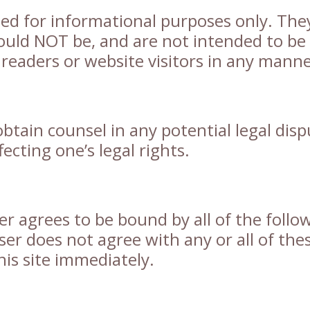
ted for informational purposes only. The
ould NOT be, and are not intended to be
y readers or website visitors in any manne
btain counsel in any potential legal disp
ecting one’s legal rights.
ser agrees to be bound by all of the follo
ser does not agree with any or all of the
his site immediately.