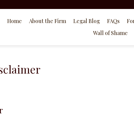
Home
About the Firm
Legal Blog
FAQs
Fo
Wall of Shame
sclaimer
r