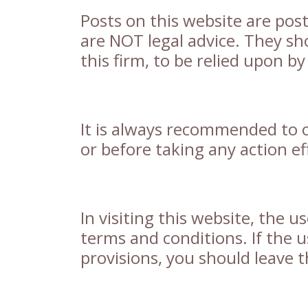
Posts on this website are pos
are NOT legal advice. They sh
this firm, to be relied upon b
It is always recommended to o
or before taking any action eff
In visiting this website, the u
terms and conditions. If the u
provisions, you should leave t