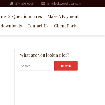
574-303-9005
jim@lockwoodlegal.com
rms & Questionnaires
Make A Payment
downloads
Contact Us
Client Portal
What are you looking for?
Search
for: