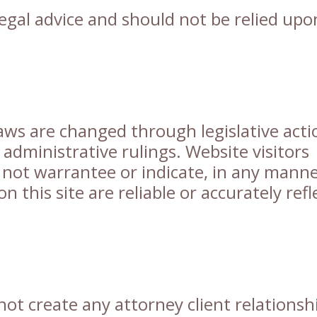
 legal advice and should not be relied upo
aws are changed through legislative acti
 administrative rulings. Website visitors
 not warrantee or indicate, in any manne
n this site are reliable or accurately refl
not create any attorney client relationsh