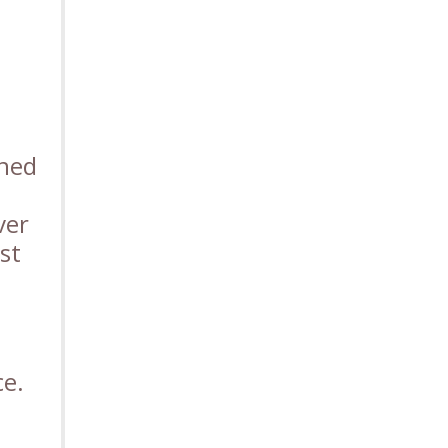
ined
ver
st
ce.