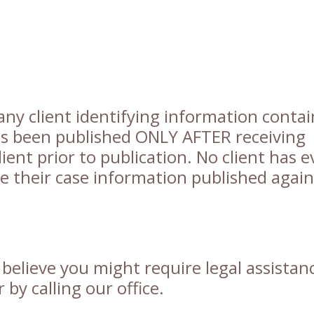
any client identifying information conta
has been published ONLY AFTER receiving
ient prior to publication. No client has e
ve their case information published again
u believe you might require legal assistan
by calling our office.