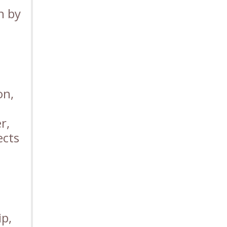
n by
on,
r,
ects
ip,