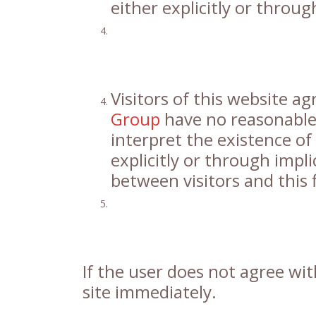
either explicitly or throug
Visitors of this website a
Group
have no reasonable 
interpret the existence of 
explicitly or through impli
between visitors and this 
If the user does not agree with
site immediately.