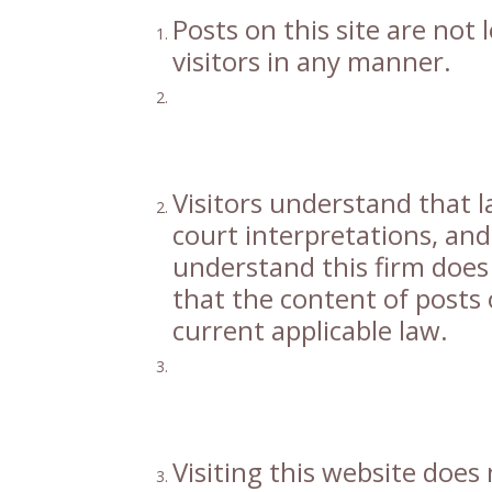
Posts on this site are not
visitors in any manner.
Visitors understand that l
court interpretations, and
understand this firm does
that the content of posts o
current applicable law.
Visiting this website does 