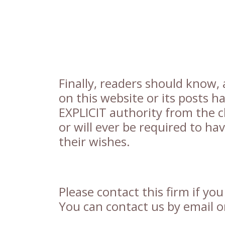
Finally, readers should know, 
on this website or its posts 
EXPLICIT authority from the cl
or will ever be required to ha
their wishes.
Please contact this firm if yo
You can contact us by email or 