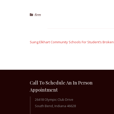
firm
Post
navigation
Suing Elkhart Community Schools For Student’s Broke
Call To Schedule An In Person
Appointment
26418 Olympic Club Drive
South Bend, Indiana 46628