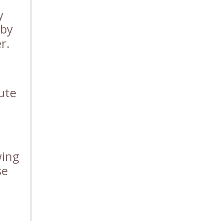
y
 by
r.
ute
wing
se