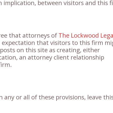
h implication, between visitors and this f
gree that attorneys of
The Lockwood Lega
expectation that visitors to this firm m
posts on this site as creating, either
cation, an attorney client relationship
firm.
 any or all of these provisions, leave thi