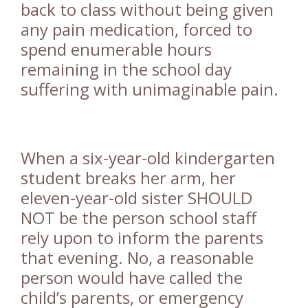
back to class without being given
any pain medication, forced to
spend enumerable hours
remaining in the school day
suffering with unimaginable pain.
When a six-year-old kindergarten
student breaks her arm, her
eleven-year-old sister SHOULD
NOT be the person school staff
rely upon to inform the parents
that evening. No, a reasonable
person would have called the
child’s parents, or emergency