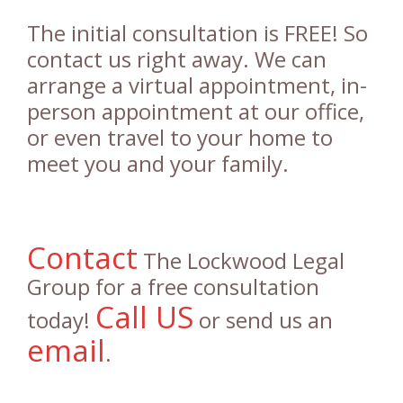
The initial consultation is FREE! So
contact us right away. We can
arrange a virtual appointment, in-
person appointment at our office,
or even travel to your home to
meet you and your family.
Contact
The Lockwood Legal
Group for a free consultation
Call US
today!
or send us an
email
.