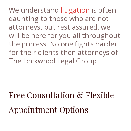
We understand
litigation
is often
daunting to those who are not
attorneys. but rest assured, we
will be here for you all throughout
the process. No one fights harder
for their clients then attorneys of
The Lockwood Legal Group.
Free Consultation & Flexible
Appointment Options