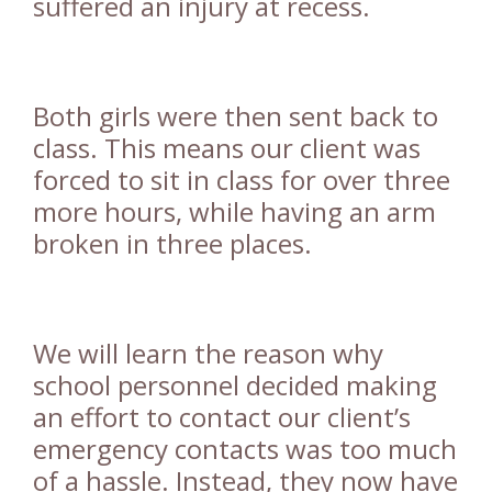
suffered an injury at recess.
Both girls were then sent back to
class. This means our client was
forced to sit in class for over three
more hours, while having an arm
broken in three places.
We will learn the reason why
school personnel decided making
an effort to contact our client’s
emergency contacts was too much
of a hassle. Instead, they now have