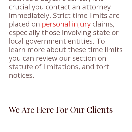
crucial you contact an attorney
immediately. Strict time limits are
placed on
personal injury
claims,
especially those involving state or
local government entities. To
learn more about these time limits
you can review our section on
statute of limitations, and tort
notices.
We Are Here For Our Clients