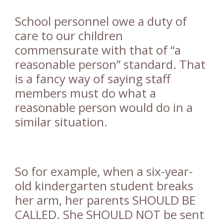
School personnel owe a duty of
care to our children
commensurate with that of “a
reasonable person” standard. That
is a fancy way of saying staff
members must do what a
reasonable person would do in a
similar situation.
So for example, when a six-year-
old kindergarten student breaks
her arm, her parents SHOULD BE
CALLED. She SHOULD NOT be sent