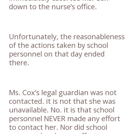
down to the nurse’s office.
Unfortunately, the reasonableness
of the actions taken by school
personnel on that day ended
there.
Ms. Cox’s legal guardian was not
contacted. it is not that she was
unavailable. No. it is that school
personnel NEVER made any effort
to contact her. Nor did school