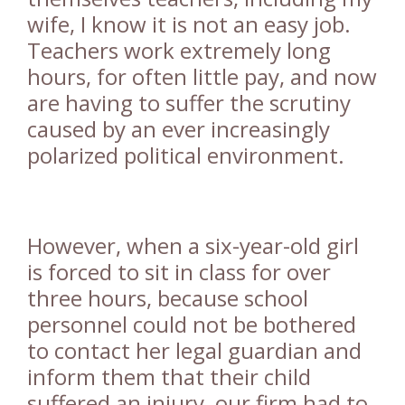
wife, I know it is not an easy job.
Teachers work extremely long
hours, for often little pay, and now
are having to suffer the scrutiny
caused by an ever increasingly
polarized political environment.
However, when a six-year-old girl
is forced to sit in class for over
three hours, because school
personnel could not be bothered
to contact her legal guardian and
inform them that their child
suffered an injury, our firm had to