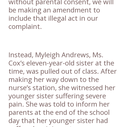
without parental consent, we will
be making an amendment to
include that illegal act in our
complaint.
Instead, Myleigh Andrews, Ms.
Cox’s eleven-year-old sister at the
time, was pulled out of class. After
making her way down to the
nurse’s station, she witnessed her
younger sister suffering severe
pain. She was told to inform her
parents at the end of the school
day that her younger sister had