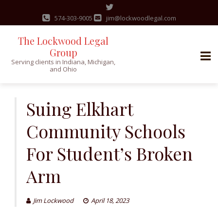
574-303-9005
jim@lockwoodlegal.com
The Lockwood Legal
Group
Serving clients in Indiana, Michigan,
and Ohio
Skip
to
Suing Elkhart
content
Community Schools
For Student’s Broken
Arm
Jim Lockwood
April 18, 2023