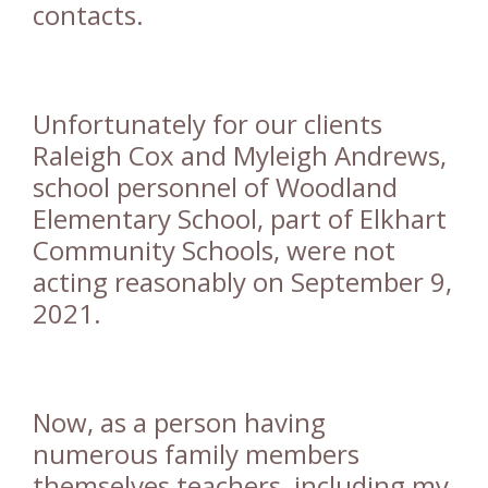
contacts.
Unfortunately for our clients
Raleigh Cox and Myleigh Andrews,
school personnel of Woodland
Elementary School, part of Elkhart
Community Schools, were not
acting reasonably on September 9,
2021.
Now, as a person having
numerous family members
themselves teachers, including my