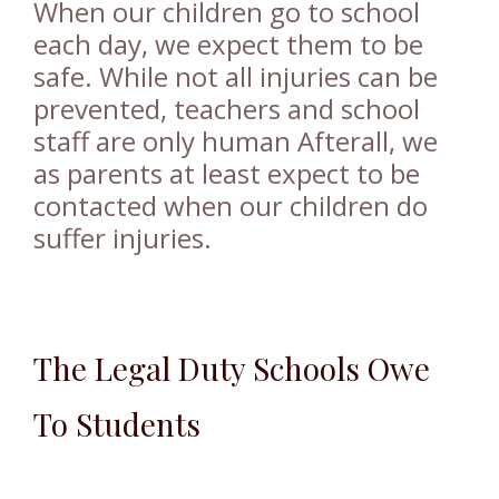
When our children go to school
each day, we expect them to be
safe. While not all injuries can be
prevented, teachers and school
staff are only human Afterall, we
as parents at least expect to be
contacted when our children do
suffer injuries.
The Legal Duty Schools Owe
To Students