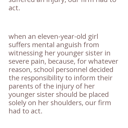
act.
when an eleven-year-old girl
suffers mental anguish from
witnessing her younger sister in
severe pain, because, for whatever
reason, school personnel decided
the responsibility to inform their
parents of the injury of her
younger sister should be placed
solely on her shoulders, our firm
had to act.