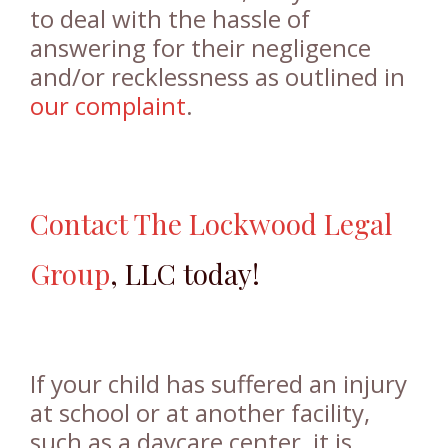
to deal with the hassle of
answering for their negligence
and/or recklessness as outlined in
our complaint
.
Contact
The Lockwood Legal
Group
, LLC today!
If your child has suffered an injury
at school or at another facility,
such as a daycare center, it is