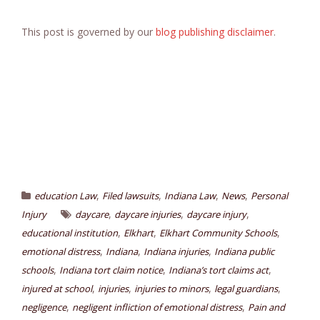
This post is governed by our
blog publishing disclaimer
.
,
,
,
,
education Law
Filed lawsuits
Indiana Law
News
Personal
,
,
,
Injury
daycare
daycare injuries
daycare injury
,
,
,
educational institution
Elkhart
Elkhart Community Schools
,
,
,
emotional distress
Indiana
Indiana injuries
Indiana public
,
,
,
schools
Indiana tort claim notice
Indiana’s tort claims act
,
,
,
,
injured at school
injuries
injuries to minors
legal guardians
,
,
negligence
negligent infliction of emotional distress
Pain and