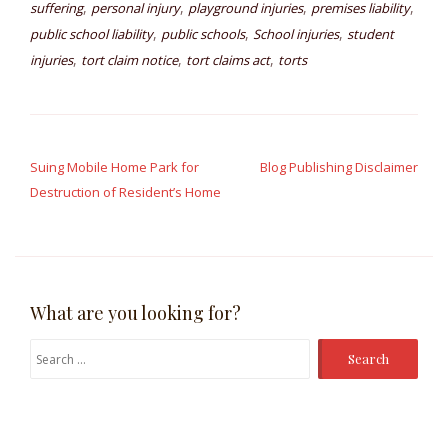
,
,
,
,
suffering
personal injury
playground injuries
premises liability
,
,
,
public school liability
public schools
School injuries
student
,
,
,
injuries
tort claim notice
tort claims act
torts
Post
navigation
Suing Mobile Home Park for
Blog Publishing Disclaimer
Destruction of Resident’s Home
What are you looking for?
Search
for: