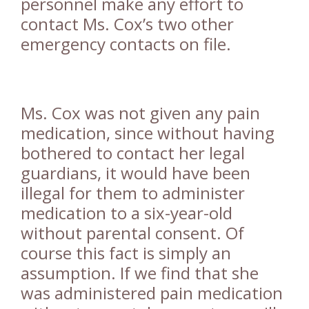
personnel make any effort to
contact Ms. Cox’s two other
emergency contacts on file.
Ms. Cox was not given any pain
medication, since without having
bothered to contact her legal
guardians, it would have been
illegal for them to administer
medication to a six-year-old
without parental consent. Of
course this fact is simply an
assumption. If we find that she
was administered pain medication