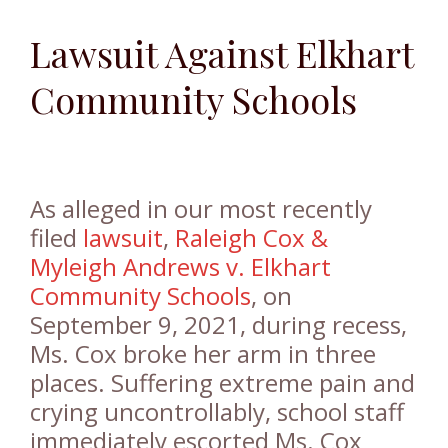
Lawsuit Against Elkhart
Community Schools
As alleged in our most recently
filed
lawsuit
,
Raleigh Cox &
Myleigh Andrews v. Elkhart
Community Schools
, on
September 9, 2021, during recess,
Ms. Cox broke her arm in three
places. Suffering extreme pain and
crying uncontrollably, school staff
immediately escorted Ms. Cox