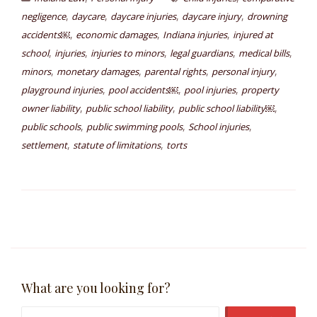
,
,
,
,
negligence
daycare
daycare injuries
daycare injury
drowning
,
,
,
accidents￼
economic damages
Indiana injuries
injured at
,
,
,
,
,
school
injuries
injuries to minors
legal guardians
medical bills
,
,
,
,
minors
monetary damages
parental rights
personal injury
,
,
,
playground injuries
pool accidents￼
pool injuries
property
,
,
,
owner liability
public school liability
public school liability￼
,
,
,
public schools
public swimming pools
School injuries
,
,
settlement
statute of limitations
torts
What are you looking for?
Search