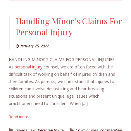
Handling Minor’s Claims For
Personal Injury
January 25, 2022
HANDLING MINOR’S CLAIMS FOR PERSONAL INJURIES
As
personal injury
counsel, we are often faced with the
difficult task of working on behalf of injured children and
their families. As parents, we understand that injuries to
children can involve devastating and heartbreaking
situations and present unique legal issues which
practitioners need to consider. When […]
Read more...
,
,
Indiana Law
Personal Injury
Child injuries
comparative