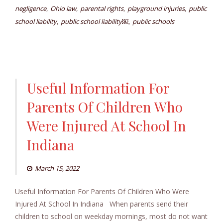
,
,
,
,
negligence
Ohio law
parental rights
playground injuries
public
,
,
school liability
public school liability￼
public schools
Useful Information For
Parents Of Children Who
Were Injured At School In
Indiana
March 15, 2022
Useful Information For Parents Of Children Who Were
Injured At School In Indiana When parents send their
children to school on weekday mornings, most do not want