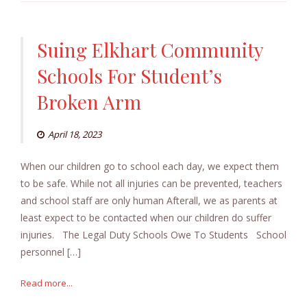
Suing Elkhart Community
Schools For Student’s
Broken Arm
April 18, 2023
When our children go to school each day, we expect them
to be safe. While not all injuries can be prevented, teachers
and school staff are only human Afterall, we as parents at
least expect to be contacted when our children do suffer
injuries. The Legal Duty Schools Owe To Students School
personnel […]
Read more...