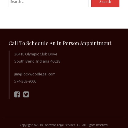
for:
Call To Schedule An In Person Appointment
26418 Olympic Club Drive
South Bend, Indiana 46628
jim@lockwoodlegal.com
574-303-9005
Copyright ©2018 Lockwood Legal Services LLC. All Rights Reserved.