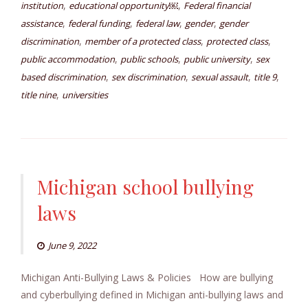
,
,
institution
educational opportunity￼
Federal financial
,
,
,
,
assistance
federal funding
federal law
gender
gender
,
,
,
discrimination
member of a protected class
protected class
,
,
,
public accommodation
public schools
public university
sex
,
,
,
,
based discrimination
sex discrimination
sexual assault
title 9
,
title nine
universities
Michigan school bullying
laws
June 9, 2022
Michigan Anti-Bullying Laws & Policies How are bullying
and cyberbullying defined in Michigan anti-bullying laws and