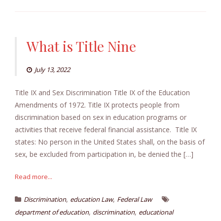
What is Title Nine
July 13, 2022
Title IX and Sex Discrimination Title IX of the Education
Amendments of 1972. Title IX protects people from
discrimination based on sex in education programs or
activities that receive federal financial assistance. Title IX
states: No person in the United States shall, on the basis of
sex, be excluded from participation in, be denied the […]
Read more...
,
,
Discrimination
education Law
Federal Law
,
,
department of education
discrimination
educational