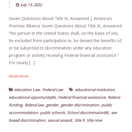
July 13, 2022
Seven Questions About Title IX, Answered | America’s
Promise Alliance Seven Questions About Title IX, Answered
“No person in the United States shall, on the basis of sex,
be excluded from participation in, be denied the benefits of,
or be subjected to discrimination under any education
program or activity receiving Federal financial assistance.”
For nearly […]
Read more...
,
,
education Law
Federal Law
educational institution
,
,
educational opportunity￼
Federal financial assistance
federal
,
,
,
,
funding
federal law
gender
gender discrimination
public
,
,
,
accommodation
public schools
School discrimination￼
sex
,
,
,
based discrimination
sexual assault
title 9
title nine