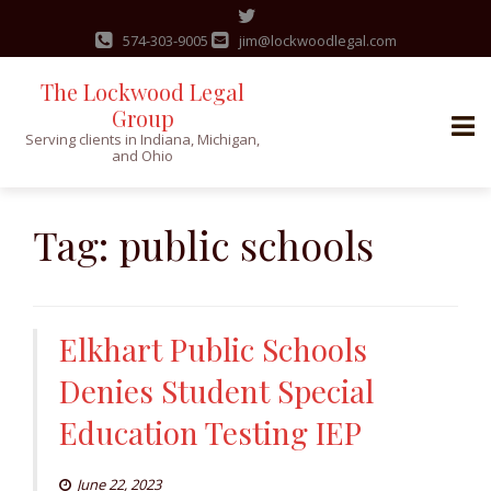
574-303-9005
jim@lockwoodlegal.com
The Lockwood Legal
Group
Serving clients in Indiana, Michigan,
and Ohio
Skip
to
Tag:
public schools
content
Elkhart Public Schools
Denies Student Special
Education Testing IEP
June 22, 2023