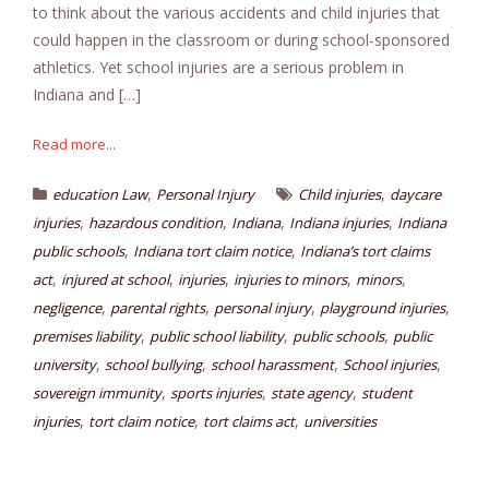
to think about the various accidents and child injuries that
could happen in the classroom or during school-sponsored
athletics. Yet school injuries are a serious problem in
Indiana and […]
Read more...
,
,
education Law
Personal Injury
Child injuries
daycare
,
,
,
,
injuries
hazardous condition
Indiana
Indiana injuries
Indiana
,
,
public schools
Indiana tort claim notice
Indiana’s tort claims
,
,
,
,
,
act
injured at school
injuries
injuries to minors
minors
,
,
,
,
negligence
parental rights
personal injury
playground injuries
,
,
,
premises liability
public school liability
public schools
public
,
,
,
,
university
school bullying
school harassment
School injuries
,
,
,
sovereign immunity
sports injuries
state agency
student
,
,
,
injuries
tort claim notice
tort claims act
universities