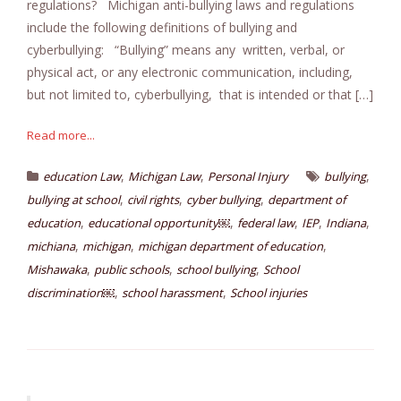
regulations? Michigan anti-bullying laws and regulations
include the following definitions of bullying and
cyberbullying: “Bullying” means any written, verbal, or
physical act, or any electronic communication, including,
but not limited to, cyberbullying, that is intended or that […]
Read more...
,
,
,
education Law
Michigan Law
Personal Injury
bullying
,
,
,
bullying at school
civil rights
cyber bullying
department of
,
,
,
,
,
education
educational opportunity￼
federal law
IEP
Indiana
,
,
,
michiana
michigan
michigan department of education
,
,
,
Mishawaka
public schools
school bullying
School
,
,
discrimination￼
school harassment
School injuries