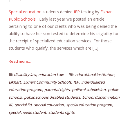
Special education
students denied
IEP
testing by
Elkhart
Public Schools
Early last year we posted an article
pertaining to one of our clients who was being denied the
ability to have her son tested to determine his eligibility for
the receipt of specialized education services. For those
students who qualify, the services which are […]
Read more...
,
,
disability law
education Law
educational institution
,
,
,
Elkhart
Elkhart Community Schools
IEP
individualized
,
,
,
education program
parental rights
political subdivision
public
,
,
schools
public schools disabled students
School discrimination
,
,
,
,
￼
special Ed
special education
special education program
,
special needs student
students rights