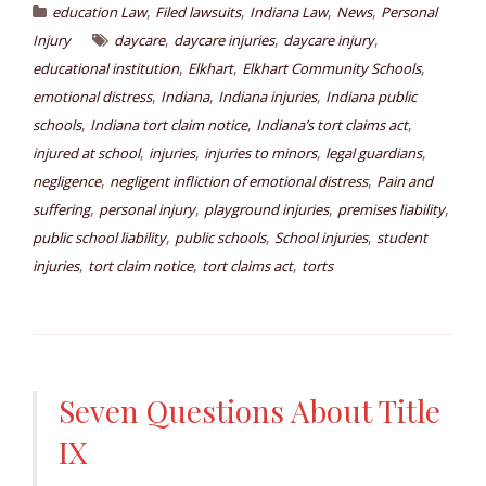
,
,
,
,
education Law
Filed lawsuits
Indiana Law
News
Personal
,
,
,
Injury
daycare
daycare injuries
daycare injury
,
,
,
educational institution
Elkhart
Elkhart Community Schools
,
,
,
emotional distress
Indiana
Indiana injuries
Indiana public
,
,
,
schools
Indiana tort claim notice
Indiana’s tort claims act
,
,
,
,
injured at school
injuries
injuries to minors
legal guardians
,
,
negligence
negligent infliction of emotional distress
Pain and
,
,
,
,
suffering
personal injury
playground injuries
premises liability
,
,
,
public school liability
public schools
School injuries
student
,
,
,
injuries
tort claim notice
tort claims act
torts
Seven Questions About Title
IX