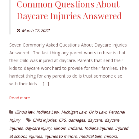
Common Questions About
Daycare Injuries Answered
March 17, 2022
Seven Commonly Asked Questions About Daycare Injuries
Answered The last thing any parent wants to hear is that
their child was injured at daycare. Parents that send their
kids to daycare work hard to provide for their families. The
hardest thing for any parent to do is trust someone else
with their kids. […]
Read more...
,
,
,
,
Illinois law
Indiana Law
Michigan Law
Ohio Law
Personal
,
,
,
,
Injury
Child injuries
CPS
damages
daycare
daycare
,
,
,
,
,
injuries
daycare injury
Illinois
Indiana
Indiana injuries
injured
,
,
,
,
,
at school
injuries
injuries to minors
medical bills
minors