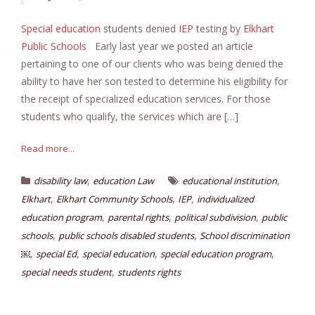
Special education
students denied
IEP
testing by
Elkhart
Public Schools
Early last year we posted an article
pertaining to one of our clients who was being denied the
ability to have her son tested to determine his eligibility for
the receipt of specialized education services. For those
students who qualify, the services which are […]
Read more...
,
,
disability law
education Law
educational institution
,
,
,
Elkhart
Elkhart Community Schools
IEP
individualized
,
,
,
education program
parental rights
political subdivision
public
,
,
schools
public schools disabled students
School discrimination
,
,
,
,
￼
special Ed
special education
special education program
,
special needs student
students rights