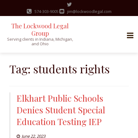
574-303-9005
jim@lockwoodlegal.com
The Lockwood Legal
Group
Serving clients in Indiana, Michigan,
and Ohio
Skip
to
Tag:
students rights
content
Elkhart Public Schools
Denies Student Special
Education Testing IEP
June 22, 2023