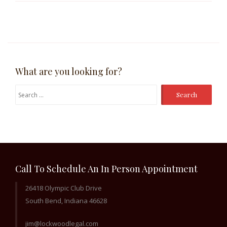
What are you looking for?
Search
for:
Call To Schedule An In Person Appointment
26418 Olympic Club Drive
South Bend, Indiana 46628
jim@lockwoodlegal.com