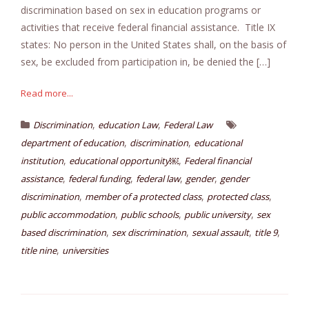
discrimination based on sex in education programs or
activities that receive federal financial assistance. Title IX
states: No person in the United States shall, on the basis of
sex, be excluded from participation in, be denied the […]
Read more...
,
,
Discrimination
education Law
Federal Law
,
,
department of education
discrimination
educational
,
,
institution
educational opportunity￼
Federal financial
,
,
,
,
assistance
federal funding
federal law
gender
gender
,
,
,
discrimination
member of a protected class
protected class
,
,
,
public accommodation
public schools
public university
sex
,
,
,
,
based discrimination
sex discrimination
sexual assault
title 9
,
title nine
universities