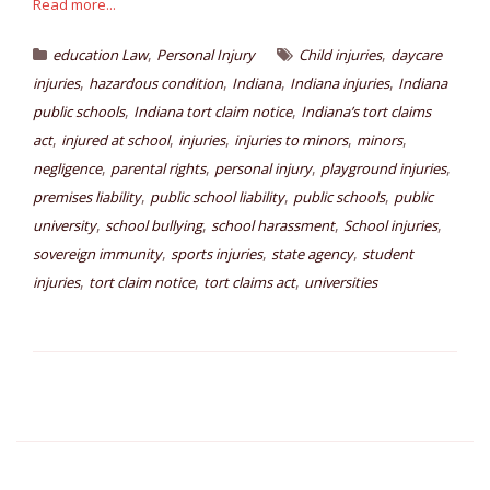
Read more...
,
,
education Law
Personal Injury
Child injuries
daycare
,
,
,
,
injuries
hazardous condition
Indiana
Indiana injuries
Indiana
,
,
public schools
Indiana tort claim notice
Indiana’s tort claims
,
,
,
,
,
act
injured at school
injuries
injuries to minors
minors
,
,
,
,
negligence
parental rights
personal injury
playground injuries
,
,
,
premises liability
public school liability
public schools
public
,
,
,
,
university
school bullying
school harassment
School injuries
,
,
,
sovereign immunity
sports injuries
state agency
student
,
,
,
injuries
tort claim notice
tort claims act
universities