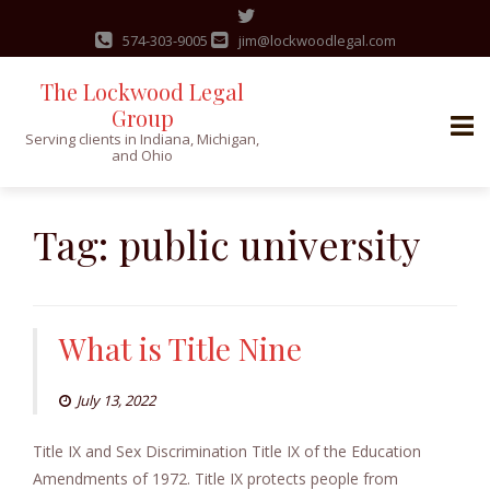
574-303-9005
jim@lockwoodlegal.com
The Lockwood Legal
Group
Serving clients in Indiana, Michigan,
and Ohio
Skip
to
Tag:
public university
content
What is Title Nine
July 13, 2022
Title IX and Sex Discrimination Title IX of the Education
Amendments of 1972. Title IX protects people from