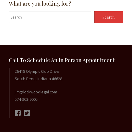
What are you looking for?
Search
for:
Call To Schedule An In Person Appointment
26418 Olympic Club Drive
South Bend, Indiana 46628
jim@lockwoodlegal.com
574-303-9005