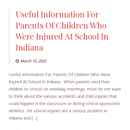
Useful Information For
Parents Of Children Who
Were Injured At School In
Indiana
March 15, 2022
Useful Information For Parents Of Children Who Were
Injured At School In Indiana When parents send their
children to school on weekday mornings, most do not want
to think about the various accidents and child injuries that
could happen in the classroom or during school-sponsored
athletics. Yet school injuries are a serious problem in
Indiana and […]