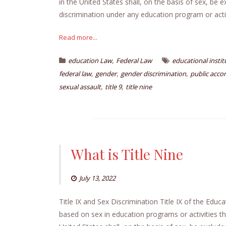
in the United States shall, on the basis of sex, be 
discrimination under any education program or activi
Read more...
,
education Law
Federal Law
educational instit
,
,
,
federal law
gender
gender discrimination
public acc
,
,
sexual assault
title 9
title nine
What is Title Nine
July 13, 2022
Title IX and Sex Discrimination Title IX of the Edu
based on sex in education programs or activities tha