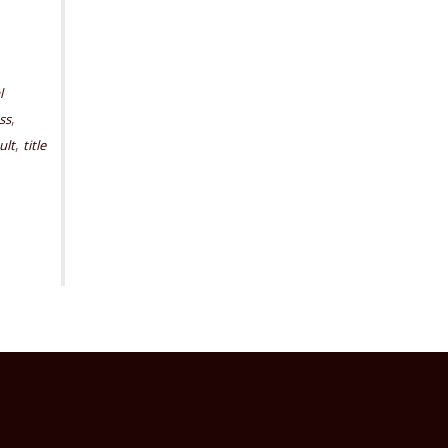
l
,
ss
,
ult
title