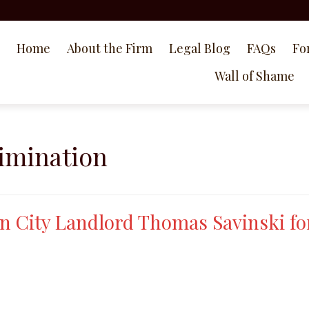
Home
About the Firm
Legal Blog
FAQs
Fo
Wall of Shame
rimination
n City Landlord Thomas Savinski fo