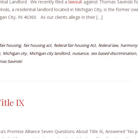
ntial Landlord We recently filed a
lawsuit
against Thomas Savinski fo
ki, a residential landlord located in Michigan City, is the former ow
an City, IN 46360. As our clients allege in their […]
,
,
,
,
fair housing
fair housing act
federal fair housing Act
federal law
harmony 
,
,
,
,
y
Michigan city
Michigan city landlord
nuisance
sex based discrimination
as Savinski
itle IX
a’s Promise Alliance Seven Questions About Title IX, Answered “No 