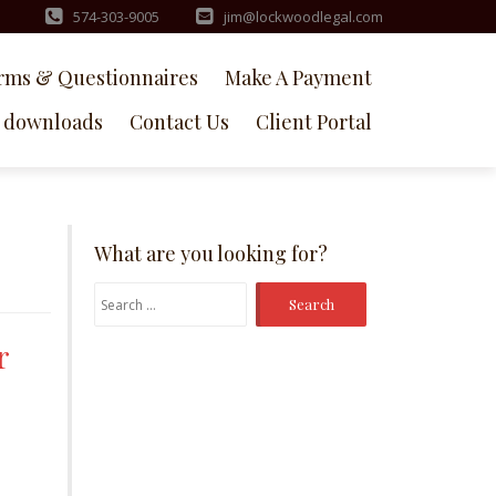
574-303-9005
jim@lockwoodlegal.com
rms & Questionnaires
Make A Payment
downloads
Contact Us
Client Portal
What are you looking for?
Search
for:
r