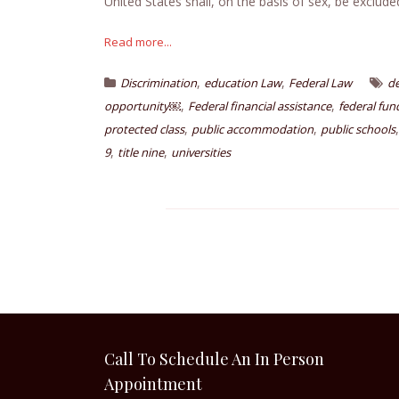
United States shall, on the basis of sex, be exclude
Read more...
,
,
Discrimination
education Law
Federal Law
d
,
,
opportunity￼
Federal financial assistance
federal fun
,
,
protected class
public accommodation
public schools
,
,
9
title nine
universities
Call To Schedule An In Person
Appointment