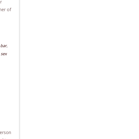
r
ner of
,
bar
,
sex
person