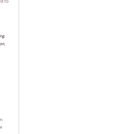
ed to
,
ing
,
ion
on
he