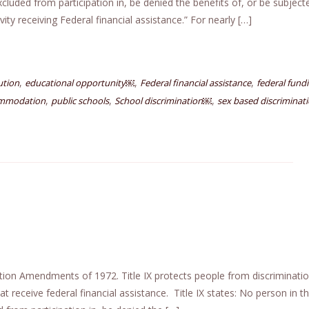
excluded from participation in, be denied the benefits of, or be subject
ty receiving Federal financial assistance.” For nearly […]
,
,
,
ution
educational opportunity￼
Federal financial assistance
federal fund
,
,
,
ommodation
public schools
School discrimination￼
sex based discriminat
cation Amendments of 1972. Title IX protects people from discriminati
t receive federal financial assistance. Title IX states: No person in t