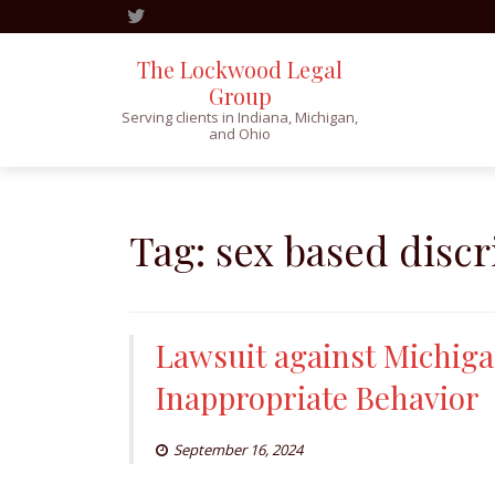
The Lockwood Legal
Group
Serving clients in Indiana, Michigan,
and Ohio
Skip
to
content
Tag:
sex based disc
Lawsuit against Michiga
Inappropriate Behavior
September 16, 2024