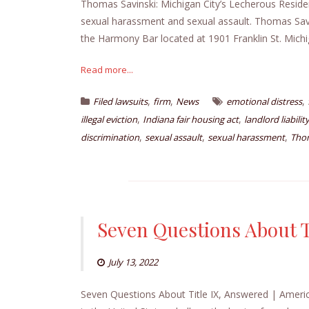
Thomas Savinski: Michigan City’s Lecherous Reside
sexual harassment and sexual assault. Thomas Savins
the Harmony Bar located at 1901 Franklin St. Michig
Read more...
,
,
,
Filed lawsuits
firm
News
emotional distress
,
,
illegal eviction
Indiana fair housing act
landlord liabilit
,
,
,
discrimination
sexual assault
sexual harassment
Thom
Seven Questions About T
July 13, 2022
Seven Questions About Title IX, Answered | Americ