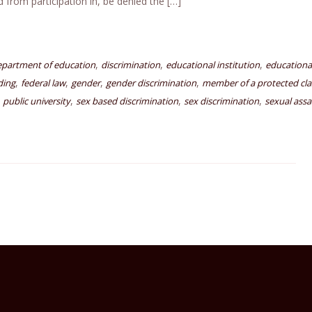
d from participation in, be denied the […]
,
,
,
epartment of education
discrimination
educational institution
educationa
,
,
,
,
ding
federal law
gender
gender discrimination
member of a protected cla
,
,
,
,
public university
sex based discrimination
sex discrimination
sexual assa