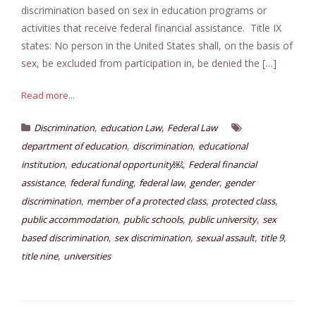
discrimination based on sex in education programs or
activities that receive federal financial assistance. Title IX
states: No person in the United States shall, on the basis of
sex, be excluded from participation in, be denied the […]
Read more...
,
,
Discrimination
education Law
Federal Law
,
,
department of education
discrimination
educational
,
,
institution
educational opportunity￼
Federal financial
,
,
,
,
assistance
federal funding
federal law
gender
gender
,
,
,
discrimination
member of a protected class
protected class
,
,
,
public accommodation
public schools
public university
sex
,
,
,
,
based discrimination
sex discrimination
sexual assault
title 9
,
title nine
universities