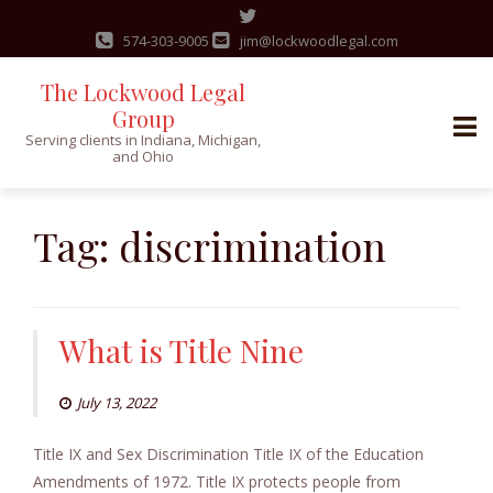
574-303-9005
jim@lockwoodlegal.com
The Lockwood Legal
Group
Serving clients in Indiana, Michigan,
and Ohio
Skip
to
Tag:
discrimination
content
What is Title Nine
July 13, 2022
Title IX and Sex Discrimination Title IX of the Education
Amendments of 1972. Title IX protects people from