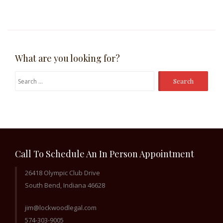
What are you looking for?
Search
for:
Call To Schedule An In Person Appointment
26418 Olympic Club Drive
South Bend, Indiana 46628
jim@lockwoodlegal.com
574-303-9005