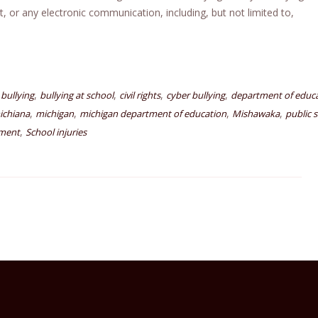
t, or any electronic communication, including, but not limited to,
,
,
,
,
bullying
bullying at school
civil rights
cyber bullying
department of educ
,
,
,
,
ichiana
michigan
michigan department of education
Mishawaka
public 
,
sment
School injuries