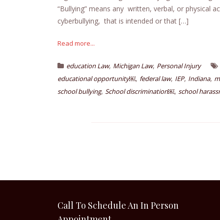
“Bullying” means any written, verbal, or physical ac
cyberbullying, that is intended or that […]
Read more...
,
,
education Law
Michigan Law
Personal Injury
,
,
,
,
educational opportunity￼
federal law
IEP
Indiana
m
,
,
school bullying
School discrimination￼
school haras
Call To Schedule An In Person
Appointment