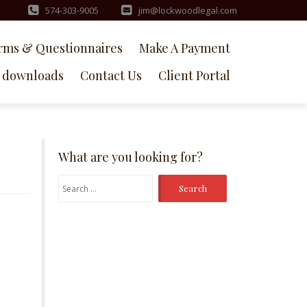
574-303-9005
jim@lockwoodlegal.com
rms & Questionnaires
Make A Payment
downloads
Contact Us
Client Portal
What are you looking for?
Search
for: