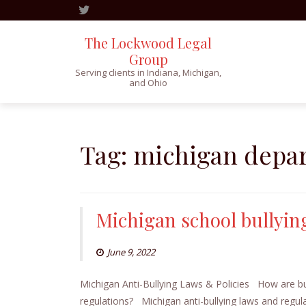
The Lockwood Legal
Group
Serving clients in Indiana, Michigan,
and Ohio
Skip
to
content
Tag:
michigan depar
Michigan school bullyin
June 9, 2022
Michigan Anti-Bullying Laws & Policies How are bul
regulations? Michigan anti-bullying laws and regulat