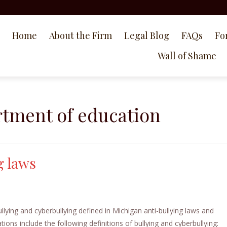
Home
About the Firm
Legal Blog
FAQs
Fo
Wall of Shame
tment of education
g laws
lying and cyberbullying defined in Michigan anti-bullying laws and
ions include the following definitions of bullying and cyberbullying: