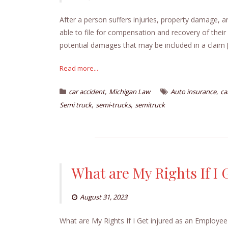
After a person suffers injuries, property damage, a
able to file for compensation and recovery of thei
potential damages that may be included in a claim 
Read more...
,
,
car accident
Michigan Law
Auto insurance
ca
,
,
Semi truck
semi-trucks
semitruck
What are My Rights If I
August 31, 2023
What are My Rights If I Get injured as an Employe