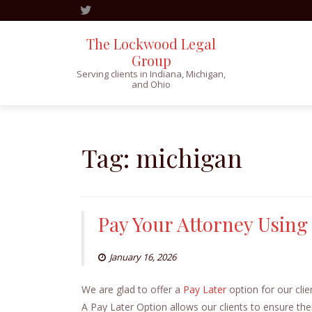
The Lockwood Legal
Group
Serving clients in Indiana, Michigan,
and Ohio
Skip
to
content
Tag:
michigan
Pay Your Attorney Using
January 16, 2026
We are glad to offer a
Pay Later
option for our cli
A Pay Later Option allows our clients to ensure thei