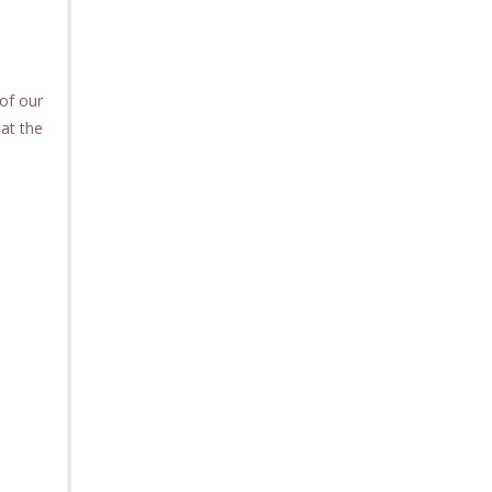
of our
 at the