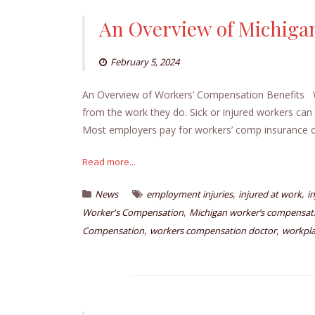
An Overview of Michiga
February 5, 2024
An Overview of Workers’ Compensation Benefits W
from the work they do. Sick or injured workers can 
Most employers pay for workers’ comp insurance or
Read more...
,
,
News
employment injuries
injured at work
i
,
Worker's Compensation
Michigan worker’s compensati
,
,
Compensation
workers compensation doctor
workpla