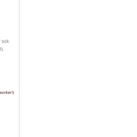
 sick
VR).
worker’s