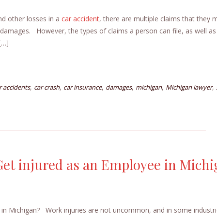
nd other losses in a
car accident
, there are multiple claims that they 
r damages. However, the types of claims a person can file, as well as
[…]
,
,
,
,
,
,
r accidents
car crash
car insurance
damages
michigan
Michigan lawyer
 Get injured as an Employee in Mich
e in Michigan? Work injuries are not uncommon, and in some industri