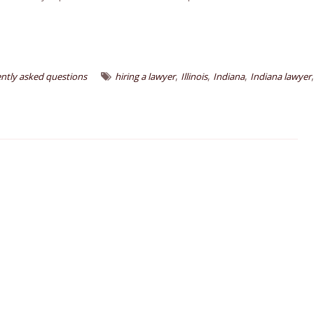
,
,
,
,
ntly asked questions
hiring a lawyer
Illinois
Indiana
Indiana lawyer