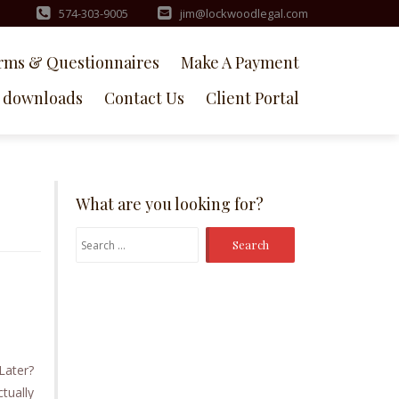
574-303-9005
jim@lockwoodlegal.com
rms & Questionnaires
Make A Payment
downloads
Contact Us
Client Portal
What are you looking for?
Search
for:
Later?
ctually