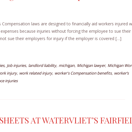
ompensation laws are designed to financially aid workers injured w
 expenses because injuries without forcing the employee to sue their
ot sue their employers for injury if the employer is covered […]
,
,
,
,
,
ies
Job injuries
landlord liability
michigan
Michigan lawyer
Michigan Wor
,
,
,
ork injury
work related injury
worker's Compensation benefits
worker’s
ce injuries
HEETS AT WATERVLIET’S FAIRFIE