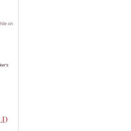
hile on
ker's
LD