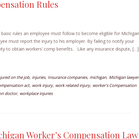
ensation Rules
asic rules an employee must follow to become eligible for Michiga
e must report the injury to his employer. By failing to notify your
ity to obtain workers’ comp benefits. Like any insurance dispute, […]
,
,
,
,
njured on the job
injuries
Insurance companies
michigan
Michigan lawyer
,
,
,
ompensation act
work injury
work related injury
worker's Compensation
,
on doctor
workplace injuries
chigan Worker’s Compensation Law