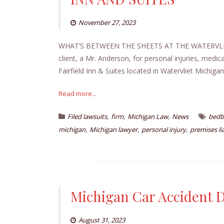
November 27, 2023
WHAT’S BETWEEN THE SHEETS AT THE WATERVLIET
client, a Mr. Anderson, for personal injuries, medic
Fairfield Inn & Suites located in Watervliet Michigan
Read more...
,
,
,
Filed lawsuits
firm
Michigan Law
News
bedb
,
,
,
michigan
Michigan lawyer
personal injury
premises lia
Michigan Car Accident
August 31, 2023