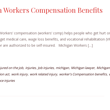
n Workers Compensation Benefits
orkers’ compensation (workers’ comp) helps people who get hurt or
get medical care, wage loss benefits, and vocational rehabilitation (
 are authorized to be self-insured. Michigan Workers […]
,
,
,
,
,
njured on the job
injuries
Job injuries
michigan
Michigan lawyer
Michigan
,
,
,
,
on act
work injury
work related injury
worker's Compensation benefits
ce injuries