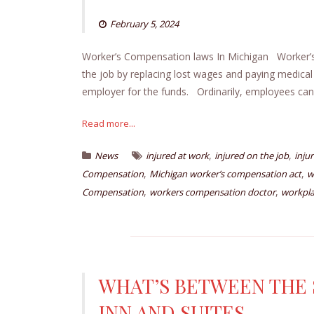
February 5, 2024
Worker’s Compensation laws In Michigan Worker’s C
the job by replacing lost wages and paying medical
employer for the funds. Ordinarily, employees cann
Read more...
,
,
News
injured at work
injured on the job
injur
,
,
Compensation
Michigan worker’s compensation act
w
,
,
Compensation
workers compensation doctor
workpla
WHAT’S BETWEEN THE S
INN AND SUITES