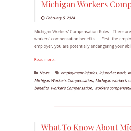
Michigan Workers Comp
February 5, 2024
Michigan Workers’ Compensation Rules There are b
workers’ compensation benefits. First, the employe
employer, you are potentially endangering your abil
Read more...
,
,
News
employment injuries
injured at work
i
,
Michigan Worker's Compensation
Michigan worker’s c
,
,
benefits
worker’s Compensation
workers compensati
What To Know About Mi