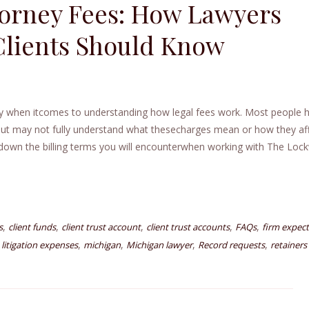
orney Fees: How Lawyers
Clients Should Know
lly when itcomes to understanding how legal fees work. Most people 
ut may not fully understand what thesecharges mean or how they af
ks down the billing terms you will encounterwhen working with The Lo
,
,
,
,
,
s
client funds
client trust account
client trust accounts
FAQs
firm expect
,
,
,
,
,
litigation expenses
michigan
Michigan lawyer
Record requests
retainers