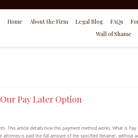
Home
About the Firm
Legal Blog
FAQs
Fo
Wall of Shame
 Our Pay Later Option
ents. This article details how this payment method works. What Is Pay 
r attorney is paid the full amount of the specified Retainer, without a