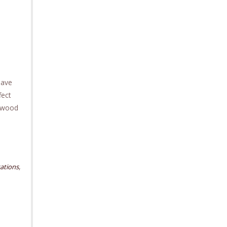
have
fect
ckwood
,
ations