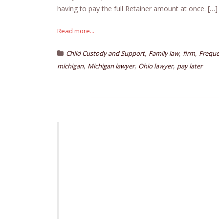
having to pay the full Retainer amount at once. […]
Read more...
,
,
,
Child Custody and Support
Family law
firm
Freque
,
,
,
michigan
Michigan lawyer
Ohio lawyer
pay later