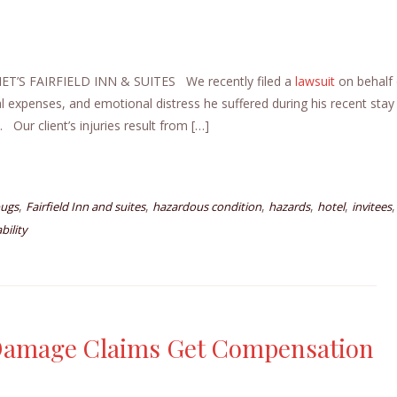
’S FAIRFIELD INN & SUITES We recently filed a
lawsuit
on behalf 
al expenses, and emotional distress he suffered during his recent stay
. Our client’s injuries result from […]
,
,
,
,
,
,
ugs
Fairfield Inn and suites
hazardous condition
hazards
hotel
invitees
bility
 Damage Claims Get Compensation