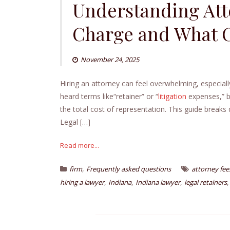
Understanding Att
Charge and What 
November 24, 2025
Hiring an attorney can feel overwhelming, especia
heard terms like“retainer” or “
litigation
expenses,” b
the total cost of representation. This guide brea
Legal […]
Read more...
,
firm
Frequently asked questions
attorney fee
,
,
,
hiring a lawyer
Indiana
Indiana lawyer
legal retainers