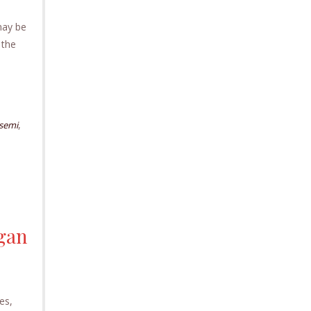
may be
 the
,
semi
igan
es,