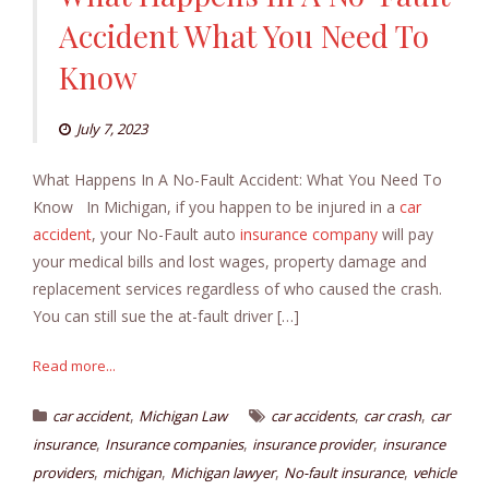
Accident What You Need To
Know
July 7, 2023
What Happens In A No-Fault Accident: What You Need To
Know In Michigan, if you happen to be injured in a
car
accident
, your No-Fault auto
insurance company
will pay
your medical bills and lost wages, property damage and
replacement services regardless of who caused the crash.
You can still sue the at-fault driver […]
Read more...
,
,
,
car accident
Michigan Law
car accidents
car crash
car
,
,
,
insurance
Insurance companies
insurance provider
insurance
,
,
,
,
providers
michigan
Michigan lawyer
No-fault insurance
vehicle