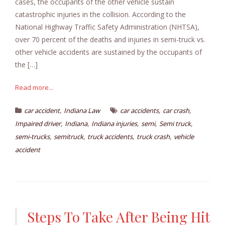
cases, the occupants of the other vehicle sustain
catastrophic injuries in the collision. According to the
National Highway Traffic Safety Administration (NHTSA),
over 70 percent of the deaths and injuries in semi-truck vs.
other vehicle accidents are sustained by the occupants of
the […]
Read more...
,
,
,
car accident
Indiana Law
car accidents
car crash
,
,
,
,
,
Impaired driver
Indiana
Indiana injuries
semi
Semi truck
,
,
,
,
semi-trucks
semitruck
truck accidents
truck crash
vehicle
accident
Steps To Take After Being Hit