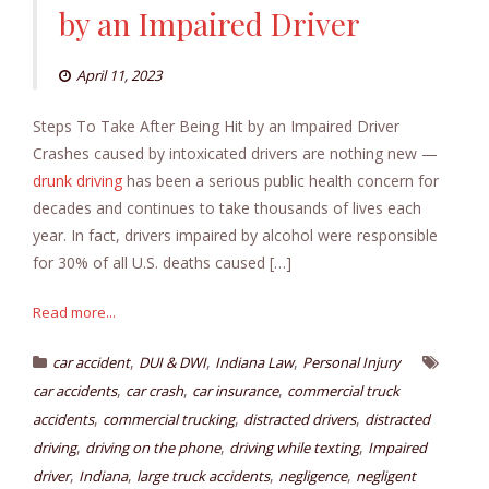
by an Impaired Driver
April 11, 2023
Steps To Take After Being Hit by an Impaired Driver
Crashes caused by intoxicated drivers are nothing new —
drunk driving
has been a serious public health concern for
decades and continues to take thousands of lives each
year. In fact, drivers impaired by alcohol were responsible
for 30% of all U.S. deaths caused […]
Read more...
,
,
,
car accident
DUI & DWI
Indiana Law
Personal Injury
,
,
,
car accidents
car crash
car insurance
commercial truck
,
,
,
accidents
commercial trucking
distracted drivers
distracted
,
,
,
driving
driving on the phone
driving while texting
Impaired
,
,
,
,
driver
Indiana
large truck accidents
negligence
negligent