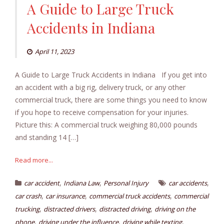
A Guide to Large Truck
Accidents in Indiana
April 11, 2023
A Guide to Large Truck Accidents in Indiana If you get into
an accident with a big rig, delivery truck, or any other
commercial truck, there are some things you need to know
if you hope to receive compensation for your injuries.
Picture this: A commercial truck weighing 80,000 pounds
and standing 14 […]
Read more...
,
,
,
car accident
Indiana Law
Personal Injury
car accidents
,
,
,
car crash
car insurance
commercial truck accidents
commercial
,
,
,
trucking
distracted drivers
distracted driving
driving on the
,
,
,
phone
driving under the influence
driving while texting