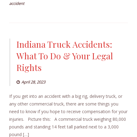
accident
Indiana Truck Accidents:
What To Do & Your Legal
Rights
April 28, 2023
If you get into an accident with a big rig, delivery truck, or
any other commercial truck, there are some things you
need to know if you hope to receive compensation for your
injuries. Picture this: A commercial truck weighing 80,000
pounds and standing 14 feet tall parked next to a 3,000
pound […]