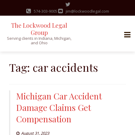
574-303-9005
jim@lockwoodlegal.com
The Lockwood Legal
Group
Serving clients in Indiana, Michigan,
and Ohio
Skip
to
Tag:
car accidents
content
Michigan Car Accident
Damage Claims Get
Compensation
August 31, 2023