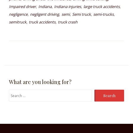
,
,
,
,
Impaired driver
Indiana
Indiana injuries
large truck accidents
,
,
,
,
,
negligence
negligent driving
semi
Semi truck
semi-trucks
,
,
semitruck
truck accidents
truck crash
What are you looking for?
Search
for: