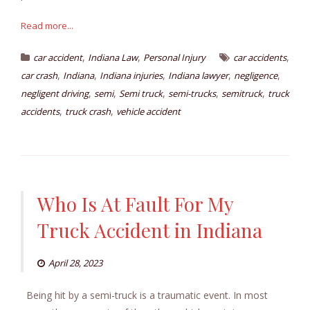
Read more...
,
,
,
car accident
Indiana Law
Personal Injury
car accidents
,
,
,
,
,
car crash
Indiana
Indiana injuries
Indiana lawyer
negligence
,
,
,
,
,
negligent driving
semi
Semi truck
semi-trucks
semitruck
truck
,
,
accidents
truck crash
vehicle accident
Who Is At Fault For My
Truck Accident in Indiana
April 28, 2023
Being hit by a semi-truck is a traumatic event. In most