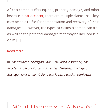
After a person suffers injuries, property damage, and other
losses in a
car accident
, there are multiple claims that they
may be able to file for compensation and recovery of their
damages. However, the types of claims a person can file,
as well as the potential damages that may be included in a
claim […]
Read more...
,
,
car accident
Michigan Law
Auto insurance
car
,
,
,
,
,
accidents
car crash
car insurance
damages
michigan
,
,
,
,
Michigan lawyer
semi
Semi truck
semi-trucks
semitruck
What Happens In A No-Fault