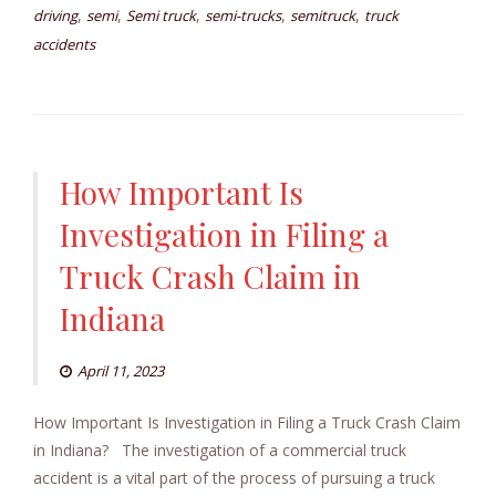
,
,
,
,
,
driving
semi
Semi truck
semi-trucks
semitruck
truck
accidents
How Important Is
Investigation in Filing a
Truck Crash Claim in
Indiana
April 11, 2023
How Important Is Investigation in Filing a Truck Crash Claim
in Indiana? The investigation of a commercial truck
accident is a vital part of the process of pursuing a truck