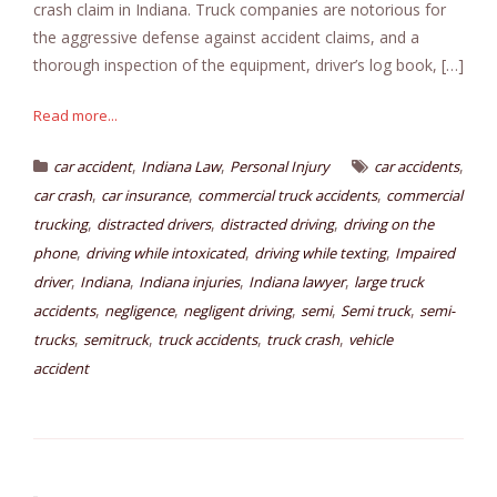
crash claim in Indiana. Truck companies are notorious for
the aggressive defense against accident claims, and a
thorough inspection of the equipment, driver’s log book, […]
Read more...
,
,
,
car accident
Indiana Law
Personal Injury
car accidents
,
,
,
car crash
car insurance
commercial truck accidents
commercial
,
,
,
trucking
distracted drivers
distracted driving
driving on the
,
,
,
phone
driving while intoxicated
driving while texting
Impaired
,
,
,
,
driver
Indiana
Indiana injuries
Indiana lawyer
large truck
,
,
,
,
,
accidents
negligence
negligent driving
semi
Semi truck
semi-
,
,
,
,
trucks
semitruck
truck accidents
truck crash
vehicle
accident