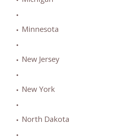
Minnesota
New Jersey
New York
North Dakota