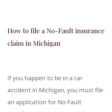
How to file a No-Fault insurance
claim in Michigan
If you happen to be in a car
accident in Michigan, you must file
an application for No-Fault