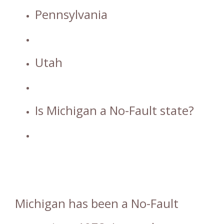
Pennsylvania
Utah
Is Michigan a No-Fault state?
Michigan has been a No-Fault