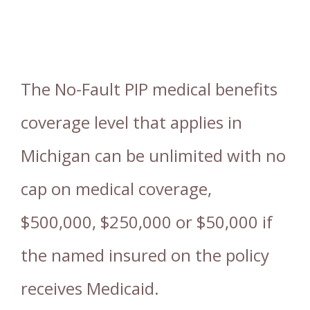
The No-Fault PIP medical benefits
coverage level that applies in
Michigan can be unlimited with no
cap on medical coverage,
$500,000, $250,000 or $50,000 if
the named insured on the policy
receives Medicaid.