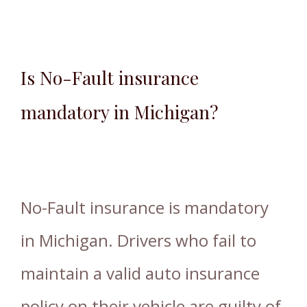
Is No-Fault insurance
mandatory in Michigan?
No-Fault insurance is mandatory
in Michigan. Drivers who fail to
maintain a valid auto insurance
policy on their vehicle are guilty of