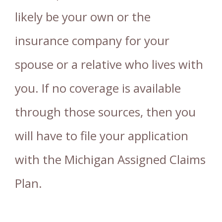
likely be your own or the
insurance company for your
spouse or a relative who lives with
you. If no coverage is available
through those sources, then you
will have to file your application
with the Michigan Assigned Claims
Plan.