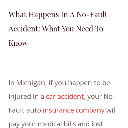
What Happens In A No-Fault
Accident: What You Need To
Know
In Michigan, if you happen to be
injured in a
car accident
, your No-
Fault auto
insurance company
will
pay your medical bills and lost