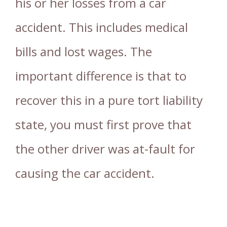
his or her losses from a car
accident. This includes medical
bills and lost wages. The
important difference is that to
recover this in a pure tort liability
state, you must first prove that
the other driver was at-fault for
causing the car accident.