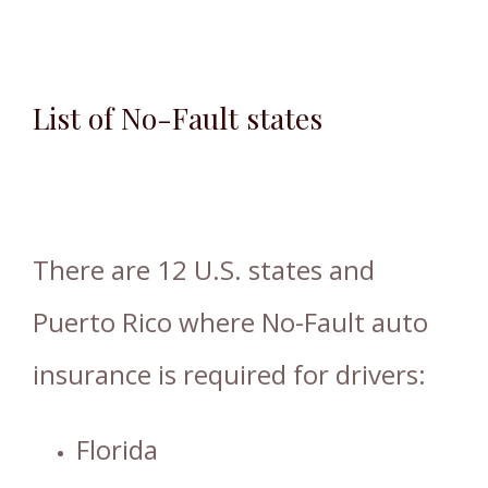
List of No-Fault states
There are 12 U.S. states and
Puerto Rico where No-Fault auto
insurance is required for drivers:
Florida