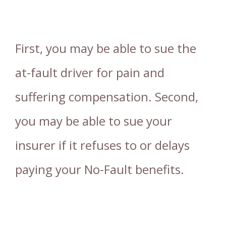
First, you may be able to sue the
at-fault driver for pain and
suffering compensation. Second,
you may be able to sue your
insurer if it refuses to or delays
paying your No-Fault benefits.