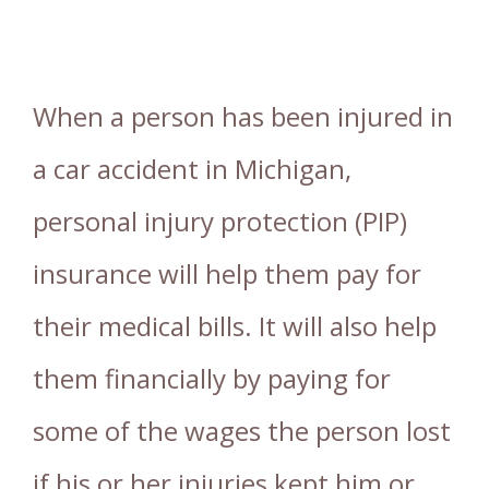
When a person has been injured in
a car accident in Michigan,
personal injury protection (PIP)
insurance will help them pay for
their medical bills. It will also help
them financially by paying for
some of the wages the person lost
if his or her injuries kept him or