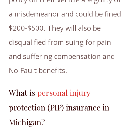
a misdemeanor and could be fined
$200-$500. They will also be
disqualified from suing for pain
and suffering compensation and
No-Fault benefits.
What is
personal injury
protection (PIP) insurance in
Michigan?