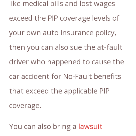
like medical bills and lost wages
exceed the PIP coverage levels of
your own auto insurance policy,
then you can also sue the at-fault
driver who happened to cause the
car accident for No-Fault benefits
that exceed the applicable PIP
coverage.
You can also bring a
lawsuit