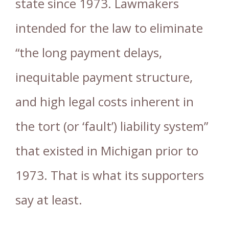
state since 1973. Lawmakers
intended for the law to eliminate
“the long payment delays,
inequitable payment structure,
and high legal costs inherent in
the tort (or ‘fault’) liability system”
that existed in Michigan prior to
1973. That is what its supporters
say at least.