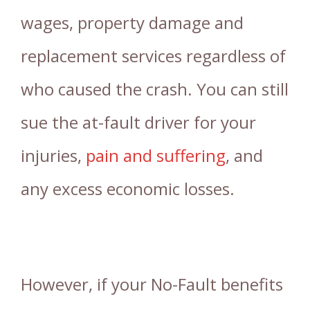
wages, property damage and
replacement services regardless of
who caused the crash. You can still
sue the at-fault driver for your
injuries,
pain and suffering
, and
any excess economic losses.
However, if your No-Fault benefits