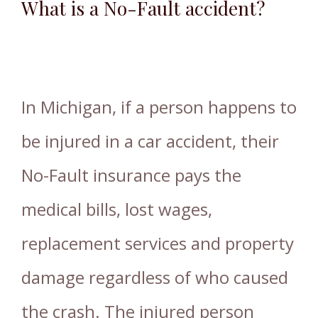
What is a No-Fault accident?
In Michigan, if a person happens to
be injured in a car accident, their
No-Fault insurance pays the
medical bills, lost wages,
replacement services and property
damage regardless of who caused
the crash. The injured person