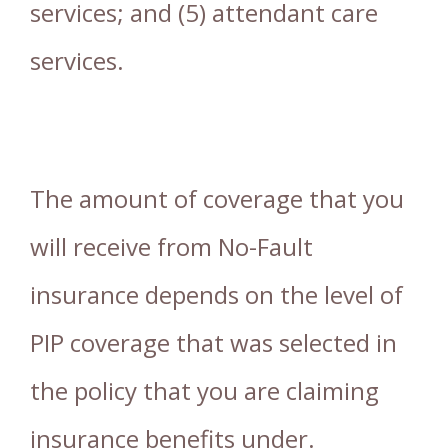
services; and (5) attendant care
services.
The amount of coverage that you
will receive from No-Fault
insurance depends on the level of
PIP coverage that was selected in
the policy that you are claiming
insurance benefits under.