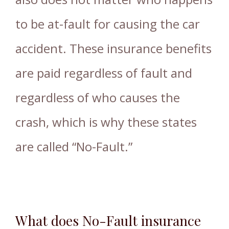
to be at-fault for causing the car
accident. These insurance benefits
are paid regardless of fault and
regardless of who causes the
crash, which is why these states
are called “No-Fault.”
What does No-Fault insurance