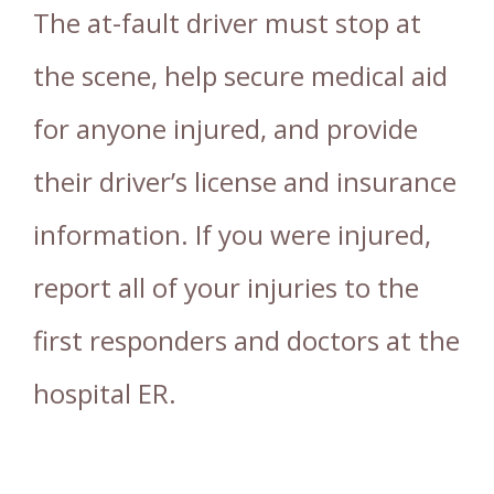
The at-fault driver must stop at
the scene, help secure medical aid
for anyone injured, and provide
their driver’s license and insurance
information. If you were injured,
report all of your injuries to the
first responders and doctors at the
hospital ER.