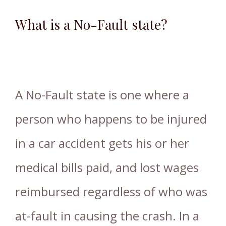
What is a No-Fault state?
A No-Fault state is one where a
person who happens to be injured
in a car accident gets his or her
medical bills paid, and lost wages
reimbursed regardless of who was
at-fault in causing the crash. In a