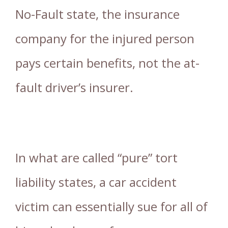
No-Fault state, the insurance
company for the injured person
pays certain benefits, not the at-
fault driver’s insurer.
In what are called “pure” tort
liability states, a car accident
victim can essentially sue for all of