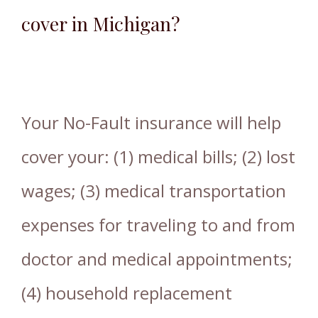
cover in Michigan?
Your No-Fault insurance will help
cover your: (1) medical bills; (2) lost
wages; (3) medical transportation
expenses for traveling to and from
doctor and medical appointments;
(4) household replacement