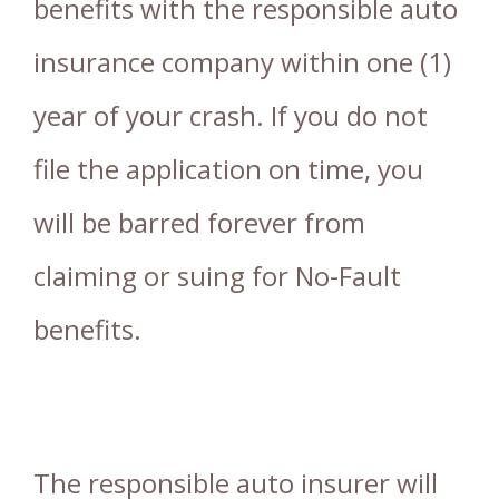
benefits with the responsible auto
insurance company within one (1)
year of your crash. If you do not
file the application on time, you
will be barred forever from
claiming or suing for No-Fault
benefits.
The responsible auto insurer will