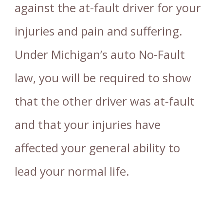
against the at-fault driver for your
injuries and pain and suffering.
Under Michigan’s auto No-Fault
law, you will be required to show
that the other driver was at-fault
and that your injuries have
affected your general ability to
lead your normal life.