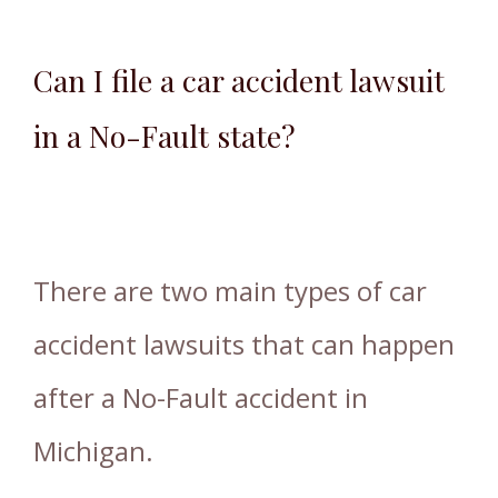
Can I file a car accident lawsuit
in a No-Fault state?
There are two main types of car
accident lawsuits that can happen
after a No-Fault accident in
Michigan.