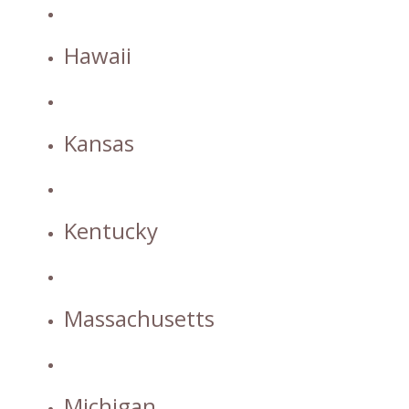
Hawaii
Kansas
Kentucky
Massachusetts
Michigan