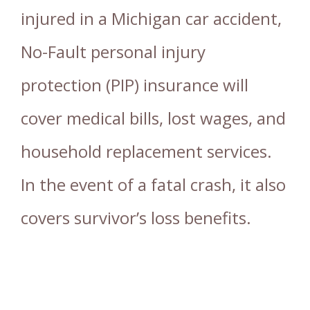
injured in a Michigan car accident,
No-Fault personal injury
protection (PIP) insurance will
cover medical bills, lost wages, and
household replacement services.
In the event of a fatal crash, it also
covers survivor’s loss benefits.