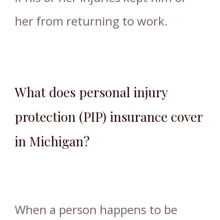
her from returning to work.
What does personal injury
protection (PIP) insurance cover
in Michigan?
When a person happens to be