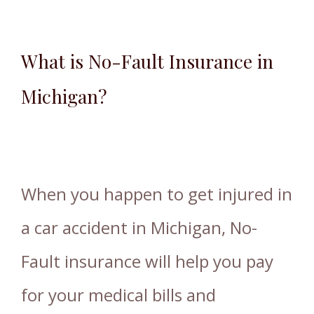
What is No-Fault Insurance in
Michigan?
When you happen to get injured in
a car accident in Michigan, No-
Fault insurance will help you pay
for your medical bills and