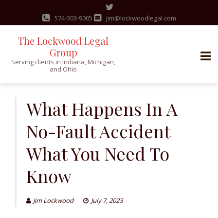
574-303-9005
jim@lockwoodlegal.com
The Lockwood Legal
Group
Serving clients in Indiana, Michigan,
and Ohio
Skip
to
What Happens In A
content
No-Fault Accident
What You Need To
Know
Jim Lockwood
July 7, 2023