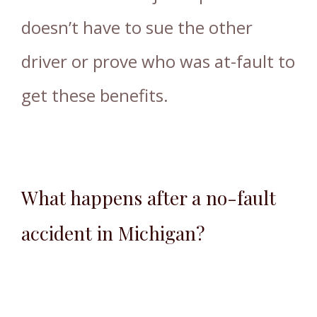
doesn’t have to sue the other
driver or prove who was at-fault to
get these benefits.
What happens after a no-fault
accident in Michigan?