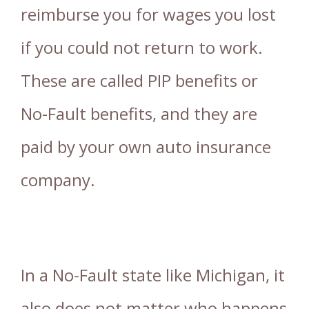
reimburse you for wages you lost
if you could not return to work.
These are called PIP benefits or
No-Fault benefits, and they are
paid by your own auto insurance
company.
In a No-Fault state like Michigan, it
also does not matter who happens