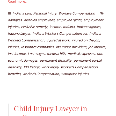
Read more...
,
,
Indiana Law
Personal Injury
Workers Compensation
,
,
,
damages
disabled employees
employee rights
employment
,
,
,
,
,
injuries
exclusive remedy
income
Indiana
Indiana injuries
,
,
Indiana lawyer
Indiana Worker’s Compensation act
Indiana
,
,
,
Workers Compensation
injured at work
injured on the job
,
,
,
,
injuries
Insurance companies
insurance providers
Job injuries
,
,
,
,
lost income
Lost wages
medical bills
medical expenses
non-
,
,
economic damages
permanent disability
permanent partial
,
,
,
disability
PPI Rating
work injury
worker's Compensation
,
,
benefits
worker’s Compensation
workplace injuries
Child Injury Lawyer in