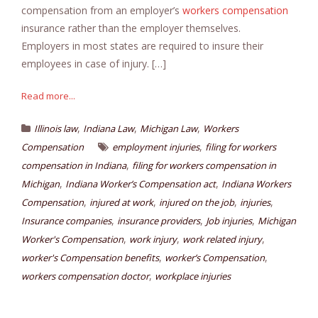
compensation from an employer’s
workers compensation
insurance rather than the employer themselves.
Employers in most states are required to insure their
employees in case of injury. […]
Read more...
,
,
,
Illinois law
Indiana Law
Michigan Law
Workers
,
Compensation
employment injuries
filing for workers
,
compensation in Indiana
filing for workers compensation in
,
,
Michigan
Indiana Worker’s Compensation act
Indiana Workers
,
,
,
,
Compensation
injured at work
injured on the job
injuries
,
,
,
Insurance companies
insurance providers
Job injuries
Michigan
,
,
,
Worker's Compensation
work injury
work related injury
,
,
worker's Compensation benefits
worker’s Compensation
,
workers compensation doctor
workplace injuries