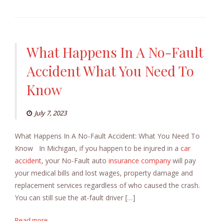
What Happens In A No-Fault
Accident What You Need To
Know
July 7, 2023
What Happens In A No-Fault Accident: What You Need To
Know In Michigan, if you happen to be injured in a
car
accident
, your No-Fault auto
insurance company
will pay
your medical bills and lost wages, property damage and
replacement services regardless of who caused the crash.
You can still sue the at-fault driver […]
Read more...