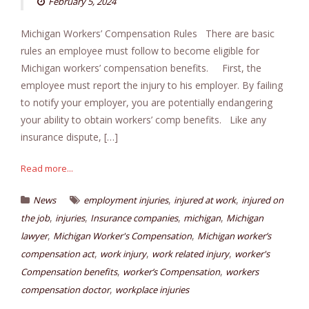
February 5, 2024
Michigan Workers’ Compensation Rules There are basic
rules an employee must follow to become eligible for
Michigan workers’ compensation benefits. First, the
employee must report the injury to his employer. By failing
to notify your employer, you are potentially endangering
your ability to obtain workers’ comp benefits. Like any
insurance dispute, […]
Read more...
,
,
News
employment injuries
injured at work
injured on
,
,
,
,
the job
injuries
Insurance companies
michigan
Michigan
,
,
lawyer
Michigan Worker's Compensation
Michigan worker’s
,
,
,
compensation act
work injury
work related injury
worker's
,
,
Compensation benefits
worker’s Compensation
workers
,
compensation doctor
workplace injuries