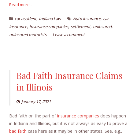
Read more...
,
,
car accident
Indiana Law
Auto insurance
car
,
,
,
,
insurance
Insurance companies
settlement
uninsured
uninsured motorists
Leave a comment
Bad Faith Insurance Claims
in Illinois
January 17, 2021
Bad faith on the part of
insurance companies
does happen
in Indiana and Illinois, but it is not always as easy to prove a
bad faith
case here as it may be in other states. See, e.g.,