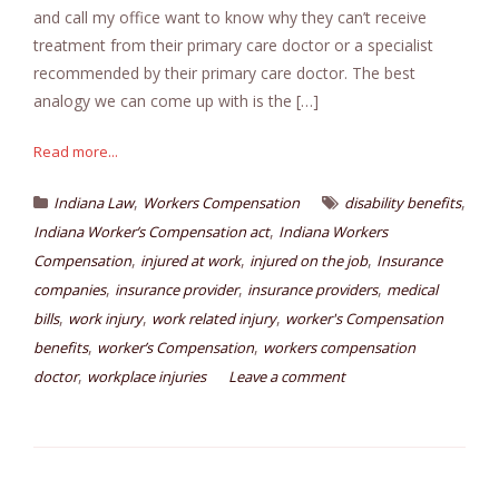
and call my office want to know why they can’t receive
treatment from their primary care doctor or a specialist
recommended by their primary care doctor. The best
analogy we can come up with is the […]
Read more...
,
,
Indiana Law
Workers Compensation
disability benefits
,
Indiana Worker’s Compensation act
Indiana Workers
,
,
,
Compensation
injured at work
injured on the job
Insurance
,
,
,
companies
insurance provider
insurance providers
medical
,
,
,
bills
work injury
work related injury
worker's Compensation
,
,
benefits
worker’s Compensation
workers compensation
,
doctor
workplace injuries
Leave a comment