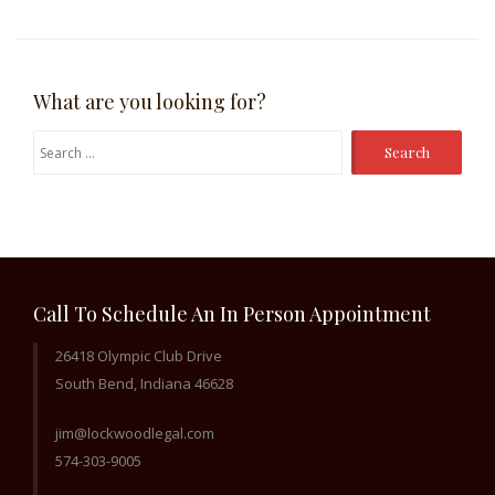
What are you looking for?
Search
for:
Call To Schedule An In Person Appointment
26418 Olympic Club Drive
South Bend, Indiana 46628
jim@lockwoodlegal.com
574-303-9005