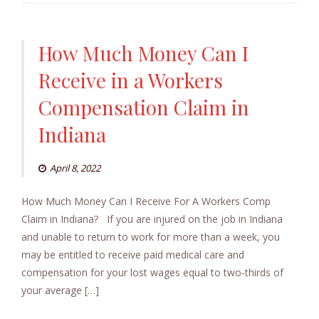
How Much Money Can I
Receive in a Workers
Compensation Claim in
Indiana
April 8, 2022
How Much Money Can I Receive For A Workers Comp
Claim in Indiana? If you are injured on the job in Indiana
and unable to return to work for more than a week, you
may be entitled to receive paid medical care and
compensation for your lost wages equal to two-thirds of
your average […]