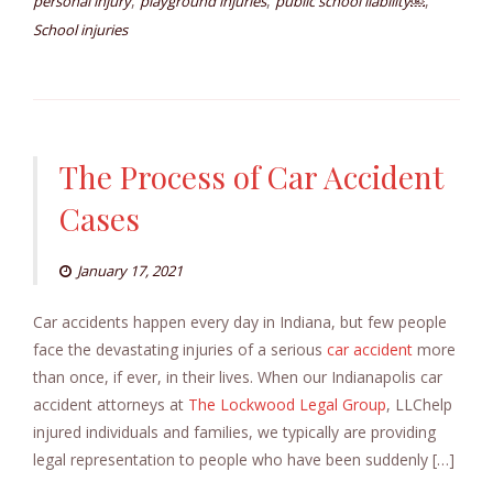
,
,
,
personal injury
playground injuries
public school liability￼
School injuries
The Process of Car Accident
Cases
January 17, 2021
Car accidents happen every day in Indiana, but few people
face the devastating injuries of a serious
car accident
more
than once, if ever, in their lives. When our Indianapolis car
accident attorneys at
The Lockwood Legal Group
, LLChelp
injured individuals and families, we typically are providing
legal representation to people who have been suddenly […]