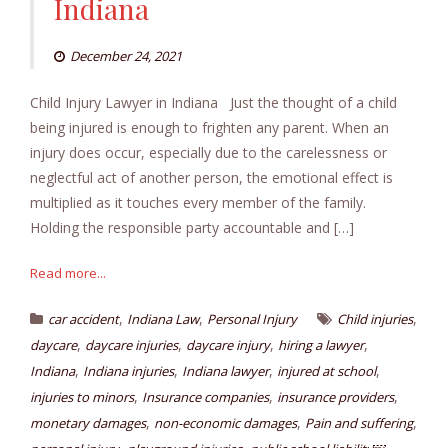
Indiana
December 24, 2021
Child Injury Lawyer in Indiana Just the thought of a child
being injured is enough to frighten any parent. When an
injury does occur, especially due to the carelessness or
neglectful act of another person, the emotional effect is
multiplied as it touches every member of the family.
Holding the responsible party accountable and […]
Read more...
,
,
,
car accident
Indiana Law
Personal Injury
Child injuries
,
,
,
,
daycare
daycare injuries
daycare injury
hiring a lawyer
,
,
,
,
Indiana
Indiana injuries
Indiana lawyer
injured at school
,
,
,
injuries to minors
Insurance companies
insurance providers
,
,
,
monetary damages
non-economic damages
Pain and suffering