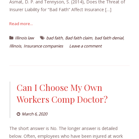
Asmat, D. P. and Tennyson, S. (2014), Does the Threat of
Insurer Liability for “Bad Faith” Affect Insurance […]
Read more...
,
,
,
Illinois law
bad faith
Bad faith claim
bad faith denial
,
Illinois
Insurance companies
Leave a comment
Can I Choose My Own
Workers Comp Doctor?
March 6, 2020
The short answer is No. The longer answer is detailed
below. Often, employees who have been injured at work