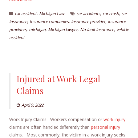
,
,
,
car accident
Michigan Law
car accidents
car crash
car
,
,
,
insurance
Insurance companies
insurance provider
insurance
,
,
,
,
providers
michigan
Michigan lawyer
No-fault insurance
vehicle
accident
Injured at Work Legal
Claims
April 9, 2022
Work Injury Claims Workers compensation or
work injury
claims are often handled differently than
personal injury
claims. Most commonly, the victim in a work injury seeks