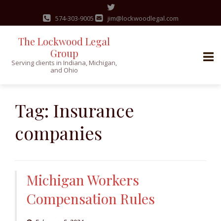
574-303-9005
jim@lockwoodlegal.com
The Lockwood Legal
Group
Serving clients in Indiana, Michigan,
and Ohio
Skip
to
Tag:
Insurance
content
companies
Michigan Workers
Compensation Rules