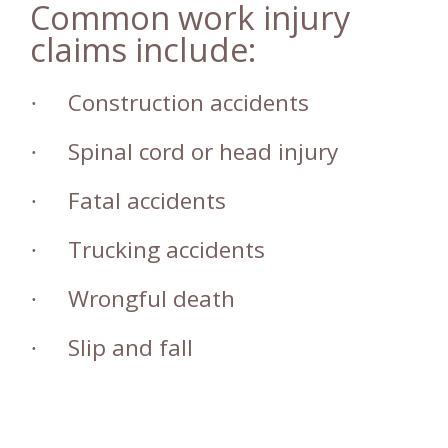
Common work injury
claims include:
Construction accidents
·
Spinal cord or head injury
·
Fatal accidents
·
Trucking accidents
·
Wrongful death
·
Slip and fall
·