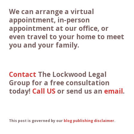
We can arrange a virtual
appointment, in-person
appointment at our office, or
even travel to your home to meet
you and your family.
Contact
The Lockwood Legal
Group for a free consultation
today!
Call US
or send us an
email
.
This post is governed by our
blog publishing disclaimer
.