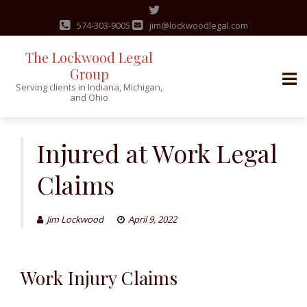
574-303-9005
jim@lockwoodlegal.com
The Lockwood Legal
Group
Serving clients in Indiana, Michigan,
and Ohio
Skip
to
Injured at Work Legal
content
Claims
Jim Lockwood
April 9, 2022
Work Injury Claims