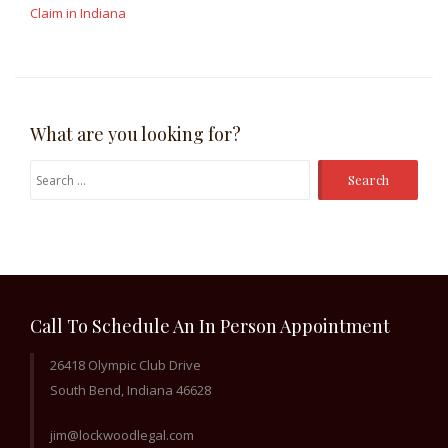
Claim in Indiana
What are you looking for?
Search
for:
Call To Schedule An In Person Appointment
26418 Olympic Club Drive
South Bend, Indiana 46628
jim@lockwoodlegal.com