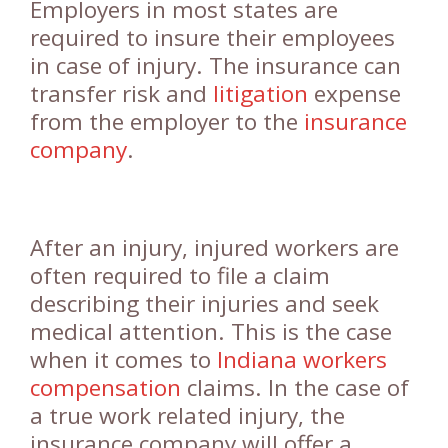
Employers in most states are
required to insure their employees
in case of injury. The insurance can
transfer risk and
litigation
expense
from the employer to the
insurance
company
.
After an injury, injured workers are
often required to file a claim
describing their injuries and seek
medical attention. This is the case
when it comes to
Indiana workers
compensation
claims. In the case of
a true work related injury, the
insurance company will offer a