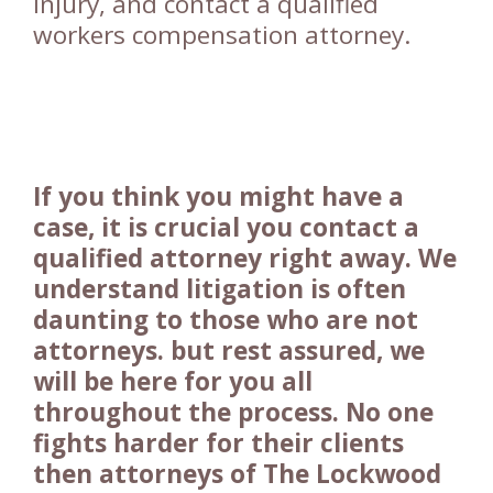
injury, and contact a qualified
workers compensation attorney.
If you think you might have a
case, it is crucial you contact a
qualified attorney right away. We
understand litigation is often
daunting to those who are not
attorneys. but rest assured, we
will be here for you all
throughout the process. No one
fights harder for their clients
then attorneys of The Lockwood