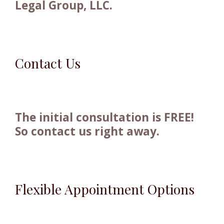
Legal Group, LLC.
Contact Us
The initial consultation is FREE!
So contact us right away.
Flexible Appointment Options