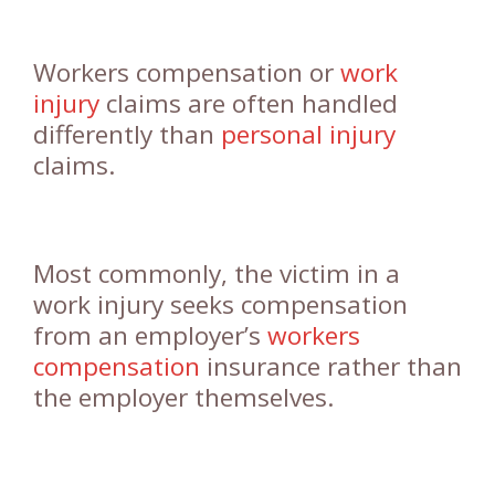
Workers compensation or
work
injury
claims are often handled
differently than
personal injury
claims.
Most commonly, the victim in a
work injury seeks compensation
from an employer’s
workers
compensation
insurance rather than
the employer themselves.