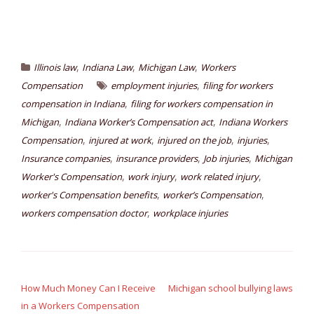
,
,
,
Illinois law
Indiana Law
Michigan Law
Workers
,
Compensation
employment injuries
filing for workers
,
compensation in Indiana
filing for workers compensation in
,
,
Michigan
Indiana Worker’s Compensation act
Indiana Workers
,
,
,
,
Compensation
injured at work
injured on the job
injuries
,
,
,
Insurance companies
insurance providers
Job injuries
Michigan
,
,
,
Worker's Compensation
work injury
work related injury
,
,
worker's Compensation benefits
worker’s Compensation
,
workers compensation doctor
workplace injuries
Post
navigation
How Much Money Can I Receive
Michigan school bullying laws
in a Workers Compensation