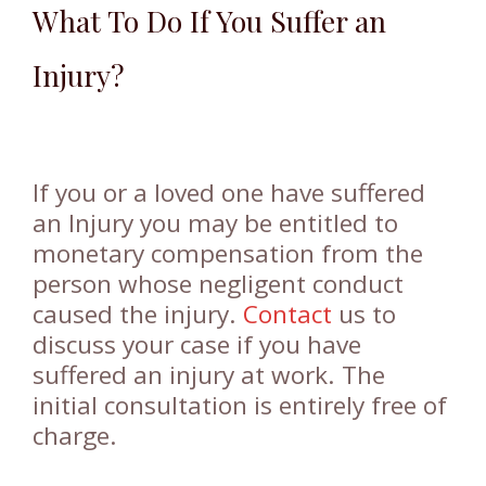
What To Do If You Suffer an
Injury?
If you or a loved one have suffered
an Injury you may be entitled to
monetary compensation from the
person whose negligent conduct
caused the injury.
Contact
us to
discuss your case if you have
suffered an injury at work. The
initial consultation is entirely free of
charge.