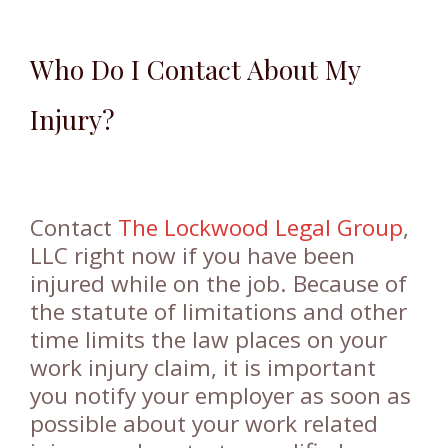
Who Do I Contact About My
Injury?
Contact
The Lockwood Legal Group
,
LLC right now if you have been
injured while on the job. Because of
the statute of limitations and other
time limits the law places on your
work injury claim, it is important
you notify your employer as soon as
possible about your work related