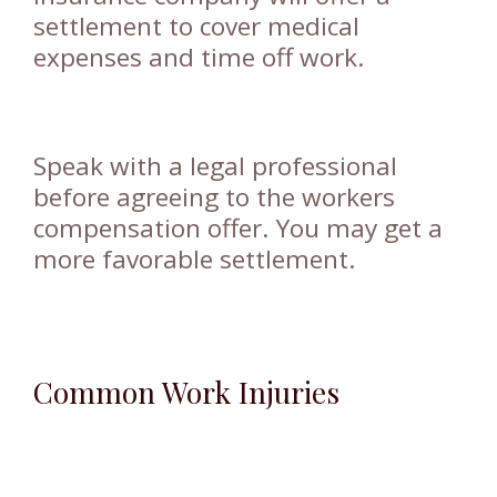
settlement to cover medical
expenses and time off work.
Speak with a legal professional
before agreeing to the workers
compensation offer. You may get a
more favorable settlement.
Common Work Injuries