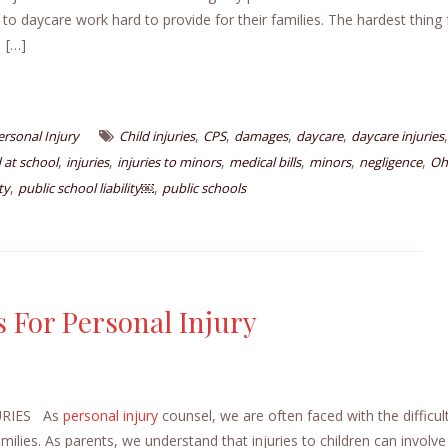
 to daycare work hard to provide for their families. The hardest thing 
. […]
,
,
,
,
,
ersonal Injury
Child injuries
CPS
damages
daycare
daycare injuries
,
,
,
,
,
,
 at school
injuries
injuries to minors
medical bills
minors
negligence
Oh
,
,
ty
public school liability￼
public schools
 For Personal Injury
URIES As
personal injury
counsel, we are often faced with the difficul
amilies. As parents, we understand that injuries to children can involve