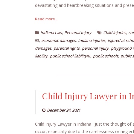
devastating and heartbreaking situations and prese
Read more...
,
,
Indiana Law
Personal Injury
Child injuries
co
,
,
,
￼
economic damages
Indiana injuries
injured at scho
,
,
,
damages
parental rights
personal injury
playground i
,
,
,
liability
public school liability￼
public schools
public
Child Injury Lawyer in 
December 24, 2021
Child Injury Lawyer in Indiana Just the thought of 
occur, especially due to the carelessness or neglect