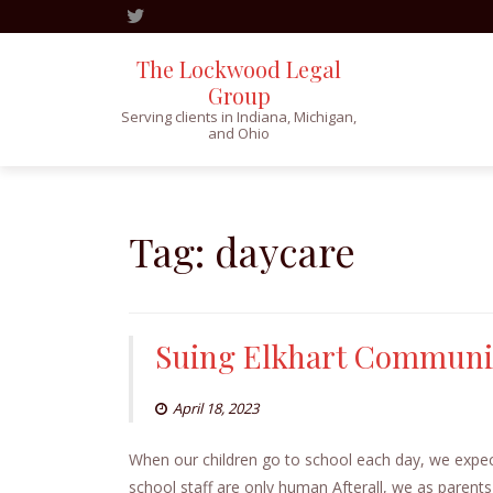
The Lockwood Legal
Group
Serving clients in Indiana, Michigan,
and Ohio
Skip
to
content
Tag:
daycare
Suing Elkhart Communit
April 18, 2023
When our children go to school each day, we expect
school staff are only human Afterall, we as parents