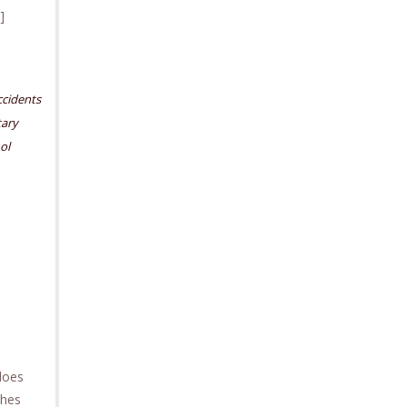
]
cidents
ary
ol
 does
ches