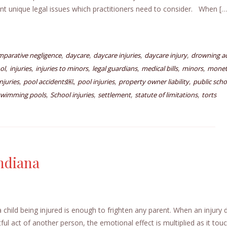
nt unique legal issues which practitioners need to consider. When […
,
,
,
,
mparative negligence
daycare
daycare injuries
daycare injury
drowning ac
,
,
,
,
,
,
ol
injuries
injuries to minors
legal guardians
medical bills
minors
monet
,
,
,
,
njuries
pool accidents￼
pool injuries
property owner liability
public scho
,
,
,
,
 swimming pools
School injuries
settlement
statute of limitations
torts
Indiana
a child being injured is enough to frighten any parent. When an injury
ful act of another person, the emotional effect is multiplied as it tou