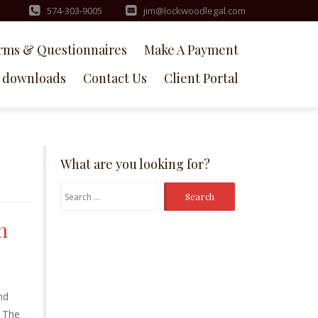
574-303-9005
jim@lockwoodlegal.com
rms & Questionnaires
Make A Payment
downloads
Contact Us
Client Portal
What are you looking for?
Search
for:
m
nd
. The