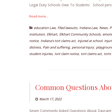
Legal Duty Schools Owe To Students School pers
Read more...
,
,
,
,
education Law
Filed lawsuits
Indiana Law
News
P
,
,
,
institution
Elkhart
Elkhart Community Schools
emotio
,
,
,
notice
Indiana’s tort claims act
injured at school
injur
,
,
,
distress
Pain and suffering
personal injury
playground
,
,
,
student injuries
tort claim notice
tort claims act
torts
Common Questions Abou
March 17, 2022
Seven Commonly Asked Questions About Daycare Inju