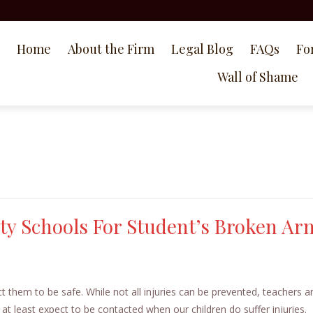
Home
About the Firm
Legal Blog
FAQs
Fo
Wall of Shame
y Schools For Student’s Broken Ar
 them to be safe. While not all injuries can be prevented, teachers a
 at least expect to be contacted when our children do suffer injuries