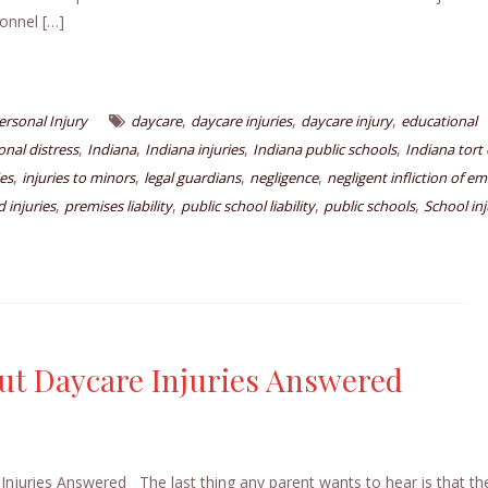
onnel […]
,
,
,
ersonal Injury
daycare
daycare injuries
daycare injury
educational
,
,
,
,
nal distress
Indiana
Indiana injuries
Indiana public schools
Indiana tort 
,
,
,
,
ies
injuries to minors
legal guardians
negligence
negligent infliction of e
,
,
,
,
 injuries
premises liability
public school liability
public schools
School inj
t Daycare Injuries Answered
ries Answered The last thing any parent wants to hear is that thei