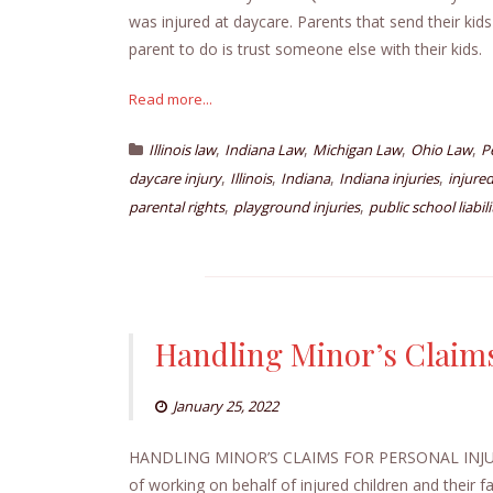
was injured at daycare. Parents that send their kids
parent to do is trust someone else with their kids
Read more...
,
,
,
,
Illinois law
Indiana Law
Michigan Law
Ohio Law
P
,
,
,
,
daycare injury
Illinois
Indiana
Indiana injuries
injured
,
,
parental rights
playground injuries
public school liabili
Handling Minor’s Claims
January 25, 2022
HANDLING MINOR’S CLAIMS FOR PERSONAL INJ
of working on behalf of injured children and their f