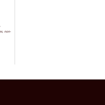
,
,
es
non-