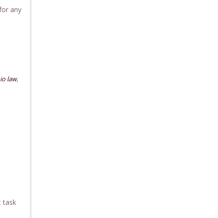
for any
,
io law
t task