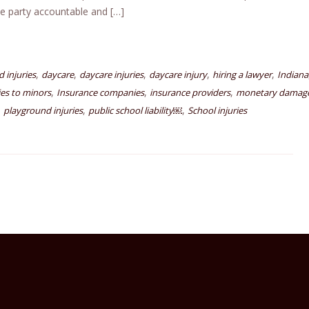
le party accountable and […]
,
,
,
,
,
d injuries
daycare
daycare injuries
daycare injury
hiring a lawyer
Indiana
,
,
,
ies to minors
Insurance companies
insurance providers
monetary damag
,
,
,
playground injuries
public school liability￼
School injuries