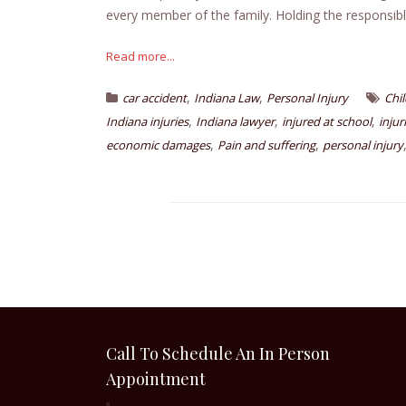
every member of the family. Holding the responsib
Read more...
,
,
car accident
Indiana Law
Personal Injury
Chil
,
,
,
Indiana injuries
Indiana lawyer
injured at school
injur
,
,
economic damages
Pain and suffering
personal injury
Call To Schedule An In Person
Appointment