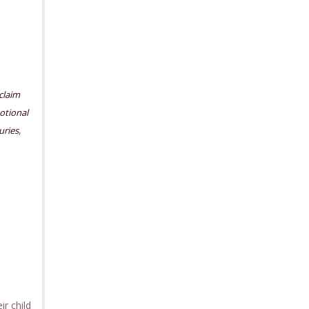
claim
motional
,
uries
r child