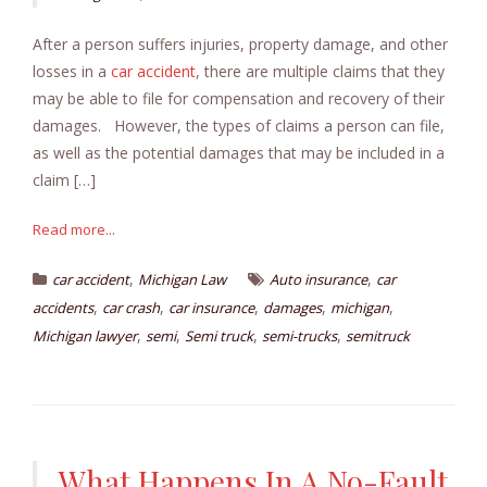
After a person suffers injuries, property damage, and other
losses in a
car accident
, there are multiple claims that they
may be able to file for compensation and recovery of their
damages. However, the types of claims a person can file,
as well as the potential damages that may be included in a
claim […]
Read more...
,
,
car accident
Michigan Law
Auto insurance
car
,
,
,
,
,
accidents
car crash
car insurance
damages
michigan
,
,
,
,
Michigan lawyer
semi
Semi truck
semi-trucks
semitruck
What Happens In A No-Fault