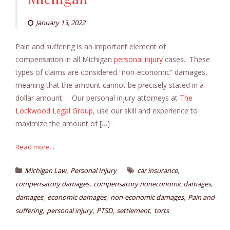
January 13, 2022
Pain and suffering is an important element of
compensation in all Michigan
personal injury
cases. These
types of claims are considered “non-economic” damages,
meaning that the amount cannot be precisely stated in a
dollar amount. Our personal injury attorneys at
The
Lockwood Legal Group
, use our skill and experience to
maximize the amount of […]
Read more...
,
,
Michigan Law
Personal Injury
car insurance
,
,
compensatory damages
compensatory noneconomic damages
,
,
,
damages
economic damages
non-economic damages
Pain and
,
,
,
,
suffering
personal injury
PTSD
settlement
torts