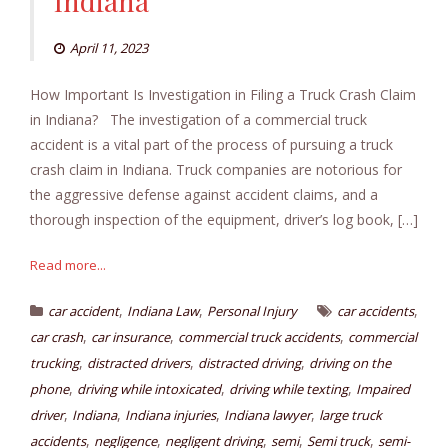
Indiana
April 11, 2023
How Important Is Investigation in Filing a Truck Crash Claim
in Indiana? The investigation of a commercial truck
accident is a vital part of the process of pursuing a truck
crash claim in Indiana. Truck companies are notorious for
the aggressive defense against accident claims, and a
thorough inspection of the equipment, driver’s log book, […]
Read more...
,
,
,
car accident
Indiana Law
Personal Injury
car accidents
,
,
,
car crash
car insurance
commercial truck accidents
commercial
,
,
,
trucking
distracted drivers
distracted driving
driving on the
,
,
,
phone
driving while intoxicated
driving while texting
Impaired
,
,
,
,
driver
Indiana
Indiana injuries
Indiana lawyer
large truck
,
,
,
,
,
accidents
negligence
negligent driving
semi
Semi truck
semi-