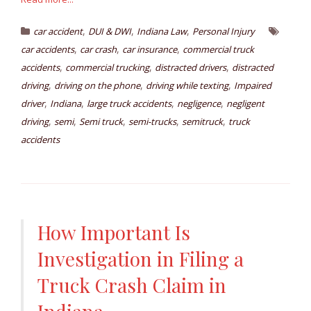
,
,
,
car accident
DUI & DWI
Indiana Law
Personal Injury
,
,
,
car accidents
car crash
car insurance
commercial truck
,
,
,
accidents
commercial trucking
distracted drivers
distracted
,
,
,
driving
driving on the phone
driving while texting
Impaired
,
,
,
,
driver
Indiana
large truck accidents
negligence
negligent
,
,
,
,
,
driving
semi
Semi truck
semi-trucks
semitruck
truck
accidents
How Important Is
Investigation in Filing a
Truck Crash Claim in