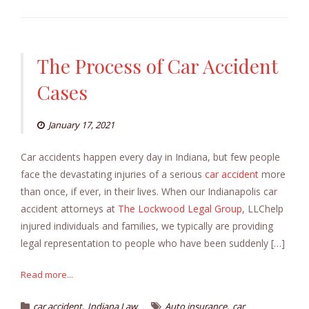
The Process of Car Accident
Cases
January 17, 2021
Car accidents happen every day in Indiana, but few people
face the devastating injuries of a serious
car accident
more
than once, if ever, in their lives. When our Indianapolis car
accident attorneys at
The Lockwood Legal Group
, LLChelp
injured individuals and families, we typically are providing
legal representation to people who have been suddenly […]
Read more...
,
,
car accident
Indiana Law
Auto insurance
car