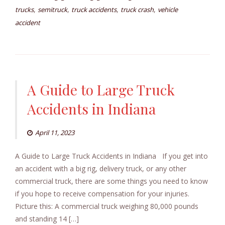
,
,
,
,
trucks
semitruck
truck accidents
truck crash
vehicle
accident
A Guide to Large Truck
Accidents in Indiana
April 11, 2023
A Guide to Large Truck Accidents in Indiana If you get into
an accident with a big rig, delivery truck, or any other
commercial truck, there are some things you need to know
if you hope to receive compensation for your injuries.
Picture this: A commercial truck weighing 80,000 pounds
and standing 14 […]