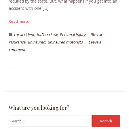
required by the state. But, what happens if you get into an
accident with one […]
Read more...
,
,
car accident
Indiana Law
Personal Injury
car
,
,
insurance
uninsured
uninsured motorists
Leave a
comment
What are you looking for?
Search
for: