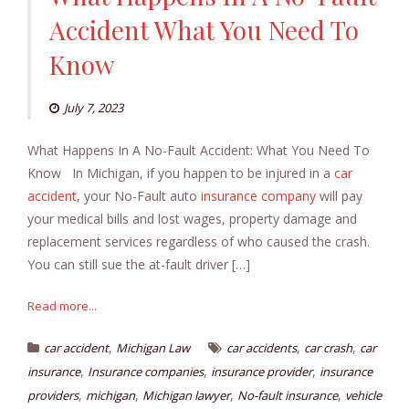
Accident What You Need To
Know
July 7, 2023
What Happens In A No-Fault Accident: What You Need To
Know In Michigan, if you happen to be injured in a
car
accident
, your No-Fault auto
insurance company
will pay
your medical bills and lost wages, property damage and
replacement services regardless of who caused the crash.
You can still sue the at-fault driver […]
Read more...
,
,
,
car accident
Michigan Law
car accidents
car crash
car
,
,
,
insurance
Insurance companies
insurance provider
insurance
,
,
,
,
providers
michigan
Michigan lawyer
No-fault insurance
vehicle