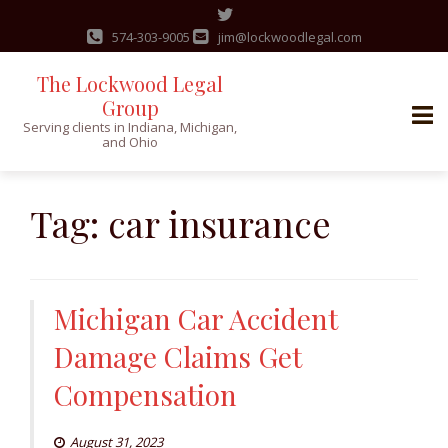
574-303-9005
jim@lockwoodlegal.com
The Lockwood Legal
Group
Serving clients in Indiana, Michigan,
and Ohio
Skip
to
Tag:
car insurance
content
Michigan Car Accident
Damage Claims Get
Compensation
August 31, 2023