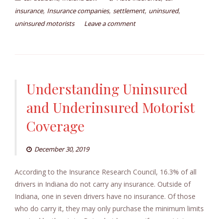
,
,
,
,
insurance
Insurance companies
settlement
uninsured
uninsured motorists
Leave a comment
Understanding Uninsured
and Underinsured Motorist
Coverage
December 30, 2019
According to the Insurance Research Council, 16.3% of all
drivers in Indiana do not carry any insurance. Outside of
Indiana, one in seven drivers have no insurance. Of those
who do carry it, they may only purchase the minimum limits