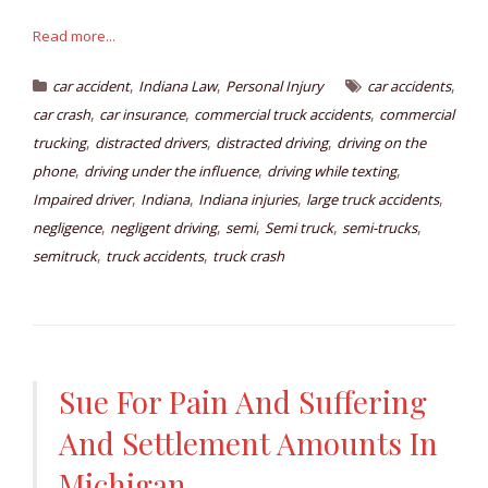
Read more...
,
,
,
car accident
Indiana Law
Personal Injury
car accidents
,
,
,
car crash
car insurance
commercial truck accidents
commercial
,
,
,
trucking
distracted drivers
distracted driving
driving on the
,
,
,
phone
driving under the influence
driving while texting
,
,
,
,
Impaired driver
Indiana
Indiana injuries
large truck accidents
,
,
,
,
,
negligence
negligent driving
semi
Semi truck
semi-trucks
,
,
semitruck
truck accidents
truck crash
Sue For Pain And Suffering
And Settlement Amounts In
Michigan