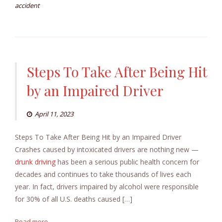
accident
Steps To Take After Being Hit
by an Impaired Driver
April 11, 2023
Steps To Take After Being Hit by an Impaired Driver
Crashes caused by intoxicated drivers are nothing new —
drunk driving
has been a serious public health concern for
decades and continues to take thousands of lives each
year. In fact, drivers impaired by alcohol were responsible
for 30% of all U.S. deaths caused […]
Read more...