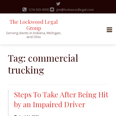
574-303-9005
jim@lockwoodlegal.com
The Lockwood Legal
Group
Serving clients in Indiana, Michigan,
and Ohio
Skip
to
Tag:
commercial
content
trucking
Steps To Take After Being Hit
by an Impaired Driver