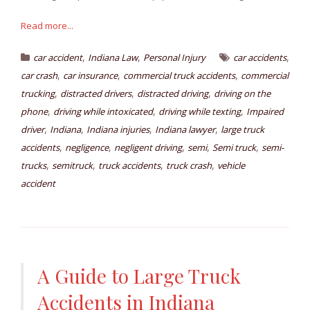
Read more...
,
,
,
car accident
Indiana Law
Personal Injury
car accidents
,
,
,
car crash
car insurance
commercial truck accidents
commercial
,
,
,
trucking
distracted drivers
distracted driving
driving on the
,
,
,
phone
driving while intoxicated
driving while texting
Impaired
,
,
,
,
driver
Indiana
Indiana injuries
Indiana lawyer
large truck
,
,
,
,
,
accidents
negligence
negligent driving
semi
Semi truck
semi-
,
,
,
,
trucks
semitruck
truck accidents
truck crash
vehicle
accident
A Guide to Large Truck
Accidents in Indiana