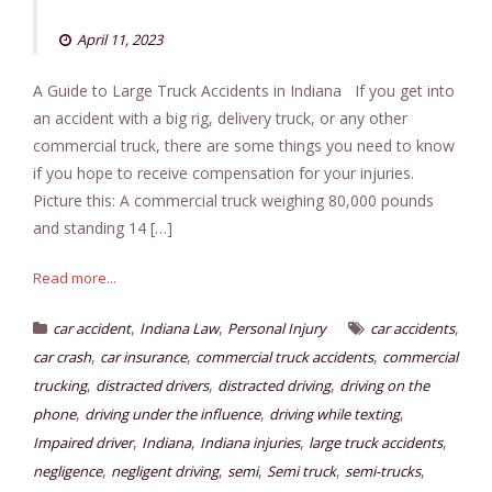
April 11, 2023
A Guide to Large Truck Accidents in Indiana If you get into
an accident with a big rig, delivery truck, or any other
commercial truck, there are some things you need to know
if you hope to receive compensation for your injuries.
Picture this: A commercial truck weighing 80,000 pounds
and standing 14 […]
Read more...
,
,
,
car accident
Indiana Law
Personal Injury
car accidents
,
,
,
car crash
car insurance
commercial truck accidents
commercial
,
,
,
trucking
distracted drivers
distracted driving
driving on the
,
,
,
phone
driving under the influence
driving while texting
,
,
,
,
Impaired driver
Indiana
Indiana injuries
large truck accidents
,
,
,
,
,
negligence
negligent driving
semi
Semi truck
semi-trucks