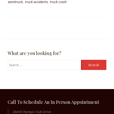
,
,
semitruck
truck accidents
truck crash
What are you looking for?
Search
for:
Call To Schedule An In Person Appointment
26418 Olympic Club Drive