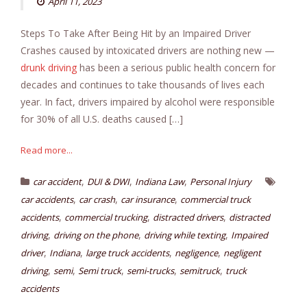
April 11, 2023
Steps To Take After Being Hit by an Impaired Driver
Crashes caused by intoxicated drivers are nothing new —
drunk driving
has been a serious public health concern for
decades and continues to take thousands of lives each
year. In fact, drivers impaired by alcohol were responsible
for 30% of all U.S. deaths caused […]
Read more...
,
,
,
car accident
DUI & DWI
Indiana Law
Personal Injury
,
,
,
car accidents
car crash
car insurance
commercial truck
,
,
,
accidents
commercial trucking
distracted drivers
distracted
,
,
,
driving
driving on the phone
driving while texting
Impaired
,
,
,
,
driver
Indiana
large truck accidents
negligence
negligent
,
,
,
,
,
driving
semi
Semi truck
semi-trucks
semitruck
truck
accidents