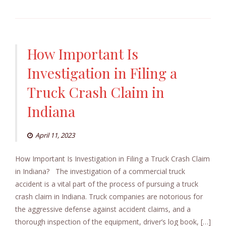
How Important Is
Investigation in Filing a
Truck Crash Claim in
Indiana
April 11, 2023
How Important Is Investigation in Filing a Truck Crash Claim
in Indiana? The investigation of a commercial truck
accident is a vital part of the process of pursuing a truck
crash claim in Indiana. Truck companies are notorious for
the aggressive defense against accident claims, and a
thorough inspection of the equipment, driver’s log book, […]