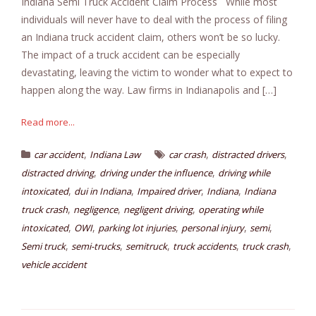
Indiana Semi Truck Accident Claim Process While most
individuals will never have to deal with the process of filing
an Indiana truck accident claim, others won’t be so lucky.
The impact of a truck accident can be especially
devastating, leaving the victim to wonder what to expect to
happen along the way. Law firms in Indianapolis and […]
Read more...
,
,
,
car accident
Indiana Law
car crash
distracted drivers
,
,
distracted driving
driving under the influence
driving while
,
,
,
,
intoxicated
dui in Indiana
Impaired driver
Indiana
Indiana
,
,
,
truck crash
negligence
negligent driving
operating while
,
,
,
,
,
intoxicated
OWI
parking lot injuries
personal injury
semi
,
,
,
,
,
Semi truck
semi-trucks
semitruck
truck accidents
truck crash
vehicle accident