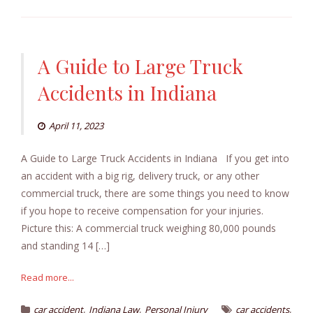
A Guide to Large Truck
Accidents in Indiana
April 11, 2023
A Guide to Large Truck Accidents in Indiana If you get into
an accident with a big rig, delivery truck, or any other
commercial truck, there are some things you need to know
if you hope to receive compensation for your injuries.
Picture this: A commercial truck weighing 80,000 pounds
and standing 14 […]
Read more...
,
,
,
car accident
Indiana Law
Personal Injury
car accidents