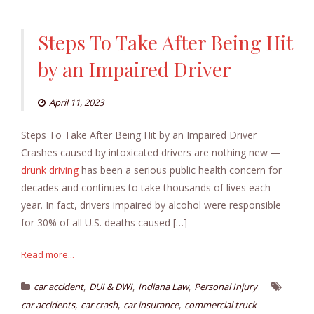
Steps To Take After Being Hit
by an Impaired Driver
April 11, 2023
Steps To Take After Being Hit by an Impaired Driver
Crashes caused by intoxicated drivers are nothing new —
drunk driving
has been a serious public health concern for
decades and continues to take thousands of lives each
year. In fact, drivers impaired by alcohol were responsible
for 30% of all U.S. deaths caused […]
Read more...
,
,
,
car accident
DUI & DWI
Indiana Law
Personal Injury
,
,
,
car accidents
car crash
car insurance
commercial truck