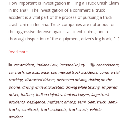
How Important Is Investigation in Filing a Truck Crash Claim
in Indiana? The investigation of a commercial truck
accident is a vital part of the process of pursuing a truck
crash claim in Indiana. Truck companies are notorious for
the aggressive defense against accident claims, and a
thorough inspection of the equipment, driver’s log book, […]
Read more...
,
,
,
car accident
Indiana Law
Personal Injury
car accidents
,
,
,
car crash
car insurance
commercial truck accidents
commercial
,
,
,
trucking
distracted drivers
distracted driving
driving on the
,
,
,
phone
driving while intoxicated
driving while texting
Impaired
,
,
,
,
driver
Indiana
Indiana injuries
Indiana lawyer
large truck
,
,
,
,
,
accidents
negligence
negligent driving
semi
Semi truck
semi-
,
,
,
,
trucks
semitruck
truck accidents
truck crash
vehicle
accident