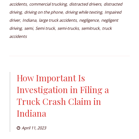
,
,
,
accidents
commercial trucking
distracted drivers
distracted
,
,
,
driving
driving on the phone
driving while texting
Impaired
,
,
,
,
driver
Indiana
large truck accidents
negligence
negligent
,
,
,
,
,
driving
semi
Semi truck
semi-trucks
semitruck
truck
accidents
How Important Is
Investigation in Filing a
Truck Crash Claim in
Indiana
April 11, 2023