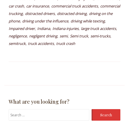
,
,
,
car crash
car insurance
commercial truck accidents
commercial
,
,
,
trucking
distracted drivers
distracted driving
driving on the
,
,
,
phone
driving under the influence
driving while texting
,
,
,
,
Impaired driver
Indiana
Indiana injuries
large truck accidents
,
,
,
,
,
negligence
negligent driving
semi
Semi truck
semi-trucks
,
,
semitruck
truck accidents
truck crash
What are you looking for?
Search
for: