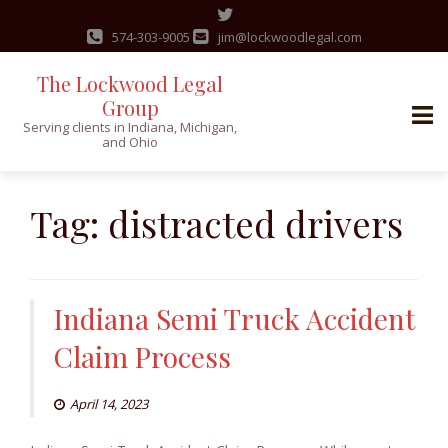
574-303-9005
jim@lockwoodlegal.com
The Lockwood Legal
Group
Serving clients in Indiana, Michigan,
and Ohio
Skip
to
Tag:
distracted drivers
content
Indiana Semi Truck Accident
Claim Process
April 14, 2023