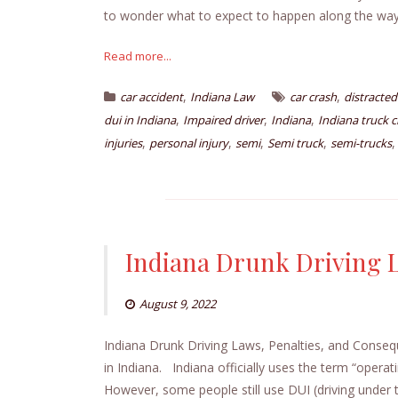
to wonder what to expect to happen along the way.
Read more...
,
,
car accident
Indiana Law
car crash
distracted
,
,
,
dui in Indiana
Impaired driver
Indiana
Indiana truck c
,
,
,
,
injuries
personal injury
semi
Semi truck
semi-trucks
Indiana Drunk Driving 
August 9, 2022
Indiana Drunk Driving Laws, Penalties, and Conseq
in Indiana. Indiana officially uses the term “operat
However, some people still use DUI (driving under th