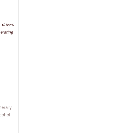
,
drivers
erating
nerally
lcohol