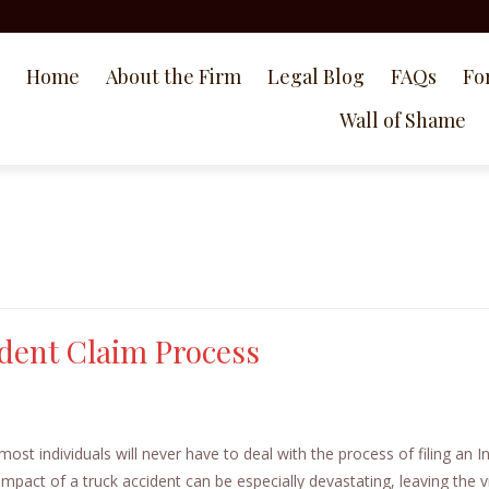
Home
About the Firm
Legal Blog
FAQs
Fo
Wall of Shame
dent Claim Process
t individuals will never have to deal with the process of filing an I
impact of a truck accident can be especially devastating, leaving the v