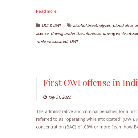
Read more...
,
DUI & DWI
alcohol breathalyzer
blood alcohol
,
,
license
driving under the influence
driving while intox
,
while intoxicated
OWI
First OWI offense in Ind
July 31, 2022
The administrative and criminal penalties for a firs
referred to as “operating while intoxicated” (OWI). 
concentration (BAC) of .08% or more (learn how BAC