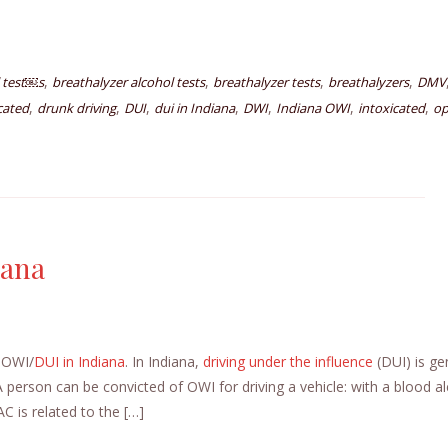
,
,
,
,
 test￼s
breathalyzer alcohol tests
breathalyzer tests
breathalyzers
DMV
,
,
,
,
,
,
,
icated
drunk driving
DUI
dui in Indiana
DWI
Indiana OWI
intoxicated
op
iana
t OWI/
DUI in Indiana
. In Indiana,
driving under the influence
(DUI) is ge
A person can be convicted of OWI for driving a vehicle: with a blood a
 is related to the […]