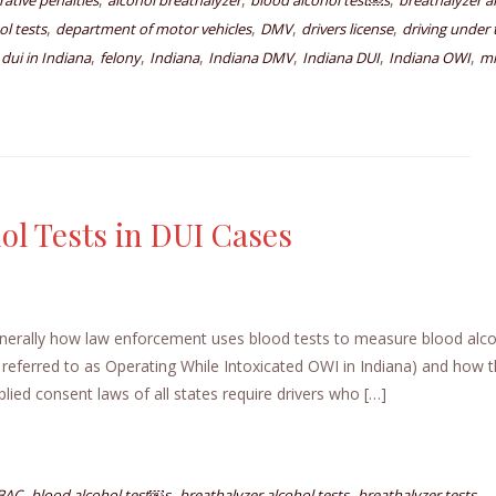
rative penalties
alcohol breathalyzer
blood alcohol test￼s
breathalyzer a
,
,
,
,
ol tests
department of motor vehicles
DMV
drivers license
driving under 
,
,
,
,
,
,
,
dui in Indiana
felony
Indiana
Indiana DMV
Indiana DUI
Indiana OWI
mi
ol Tests in DUI Cases
enerally how law enforcement uses blood tests to measure blood alc
 referred to as Operating While Intoxicated OWI in Indiana) and how 
lied consent laws of all states require drivers who […]
,
,
,
,
BAC
blood alcohol test￼s
breathalyzer alcohol tests
breathalyzer tests