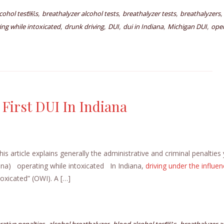
,
,
,
,
lcohol test￼s
breathalyzer alcohol tests
breathalyzer tests
breathalyzers
,
,
,
,
,
ving while intoxicated
drunk driving
DUI
dui in Indiana
Michigan DUI
oper
 First DUI In Indiana
s article explains generally the administrative and criminal penalties
iana) operating while intoxicated In Indiana,
driving under the influe
toxicated” (OWI). A […]
,
,
,