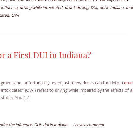
,
,
,
,
,
 influence
driving while intoxicated
drunk driving
DUI
dui in Indiana
Ind
,
cated
OWI
r a First DUI in Indiana?
udgment and, unfortunately, even just a few drinks can turn into a
drun
Intoxicated” (OWI) refers to driving while impaired by the effects of a
 states: You […]
,
,
under the influence
DUI
dui in Indiana
Leave a comment