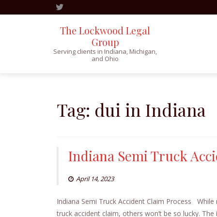
The Lockwood Legal
Group
Serving clients in Indiana, Michigan,
and Ohio
Skip
to
content
Tag:
dui in Indiana
Indiana Semi Truck Acci
April 14, 2023
Indiana Semi Truck Accident Claim Process While mos
truck accident claim, others won’t be so lucky. The 