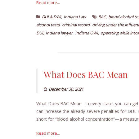
Read more...
,
,
DUI & DWI
Indiana Law
BAC
blood alcohol t
,
,
alcohol tests
criminal record
driving under the influen
,
,
,
DUI
Indiana lawyer
Indiana OWI
operating while into
What Does BAC Mean
December 30, 2021
What Does BAC Mean In every state, you can ge
can increase the already-severe penalties for DUI
short for “blood alcohol concentration”—a measur
Read more...