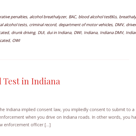
,
,
,
,
rative penalties
alcohol breathalyzer
BAC
blood alcohol test￼s
breathal
,
,
,
,
l alcohol tests
criminal record
department of motor vehicles
DMV
drive
,
,
,
,
,
,
,
icated
drunk driving
DUI
dui in Indiana
DWI
Indiana
Indiana DMV
India
,
icated
OWI
 Test in Indiana
e Indiana implied consent law, you impliedly consent to submit to a
w enforcement when you drive on Indiana roads. In other words, you h
law enforcement officer […]