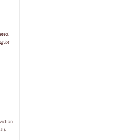
,
cated
g lot
iction
UI).