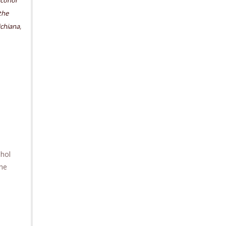
lcohol
the
,
chiana
ohol
the