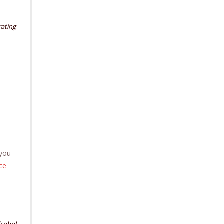
ating
 you
nce