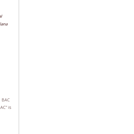
l
iana
gh BAC
AC” is