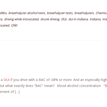
,
,
,
,
est￼s
breathalyzer alcohol tests
breathalyzer tests
breathalyzers
Chemica
,
,
,
,
,
,
ce
driving while intoxicated
drunk driving
DUI
dui in Indiana
Indiana
Ind
,
xicated
OWI
t a
DUI
if you drive with a BAC of .08% or more. And an especially hi
. But what exactly does “BAC” mean? blood alcohol concentration “B
ement of […]