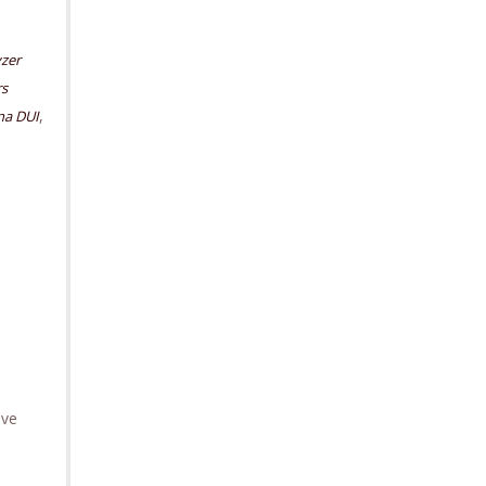
yzer
rs
,
na DUI
ave