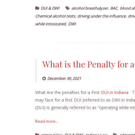
,
,
DUI & DWI
alcohol breathalyzer
BAC
blood a
,
,
Chemical alcohol tests
driving under the influence
dri
,
while intoxicated
OWI
What is the Penalty for a
December 30, 2021
What Are the penalties for a First
DUI in Indiana
Thi
may face for a first DUI (referred to as OWI in Ind
(DUI) is generally referred to as “operating while in
Read more...
,
,