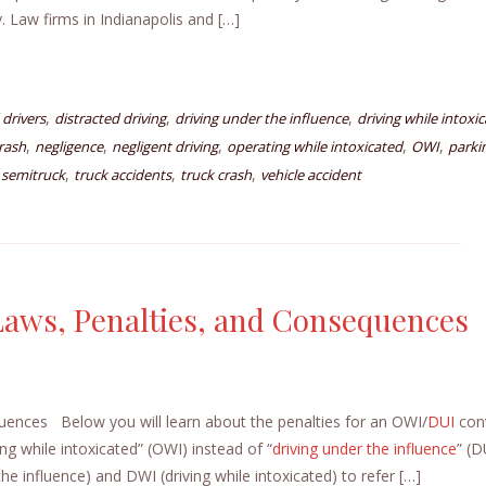
 Law firms in Indianapolis and […]
,
,
,
 drivers
distracted driving
driving under the influence
driving while intoxi
,
,
,
,
,
rash
negligence
negligent driving
operating while intoxicated
OWI
parkin
,
,
,
,
semitruck
truck accidents
truck crash
vehicle accident
Laws, Penalties, and Consequences
uences Below you will learn about the penalties for an OWI/
DUI
conv
ing while intoxicated” (OWI) instead of “
driving under the influence
” (D
e influence) and DWI (driving while intoxicated) to refer […]