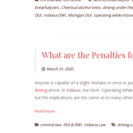
,
,
breathalyzers
Chemical alcohol tests
driving under the
,
,
,
DUI
Indiana OWI
Michigan DUI
operating while intoxi
What are the Penalties fo
March 31, 2020
Anyone is capable of a slight mistake or error in j
driving
arrest. In Indiana, the term “Operating While 
but the implications are the same as in many other
Read more...
,
,
criminal law
DUI & DWI
Indiana Law
driving 