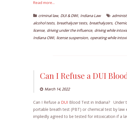
Read more...
,
,
criminal law
DUI & DWI
Indiana Law
administ
,
,
,
alcohol tests
breathalyzer tests
breathalyzers
Chemica
,
,
license
driving under the influence
driving while intox
,
,
Indiana OWI
license suspension
operating while intox
Can I Refuse a DUI Blood
March 14, 2022
Can I Refuse a
DUI
Blood Test in Indiana? Under th
portable breath test (PBT) or chemical test by la
impliedly agreed to be tested for intoxication if a 