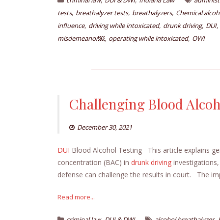
criminal law
DUI & DWI
Indiana Law
administ
,
,
,
tests
breathalyzer tests
breathalyzers
Chemical alcoh
,
,
,
influence
driving while intoxicated
drunk driving
DUI
,
,
misdemeanor￼
operating while intoxicated
OWI
Challenging Blood Alcoh
December 30, 2021
DUI
Blood Alcohol Testing This article explains g
concentration (BAC) in
drunk driving
investigations,
defense can challenge the results in court. The imp
Read more...
,
,
criminal law
DUI & DWI
alcohol breathalyzer