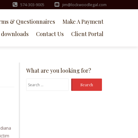
574-303-9005
jim@lockwoodlegal.com
rms & Questionnaires
Make A Payment
downloads
Contact Us
Client Portal
What are you looking for?
Search
for:
ndiana
ictim