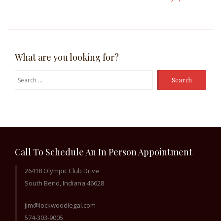
What are you looking for?
Search
for:
Call To Schedule An In Person Appointment
26418 Olympic Club Drive
South Bend, Indiana 46628
jim@lockwoodlegal.com
574-303-9005