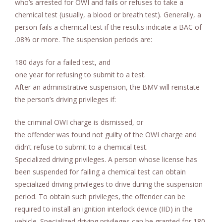
who’s arrested for OWI and fails or refuses to take a
chemical test (usually, a blood or breath test). Generally, a
person fails a chemical test if the results indicate a BAC of
.08% or more. The suspension periods are:
180 days for a failed test, and
one year for refusing to submit to a test.
After an administrative suspension, the BMV will reinstate
the person’s driving privileges if:
the criminal OWI charge is dismissed, or
the offender was found not guilty of the OWI charge and
didn’t refuse to submit to a chemical test.
Specialized driving privileges. A person whose license has
been suspended for failing a chemical test can obtain
specialized driving privileges to drive during the suspension
period. To obtain such privileges, the offender can be
required to install an ignition interlock device (IID) in the
vehicle. Specialized driving privileges can be granted for 180