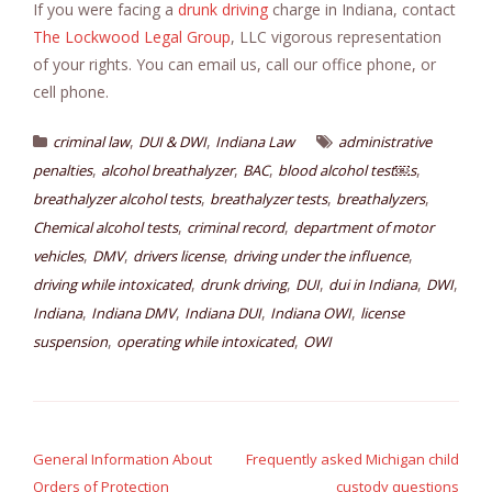
If you were facing a
drunk driving
charge in Indiana, contact
The Lockwood Legal Group
, LLC vigorous representation
of your rights. You can email us, call our office phone, or
cell phone.
,
,
criminal law
DUI & DWI
Indiana Law
administrative
,
,
,
,
penalties
alcohol breathalyzer
BAC
blood alcohol test￼s
,
,
,
breathalyzer alcohol tests
breathalyzer tests
breathalyzers
,
,
Chemical alcohol tests
criminal record
department of motor
,
,
,
,
vehicles
DMV
drivers license
driving under the influence
,
,
,
,
,
driving while intoxicated
drunk driving
DUI
dui in Indiana
DWI
,
,
,
,
Indiana
Indiana DMV
Indiana DUI
Indiana OWI
license
,
,
suspension
operating while intoxicated
OWI
Post
navigation
General Information About
Frequently asked Michigan child
Orders of Protection
custody questions