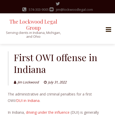
574-303-9005
jim@lockwoodlegal.com
The Lockwood Legal
Group
Serving clients in Indiana, Michigan,
and Ohio
Skip
to
First OWI offense in
content
Indiana
Jim Lockwood
July 31, 2022
The administrative and criminal penalties for a first
OWI/
DUI in Indiana
.
In Indiana,
driving under the influence
(DUI) is generally