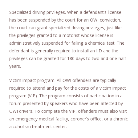
Specialized driving privileges. When a defendant’s license
has been suspended by the court for an OWI conviction,
the court can grant specialized driving privileges, just like
the privileges granted to a motorist whose license is
administratively suspended for failing a chemical test. The
defendant is generally required to install an IID and the
privileges can be granted for 180 days to two and one-half
years.
Victim impact program. All OWI offenders are typically
required to attend and pay for the costs of a victim impact
program (VIP). The program consists of participation in a
forum presented by speakers who have been affected by
OWI drivers. To complete the VIP, offenders must also visit
an emergency medical facility, coroner’s office, or a chronic
alcoholism treatment center.