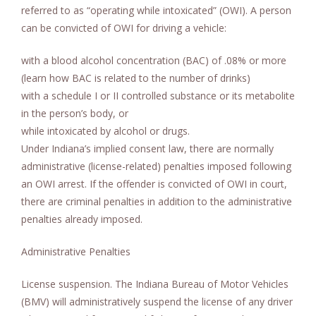
referred to as “operating while intoxicated” (OWI). A person
can be convicted of OWI for driving a vehicle:
with a blood alcohol concentration (BAC) of .08% or more
(learn how BAC is related to the number of drinks)
with a schedule I or II controlled substance or its metabolite
in the person’s body, or
while intoxicated by alcohol or drugs.
Under Indiana’s implied consent law, there are normally
administrative (license-related) penalties imposed following
an OWI arrest. If the offender is convicted of OWI in court,
there are criminal penalties in addition to the administrative
penalties already imposed.
Administrative Penalties
License suspension. The Indiana Bureau of Motor Vehicles
(BMV) will administratively suspend the license of any driver