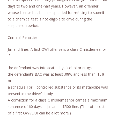
days to two and one-half years. However, an offender
whose license has been suspended for refusing to submit
to a chemical test is not eligible to drive during the
suspension period.
Criminal Penalties
Jail and fines. A first OWI offense is a class C misdemeanor
if:
the defendant was intoxicated by alcohol or drugs
the defendant’s BAC was at least .08% and less than .15%,
or
a schedule I or II controlled substance or its metabolite was
present in the driver’s body.
A conviction for a class C misdemeanor carries a maximum
sentence of 60 days in jail and a $500 fine. (The total costs
of a first OWI/DUI can be a lot more.)