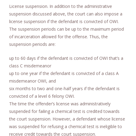
License suspension. In addition to the administrative
suspension discussed above, the court can also impose a
license suspension if the defendant is convicted of OWI.
The suspension periods can be up to the maximum period
of incarceration allowed for the offense. Thus, the
suspension periods are:
up to 60 days if the defendant is convicted of OWI that’s a
class C misdemeanor
up to one year if the defendant is convicted of a class A
misdemeanor OWI, and
six months to two and one-half years if the defendant is
convicted of a level 6 felony OWI.
The time the offender’s license was administratively
suspended for failing a chemical test is credited towards
the court suspension. However, a defendant whose license
was suspended for refusing a chemical test is ineligible to
receive credit towards the court suspension.