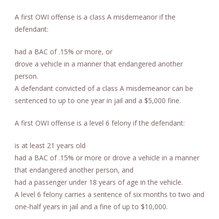
A first OWI offense is a class A misdemeanor if the
defendant:
had a BAC of .15% or more, or
drove a vehicle in a manner that endangered another
person.
A defendant convicted of a class A misdemeanor can be
sentenced to up to one year in jail and a $5,000 fine.
A first OWI offense is a level 6 felony if the defendant:
is at least 21 years old
had a BAC of .15% or more or drove a vehicle in a manner
that endangered another person, and
had a passenger under 18 years of age in the vehicle.
A level 6 felony carries a sentence of six months to two and
one-half years in jail and a fine of up to $10,000.