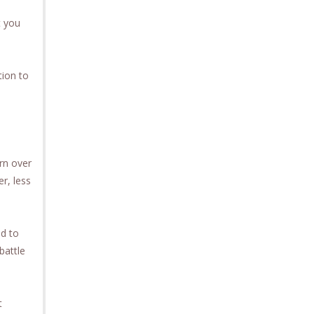
t you
tion to
rn over
r, less
ld to
battle
t