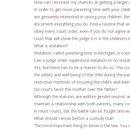
How can I increase my chances at getting a larger
In order to get more parenting time with your chil
are genuinely interested in raising your children. B
document everything you do. Find a routine that wor
Obey every court order, even if you do not agree w
court that will show the judge it is in the children’
What is visitation?
Visitation, called parenting time in Michigan, is cou
Can a judge order supervised visitation or no visita
Yes, but there has to be a reason to do so. The cou
the safety and well being of the child during the p
restrictive methods of ensuring the child’s well-bei
Do courts favor the mother over the father?
Although the statutes are written gender neutral, an
maintain a relationship with both parents, many cou
in most courts, but the battle can be fought and wo
What should I know before a custody trial?
The most important thing to know is the law. You sh