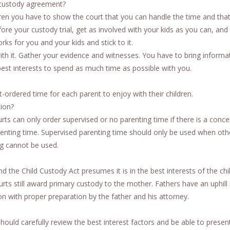
 custody agreement?
dren you have to show the court that you can handle the time and tha
efore your custody trial, get as involved with your kids as you can, and
ks for you and your kids and stick to it.
ith it. Gather your evidence and witnesses. You have to bring informa
s best interests to spend as much time as possible with you.
rt-ordered time for each parent to enjoy with their children.
tion?
rts can only order supervised or no parenting time if there is a conce
arenting time. Supervised parenting time should only be used when othe
ng cannot be used.
d the Child Custody Act presumes it is in the best interests of the chi
rts still award primary custody to the mother. Fathers have an uphill 
n with proper preparation by the father and his attorney.
ould carefully review the best interest factors and be able to presen