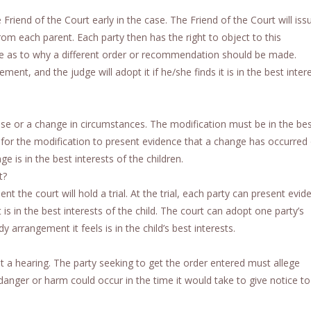
 Friend of the Court early in the case. The Friend of the Court will iss
 each parent. Each party then has the right to object to this
 as to why a different order or recommendation should be made.
ent, and the judge will adopt it if he/she finds it is in the best inter
ause or a change in circumstances. The modification must be in the be
ing for the modification to present evidence that a change has occurred 
e is in the best interests of the children.
t?
 the court will hold a trial. At the trial, each party can present evid
 in the best interests of the child. The court can adopt one party’s
rrangement it feels is in the child’s best interests.
ut a hearing. The party seeking to get the order entered must allege
 danger or harm could occur in the time it would take to give notice to