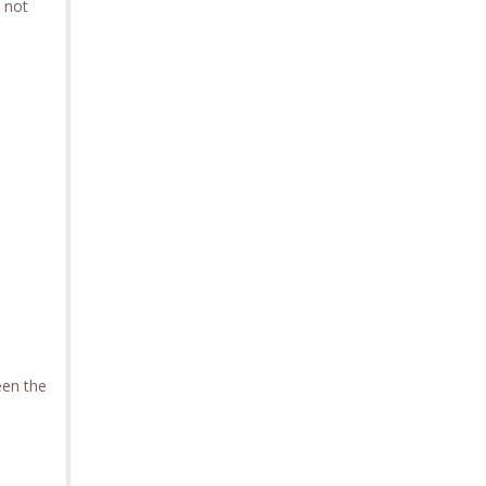
s not
.
een the