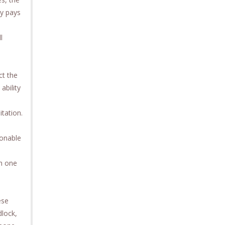
ty pays
l
ct the
ability
itation.
sonable
th one
ese
dlock,