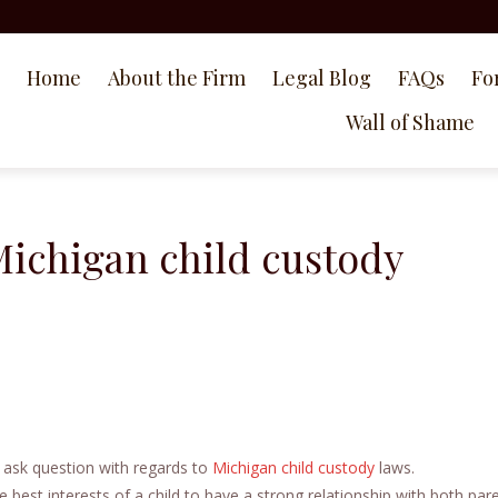
Home
About the Firm
Legal Blog
FAQs
Fo
Wall of Shame
Michigan child custody
 ask question with regards to
Michigan child custody
laws.
 best interests of a child to have a strong relationship with both pare