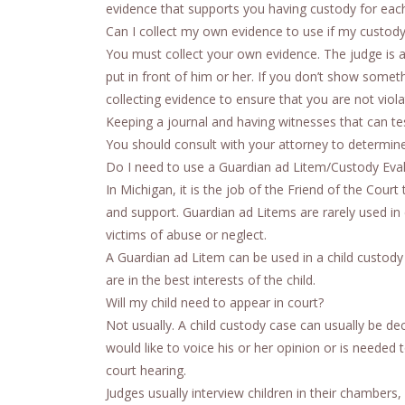
evidence that supports you having custody for each
Can I collect my own evidence to use if my custod
You must collect your own evidence. The judge is a
put in front of him or her. If you don’t show somet
collecting evidence to ensure that you are not viola
Keeping a journal and having witnesses that can tes
You should consult with your attorney to determine 
Do I need to use a Guardian ad Litem/Custody Eva
In Michigan, it is the job of the Friend of the Co
and support. Guardian ad Litems are rarely used in
victims of abuse or neglect.
A Guardian ad Litem can be used in a child custody c
are in the best interests of the child.
Will my child need to appear in court?
Not usually. A child custody case can usually be dec
would like to voice his or her opinion or is needed 
court hearing.
Judges usually interview children in their chamber