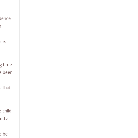
idence
n
ce.
ng time
ve been
s that
 child
end a
o be