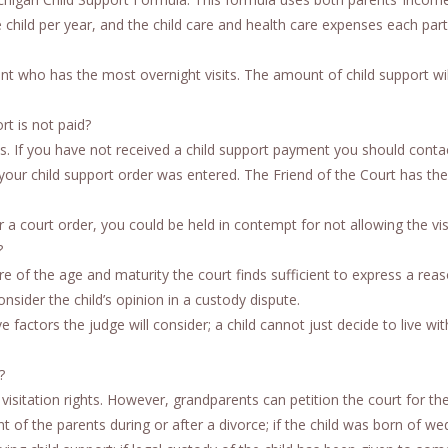
 child per year, and the child care and health care expenses each par
nt who has the most overnight visits. The amount of child support wil
rt is not paid?
ies. If you have not received a child support payment you should conta
our child support order was entered. The Friend of the Court has the 
r a court order, you could be held in contempt for not allowing the vis
?
e of the age and maturity the court finds sufficient to express a rea
nsider the child’s opinion in a custody dispute.
ve factors the judge will consider; a child cannot just decide to live wi
?
isitation rights. However, grandparents can petition the court for th
nt of the parents during or after a divorce; if the child was born of we