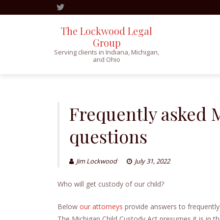
The Lockwood Legal
Group
Serving clients in Indiana, Michigan,
and Ohio
Skip
to
content
Frequently asked 
questions
Jim Lockwood
July 31, 2022
Who will get custody of our child?
Below
our attorneys
provide answers to frequently
The Michigan Child Custody Act presumes it is in the