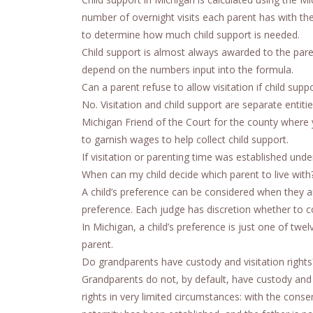
number of overnight visits each parent has with the
to determine how much child support is needed.
Child support is almost always awarded to the pare
depend on the numbers input into the formula.
Can a parent refuse to allow visitation if child suppo
No. Visitation and child support are separate entit
Michigan Friend of the Court for the county where y
to garnish wages to help collect child support.
If visitation or parenting time was established unde
When can my child decide which parent to live with
A child’s preference can be considered when they ar
preference. Each judge has discretion whether to co
In Michigan, a child’s preference is just one of twel
parent.
Do grandparents have custody and visitation rights
Grandparents do not, by default, have custody and v
rights in very limited circumstances: with the conse