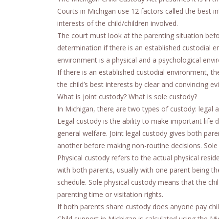
Courts in Michigan use 12 factors called the best i
interests of the child/children involved.
The court must look at the parenting situation bef
determination if there is an established custodial 
environment is a physical and a psychological envi
If there is an established custodial environment, th
the child’s best interests by clear and convincing ev
What is joint custody? What is sole custody?
In Michigan, there are two types of custody: legal a
Legal custody is the ability to make important life d
general welfare. Joint legal custody gives both par
another before making non-routine decisions. Sole l
Physical custody refers to the actual physical reside
with both parents, usually with one parent being t
schedule. Sole physical custody means that the chi
parenting time or visitation rights.
If both parents share custody does anyone pay chi
Child support in Michigan is calculated using the 