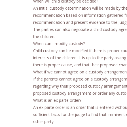
When will child custody be decided?
An initial custody determination will be made by the
recommendation based on information gathered from
recommendation and present evidence to the judge
The parties can also negotiate a child custody agreem
the children.
When can I modify custody?
Child custody can be modified if there is proper c
interests of the children. It is up to the party ask
there is proper cause, and that their proposed chang
What if we cannot agree on a custody arrangemen
If the parents cannot agree on a custody arrangement
regarding why their proposed custody arrangement is
proposed custody arrangement or order any custody a
What is an ex parte order?
An ex parte order is an order that is entered witho
sufficient facts for the judge to find that imminent
other party.