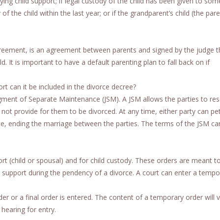
aying child support; if legal custody of the child has been given to so
f the child within the last year; or if the grandparent’s child (the par
agreement, is an agreement between parents and signed by the judge t
d. It is important to have a default parenting plan to fall back on if
t can it be included in the divorce decree?
gment of Separate Maintenance (JSM). A JSM allows the parties to res
not provide for them to be divorced. At any time, either party can pet
ce, ending the marriage between the parties. The terms of the JSM ca
(child or spousal) and for child custody. These orders are meant to
ial support during the pendency of a divorce. A court can enter a tempo
 or a final order is entered. The content of a temporary order will 
hearing for entry.