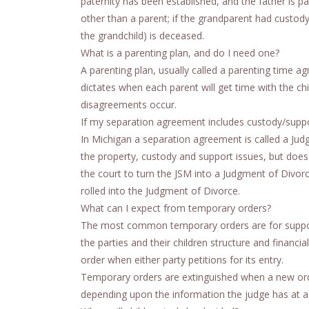
paternity has been established, and the father is p
other than a parent; if the grandparent had custody o
the grandchild) is deceased.
What is a parenting plan, and do I need one?
A parenting plan, usually called a parenting time 
dictates when each parent will get time with the chil
disagreements occur.
If my separation agreement includes custody/suppor
In Michigan a separation agreement is called a Jud
the property, custody and support issues, but does 
the court to turn the JSM into a Judgment of Divor
rolled into the Judgment of Divorce.
What can I expect from temporary orders?
The most common temporary orders are for support 
the parties and their children structure and financ
order when either party petitions for its entry.
Temporary orders are extinguished when a new order
depending upon the information the judge has at a 