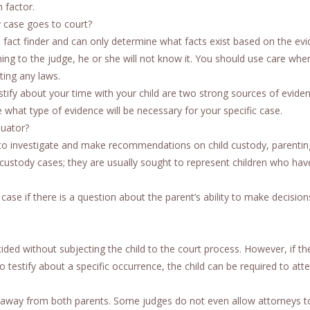
 factor.
y case goes to court?
 fact finder and can only determine what facts exist based on the ev
hing to the judge, he or she will not know it. You should use care whe
ting any laws.
tify about your time with your child are two strong sources of eviden
what type of evidence will be necessary for your specific case.
luator?
urt to investigate and make recommendations on child custody, parenti
 custody cases; they are usually sought to represent children who ha
ase if there is a question about the parent’s ability to make decision
ided without subjecting the child to the court process. However, if the
to testify about a specific occurrence, the child can be required to att
s, away from both parents. Some judges do not even allow attorneys t