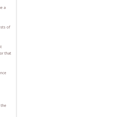
ue a
ests of
st
or that
ence
 the