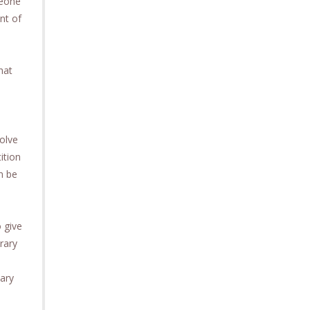
meone
ent of
hat
olve
ition
n be
 give
rary
vary