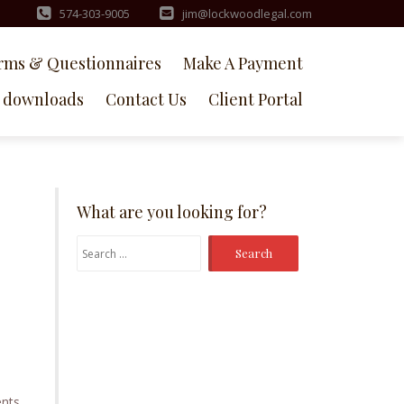
574-303-9005
jim@lockwoodlegal.com
rms & Questionnaires
Make A Payment
downloads
Contact Us
Client Portal
What are you looking for?
Search
for:
nts.