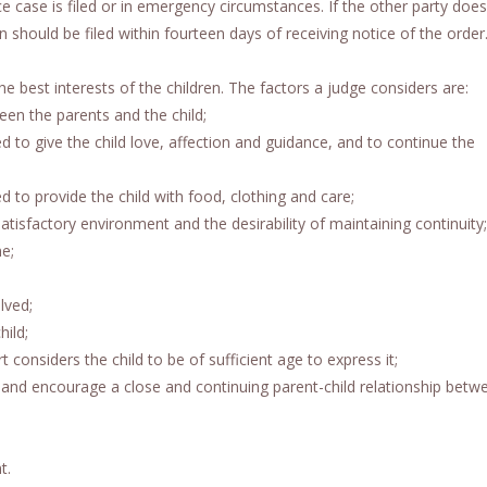
e case is filed or in emergency circumstances. If the other party doe
n should be filed within fourteen days of receiving notice of the order
the best interests of the children. The factors a judge considers are:
een the parents and the child;
ed to give the child love, affection and guidance, and to continue the
ed to provide the child with food, clothing and care;
 satisfactory environment and the desirability of maintaining continuity;
e;
lved;
ild;
t considers the child to be of sufficient age to express it;
ate and encourage a close and continuing parent-child relationship betw
t.