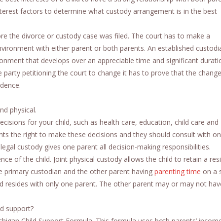
nterest factors to determine what custody arrangement is in the best
ore the divorce or custody case was filed. The court has to make a
environment with either parent or both parents. An established custodi
ronment that develops over an appreciable time and significant durati
e party petitioning the court to change it has to prove that the change 
idence.
nd physical.
ecisions for your child, such as health care, education, child care and
ents the right to make these decisions and they should consult with o
egal custody gives one parent all decision-making responsibilities.
nce of the child. Joint physical custody allows the child to retain a re
he primary custodian and the other parent having
parenting time
on a 
ld resides with only one parent. The other parent may or may not hav
ld support?
Michigan Child Support Formula. This formula uses both parents’ incom