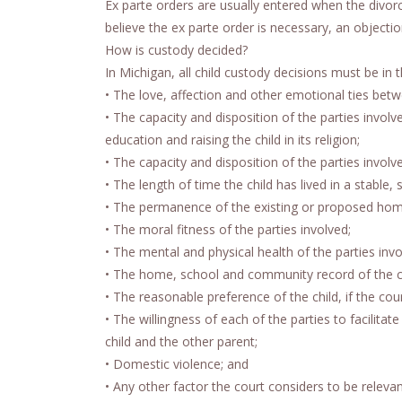
Ex parte orders are usually entered when the divorc
believe the ex parte order is necessary, an objectio
How is custody decided?
In Michigan, all child custody decisions must be in 
• The love, affection and other emotional ties betw
• The capacity and disposition of the parties involv
education and raising the child in its religion;
• The capacity and disposition of the parties involv
• The length of time the child has lived in a stable,
• The permanence of the existing or proposed hom
• The moral fitness of the parties involved;
• The mental and physical health of the parties invo
• The home, school and community record of the ch
• The reasonable preference of the child, if the cour
• The willingness of each of the parties to facilit
child and the other parent;
• Domestic violence; and
• Any other factor the court considers to be relevan