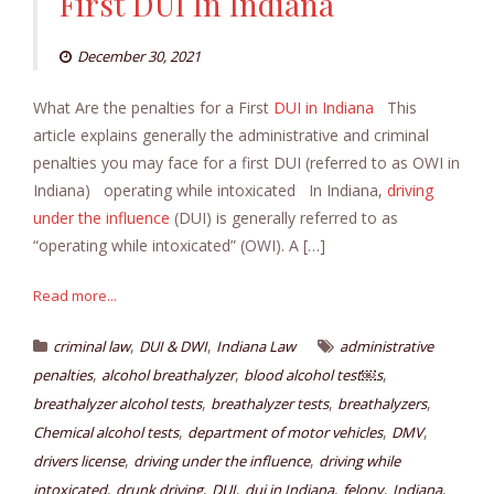
First DUI In Indiana
December 30, 2021
What Are the penalties for a First
DUI in Indiana
This
article explains generally the administrative and criminal
penalties you may face for a first DUI (referred to as OWI in
Indiana) operating while intoxicated In Indiana,
driving
under the influence
(DUI) is generally referred to as
“operating while intoxicated” (OWI). A […]
Read more...
,
,
criminal law
DUI & DWI
Indiana Law
administrative
,
,
,
penalties
alcohol breathalyzer
blood alcohol test￼s
,
,
,
breathalyzer alcohol tests
breathalyzer tests
breathalyzers
,
,
,
Chemical alcohol tests
department of motor vehicles
DMV
,
,
drivers license
driving under the influence
driving while
,
,
,
,
,
,
intoxicated
drunk driving
DUI
dui in Indiana
felony
Indiana