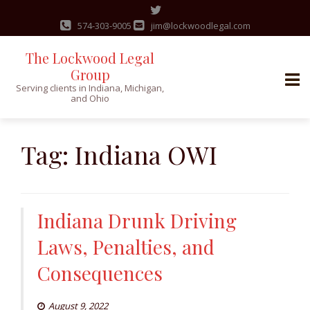
574-303-9005
jim@lockwoodlegal.com
The Lockwood Legal
Group
Serving clients in Indiana, Michigan,
and Ohio
Skip
to
Tag:
Indiana OWI
content
Indiana Drunk Driving
Laws, Penalties, and
Consequences
August 9, 2022