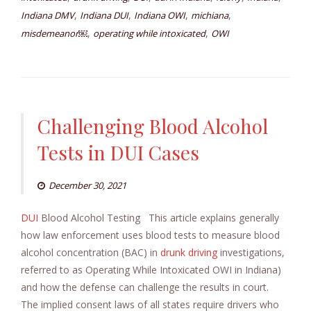
,
,
,
,
Indiana DMV
Indiana DUI
Indiana OWI
michiana
,
,
misdemeanor￼
operating while intoxicated
OWI
Challenging Blood Alcohol
Tests in DUI Cases
December 30, 2021
DUI
Blood Alcohol Testing This article explains generally
how law enforcement uses blood tests to measure blood
alcohol concentration (BAC) in
drunk driving
investigations,
referred to as Operating While Intoxicated OWI in Indiana)
and how the defense can challenge the results in court.
The implied consent laws of all states require drivers who