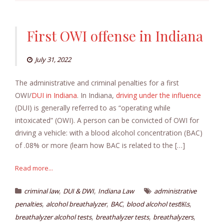
First OWI offense in Indiana
July 31, 2022
The administrative and criminal penalties for a first
OWI/
DUI in Indiana
. In Indiana,
driving under the influence
(DUI) is generally referred to as “operating while
intoxicated” (OWI). A person can be convicted of OWI for
driving a vehicle: with a blood alcohol concentration (BAC)
of .08% or more (learn how BAC is related to the […]
Read more...
,
,
criminal law
DUI & DWI
Indiana Law
administrative
,
,
,
,
penalties
alcohol breathalyzer
BAC
blood alcohol test￼s
,
,
,
breathalyzer alcohol tests
breathalyzer tests
breathalyzers