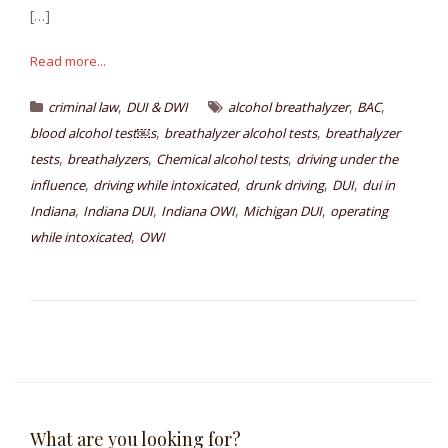
[…]
Read more...
,
,
,
criminal law
DUI & DWI
alcohol breathalyzer
BAC
,
,
blood alcohol test￼s
breathalyzer alcohol tests
breathalyzer
,
,
,
tests
breathalyzers
Chemical alcohol tests
driving under the
,
,
,
,
influence
driving while intoxicated
drunk driving
DUI
dui in
,
,
,
,
Indiana
Indiana DUI
Indiana OWI
Michigan DUI
operating
,
while intoxicated
OWI
What are you looking for?