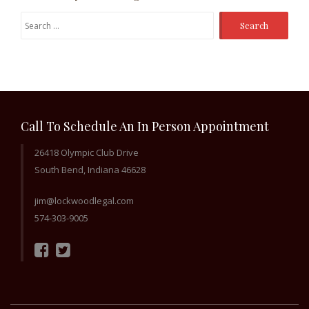
Search
for:
Call To Schedule An In Person Appointment
26418 Olympic Club Drive
South Bend, Indiana 46628
jim@lockwoodlegal.com
574-303-9005