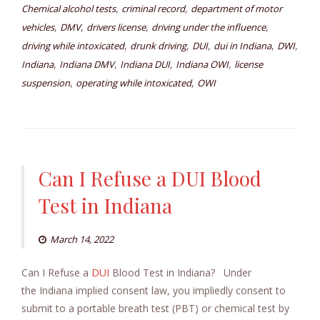
,
,
Chemical alcohol tests
criminal record
department of motor
,
,
,
,
vehicles
DMV
drivers license
driving under the influence
,
,
,
,
,
driving while intoxicated
drunk driving
DUI
dui in Indiana
DWI
,
,
,
,
Indiana
Indiana DMV
Indiana DUI
Indiana OWI
license
,
,
suspension
operating while intoxicated
OWI
Can I Refuse a DUI Blood
Test in Indiana
March 14, 2022
Can I Refuse a
DUI
Blood Test in Indiana? Under
the Indiana implied consent law, you impliedly consent to
submit to a portable breath test (PBT) or chemical test by