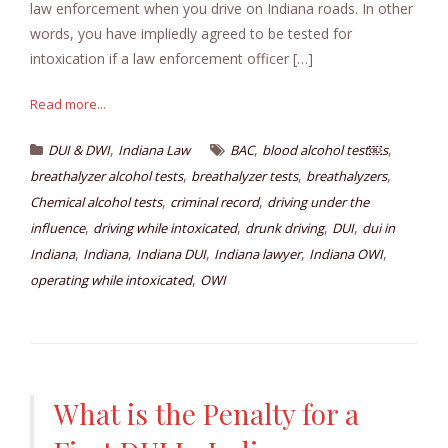
law enforcement when you drive on Indiana roads. In other
words, you have impliedly agreed to be tested for
intoxication if a law enforcement officer […]
Read more...
,
,
,
DUI & DWI
Indiana Law
BAC
blood alcohol test￼s
,
,
,
breathalyzer alcohol tests
breathalyzer tests
breathalyzers
,
,
Chemical alcohol tests
criminal record
driving under the
,
,
,
,
influence
driving while intoxicated
drunk driving
DUI
dui in
,
,
,
,
,
Indiana
Indiana
Indiana DUI
Indiana lawyer
Indiana OWI
,
operating while intoxicated
OWI
What is the Penalty for a