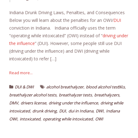
Indiana Drunk Driving Laws, Penalties, and Consequences
Below you will learn about the penalties for an OWI/
DUI
conviction in Indiana. Indiana officially uses the term
“operating while intoxicated” (OWI) instead of “
driving under
the influence
” (DUI). However, some people still use DUI
(driving under the influence) and DWI (driving while
intoxicated) to refer […]
Read more...
,
,
DUI & DWI
alcohol breathalyzer
blood alcohol test￼s
,
,
,
breathalyzer alcohol tests
breathalyzer tests
breathalyzers
,
,
,
DMV
drivers license
driving under the influence
driving while
,
,
,
,
,
intoxicated
drunk driving
DUI
dui in Indiana
DWI
Indiana
,
,
,
OWI
intoxicated
operating while intoxicated
OWI