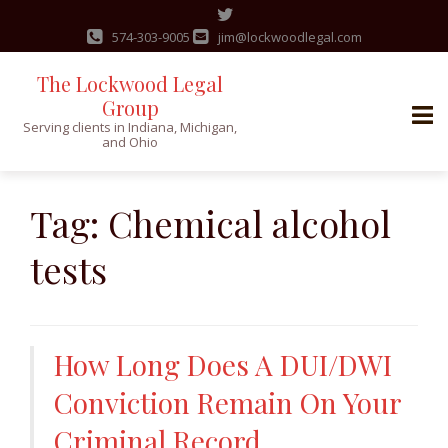
574-303-9005
jim@lockwoodlegal.com
The Lockwood Legal
Group
Serving clients in Indiana, Michigan,
and Ohio
Skip
to
Tag:
Chemical alcohol
content
tests
How Long Does A DUI/DWI
Conviction Remain On Your
Criminal Record