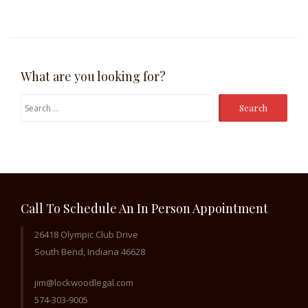
What are you looking for?
Search
for:
Call To Schedule An In Person Appointment
26418 Olympic Club Drive
South Bend, Indiana 46628
jim@lockwoodlegal.com
574-303-9005