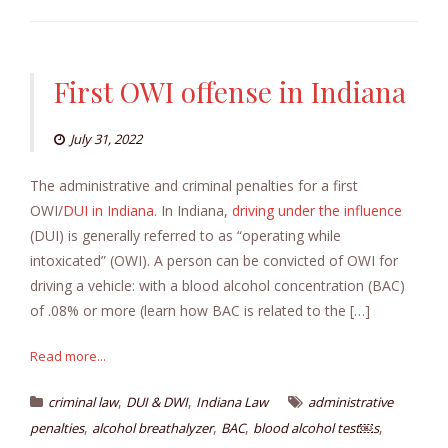
First OWI offense in Indiana
July 31, 2022
The administrative and criminal penalties for a first
OWI/
DUI in Indiana
. In Indiana,
driving under the influence
(DUI) is generally referred to as “operating while
intoxicated” (OWI). A person can be convicted of OWI for
driving a vehicle: with a blood alcohol concentration (BAC)
of .08% or more (learn how BAC is related to the […]
Read more...
,
,
criminal law
DUI & DWI
Indiana Law
administrative
,
,
,
,
penalties
alcohol breathalyzer
BAC
blood alcohol test￼s