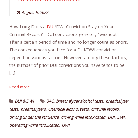
August 9, 2022
How Long Does a
DUI
/DWI Conviction Stay on Your
Criminal Record? DUI convictions generally “washout”
after a certain period of time and no longer count as priors.
The consequences you face for a DUI/DWI conviction
depend on various factors. However, among these factors,
the number of prior DUI convictions you have tends to be
[…]
Read more...
,
,
DUI & DWI
BAC
breathalyzer alcohol tests
breathalyzer
,
,
,
,
tests
breathalyzers
Chemical alcohol tests
criminal record
,
,
,
,
driving under the influence
driving while intoxicated
DUI
DWI
,
operating while intoxicated
OWI