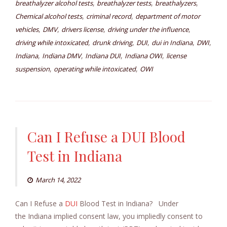
,
,
,
breathalyzer alcohol tests
breathalyzer tests
breathalyzers
,
,
Chemical alcohol tests
criminal record
department of motor
,
,
,
,
vehicles
DMV
drivers license
driving under the influence
,
,
,
,
,
driving while intoxicated
drunk driving
DUI
dui in Indiana
DWI
,
,
,
,
Indiana
Indiana DMV
Indiana DUI
Indiana OWI
license
,
,
suspension
operating while intoxicated
OWI
Can I Refuse a DUI Blood
Test in Indiana
March 14, 2022
Can I Refuse a
DUI
Blood Test in Indiana? Under
the Indiana implied consent law, you impliedly consent to