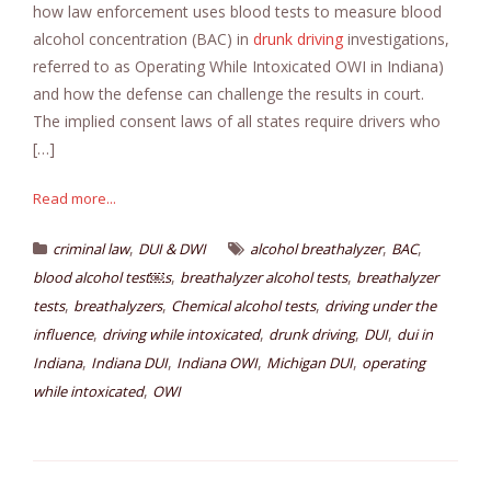
how law enforcement uses blood tests to measure blood
alcohol concentration (BAC) in
drunk driving
investigations,
referred to as Operating While Intoxicated OWI in Indiana)
and how the defense can challenge the results in court.
The implied consent laws of all states require drivers who
[…]
Read more...
,
,
,
criminal law
DUI & DWI
alcohol breathalyzer
BAC
,
,
blood alcohol test￼s
breathalyzer alcohol tests
breathalyzer
,
,
,
tests
breathalyzers
Chemical alcohol tests
driving under the
,
,
,
,
influence
driving while intoxicated
drunk driving
DUI
dui in
,
,
,
,
Indiana
Indiana DUI
Indiana OWI
Michigan DUI
operating
,
while intoxicated
OWI