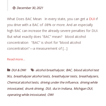
December 30, 2021
What Does BAC Mean In every state, you can get a
DUI
if
you drive with a BAC of .08% or more. And an especially
high BAC can increase the already-severe penalties for DUI.
But what exactly does “BAC” mean? blood alcohol
concentration “BAC” is short for “blood alcohol
concentration”—a measurement of […]
Read more...
,
,
DUI & DWI
alcohol breathalyzer
BAC
blood alcohol test
,
,
,
,
￼s
breathalyzer alcohol tests
breathalyzer tests
breathalyzers
,
,
Chemical alcohol tests
driving under the influence
driving while
,
,
,
,
,
intoxicated
drunk driving
DUI
dui in Indiana
Michigan DUI
,
operating while intoxicated
OWI