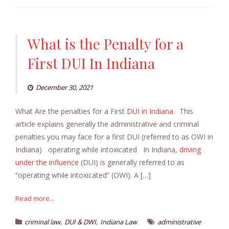
What is the Penalty for a
First DUI In Indiana
December 30, 2021
What Are the penalties for a First
DUI in Indiana
This
article explains generally the administrative and criminal
penalties you may face for a first DUI (referred to as OWI in
Indiana) operating while intoxicated In Indiana,
driving
under the influence
(DUI) is generally referred to as
“operating while intoxicated” (OWI). A […]
Read more...
,
,
criminal law
DUI & DWI
Indiana Law
administrative