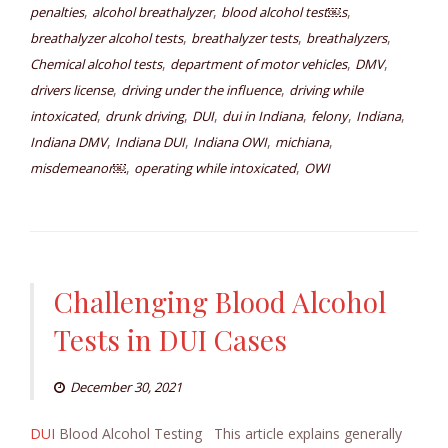
,
,
,
penalties
alcohol breathalyzer
blood alcohol test￼s
,
,
,
breathalyzer alcohol tests
breathalyzer tests
breathalyzers
,
,
,
Chemical alcohol tests
department of motor vehicles
DMV
,
,
drivers license
driving under the influence
driving while
,
,
,
,
,
,
intoxicated
drunk driving
DUI
dui in Indiana
felony
Indiana
,
,
,
,
Indiana DMV
Indiana DUI
Indiana OWI
michiana
,
,
misdemeanor￼
operating while intoxicated
OWI
Challenging Blood Alcohol
Tests in DUI Cases
December 30, 2021
DUI
Blood Alcohol Testing This article explains generally