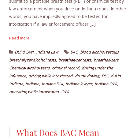
submit to a portable breath test (PBT) or chemical test by
law enforcement when you drive on Indiana roads. In other
words, you have impliedly agreed to be tested for
intoxication if a law enforcement officer […]
Read more...
,
,
,
DUI & DWI
Indiana Law
BAC
blood alcohol test￼s
,
,
,
breathalyzer alcohol tests
breathalyzer tests
breathalyzers
,
,
Chemical alcohol tests
criminal record
driving under the
,
,
,
,
influence
driving while intoxicated
drunk driving
DUI
dui in
,
,
,
,
,
Indiana
Indiana
Indiana DUI
Indiana lawyer
Indiana OWI
,
operating while intoxicated
OWI
What Does BAC Mean