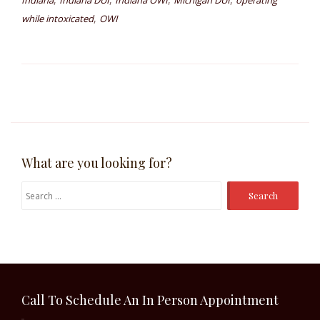
Indiana
Indiana DUI
Indiana OWI
Michigan DUI
operating
,
while intoxicated
OWI
What are you looking for?
Search
for:
Call To Schedule An In Person Appointment