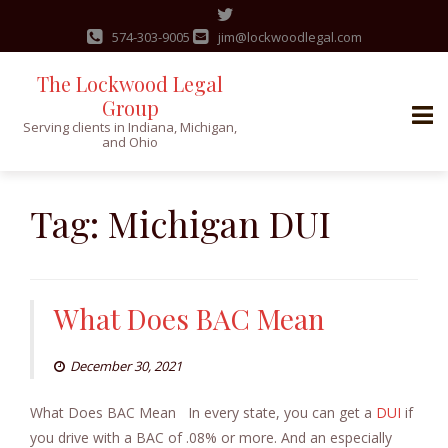
574-303-9005
jim@lockwoodlegal.com
The Lockwood Legal
Group
Serving clients in Indiana, Michigan,
and Ohio
Skip
to
Tag:
Michigan DUI
content
What Does BAC Mean
December 30, 2021
What Does BAC Mean In every state, you can get a
DUI
if
you drive with a BAC of .08% or more. And an especially