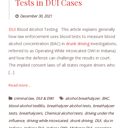
Tests in DUI Cases
December 30, 2021
DUI
Blood Alcohol Testing This article explains generally
how law enforcement uses blood tests to measure blood
alcohol concentration (BAC) in
drunk driving
investigations,
referred to as Operating While Intoxicated OWI in Indiana)
and how the defense can challenge the results in court.
The implied consent laws of all states require drivers who
[…]
Read more...
,
,
,
criminal law
DUI & DWI
alcohol breathalyzer
BAC
,
,
blood alcohol test￼s
breathalyzer alcohol tests
breathalyzer
,
,
,
tests
breathalyzers
Chemical alcohol tests
driving under the
,
,
,
,
influence
driving while intoxicated
drunk driving
DUI
dui in
,
,
,
,