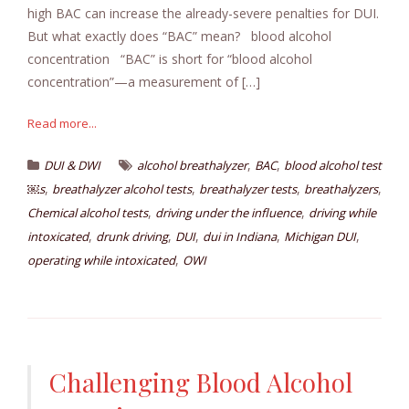
high BAC can increase the already-severe penalties for DUI.
But what exactly does “BAC” mean? blood alcohol
concentration “BAC” is short for “blood alcohol
concentration”—a measurement of […]
Read more...
,
,
DUI & DWI
alcohol breathalyzer
BAC
blood alcohol test
,
,
,
,
￼s
breathalyzer alcohol tests
breathalyzer tests
breathalyzers
,
,
Chemical alcohol tests
driving under the influence
driving while
,
,
,
,
,
intoxicated
drunk driving
DUI
dui in Indiana
Michigan DUI
,
operating while intoxicated
OWI
Challenging Blood Alcohol