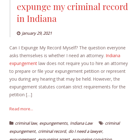
expunge my criminal record
in Indiana
January 29, 2021
Can I Expunge My Record Myself? The question everyone
asks themselves is whether I need an attorney.
Indiana
expungement
law does not require you to hire an attorney
to prepare or file your expungement petition or represent
you during any hearing that may be held. However, the
expungement statutes contain strict requirements for the
petition […]
Read more...
,
,
criminal law
expungements
Indiana Law
criminal
,
,
,
expungement
criminal record
do I need a lawyer
,
,
,
expungement
expunging arrest
expunging conviction