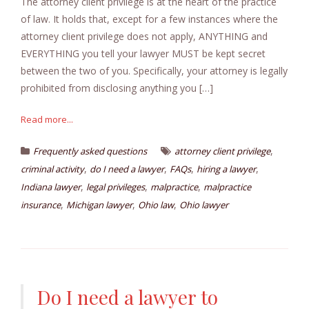
The attorney client privilege is at the heart of the practice
of law. It holds that, except for a few instances where the
attorney client privilege does not apply, ANYTHING and
EVERYTHING you tell your lawyer MUST be kept secret
between the two of you. Specifically, your attorney is legally
prohibited from disclosing anything you […]
Read more...
,
Frequently asked questions
attorney client privilege
,
,
,
,
criminal activity
do I need a lawyer
FAQs
hiring a lawyer
,
,
,
Indiana lawyer
legal privileges
malpractice
malpractice
,
,
,
insurance
Michigan lawyer
Ohio law
Ohio lawyer
Do I need a lawyer to