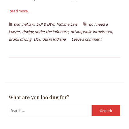
Read more...
,
,
criminal law
DUI & DWI
Indiana Law
do I need a
,
,
,
lawyer
driving under the influence
driving while intoxicated
,
,
drunk driving
DUI
dui in Indiana
Leave a comment
What are you looking for?
Search
for: