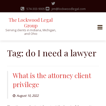
574-303-9005
jim@lockwoodlegal.com
The Lockwood Legal
Group
Serving clients in Indiana, Michigan,
and Ohio
Skip
to
Tag:
do I need a lawyer
content
What is the attorney client
privilege
August 10, 2022