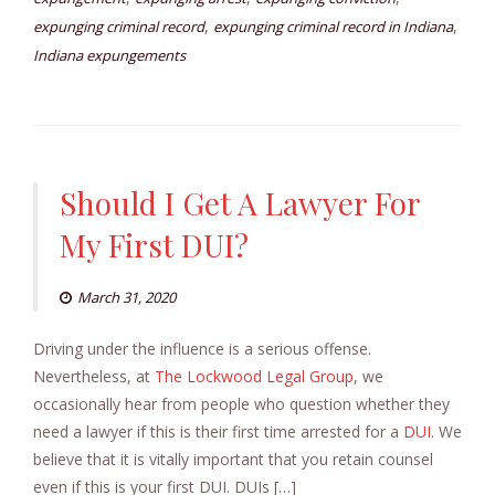
,
,
expunging criminal record
expunging criminal record in Indiana
Indiana expungements
Should I Get A Lawyer For
My First DUI?
March 31, 2020
Driving under the influence is a serious offense.
Nevertheless, at
The Lockwood Legal Group
, we
occasionally hear from people who question whether they
need a lawyer if this is their first time arrested for a
DUI
. We
believe that it is vitally important that you retain counsel
even if this is your first DUI. DUIs […]