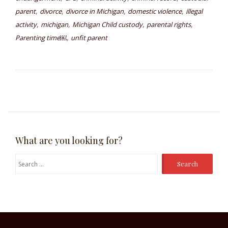
,
,
,
,
parent
divorce
divorce in Michigan
domestic violence
illegal
,
,
,
,
activity
michigan
Michigan Child custody
parental rights
,
Parenting time￼
unfit parent
What are you looking for?
Search
for: