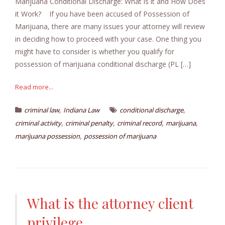
Marijuana Conditional Discharge: What is it and How Does
it Work? If you have been accused of Possession of
Marijuana, there are many issues your attorney will review
in deciding how to proceed with your case. One thing you
might have to consider is whether you qualify for
possession of marijuana conditional discharge (PL […]
Read more...
,
,
criminal law
Indiana Law
conditional discharge
,
,
,
,
criminal activity
criminal penalty
criminal record
marijuana
,
marijuana possession
possession of marijuana
What is the attorney client
privilege