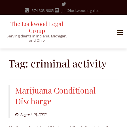
574-303-9005
jim@lockwoodlegal.com
The Lockwood Legal
Group
Serving clients in Indiana, Michigan,
and Ohio
Skip
to
Tag:
criminal activity
content
Marijuana Conditional
Discharge
August 15, 2022