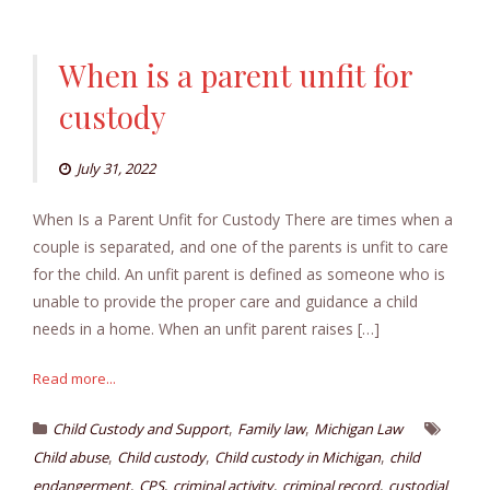
When is a parent unfit for
custody
July 31, 2022
When Is a Parent Unfit for Custody There are times when a
couple is separated, and one of the parents is unfit to care
for the child. An unfit parent is defined as someone who is
unable to provide the proper care and guidance a child
needs in a home. When an unfit parent raises […]
Read more...
,
,
Child Custody and Support
Family law
Michigan Law
,
,
,
Child abuse
Child custody
Child custody in Michigan
child
,
,
,
,
endangerment
CPS
criminal activity
criminal record
custodial