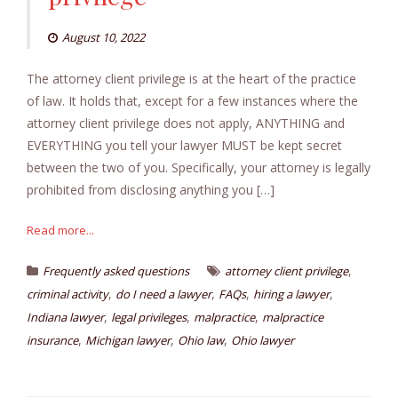
August 10, 2022
The attorney client privilege is at the heart of the practice
of law. It holds that, except for a few instances where the
attorney client privilege does not apply, ANYTHING and
EVERYTHING you tell your lawyer MUST be kept secret
between the two of you. Specifically, your attorney is legally
prohibited from disclosing anything you […]
Read more...
,
Frequently asked questions
attorney client privilege
,
,
,
,
criminal activity
do I need a lawyer
FAQs
hiring a lawyer
,
,
,
Indiana lawyer
legal privileges
malpractice
malpractice
,
,
,
insurance
Michigan lawyer
Ohio law
Ohio lawyer