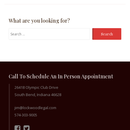
What are you looking for?
Search
for:
Call To Schedule An In Person Appointment
26418 Olympic Club Drive
South Bend, Indiana 46628
jim@lockwoodlegal.com
574-303-9005