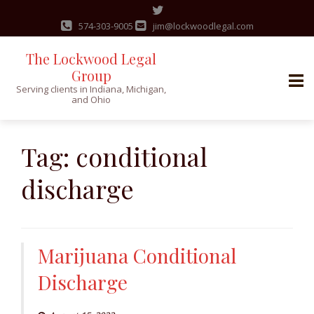
574-303-9005
jim@lockwoodlegal.com
The Lockwood Legal
Group
Serving clients in Indiana, Michigan,
and Ohio
Skip
to
Tag:
conditional
content
discharge
Marijuana Conditional
Discharge