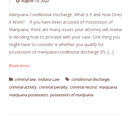
August 15, 2022
Marijuana Conditional Discharge: What is it and How Does
it Work? If you have been accused of Possession of
Marijuana, there are many issues your attorney will review
in deciding how to proceed with your case. One thing you
might have to consider is whether you qualify for
possession of marijuana conditional discharge (PL […]
Read more...
,
,
criminal law
Indiana Law
conditional discharge
,
,
,
,
criminal activity
criminal penalty
criminal record
marijuana
,
marijuana possession
possession of marijuana