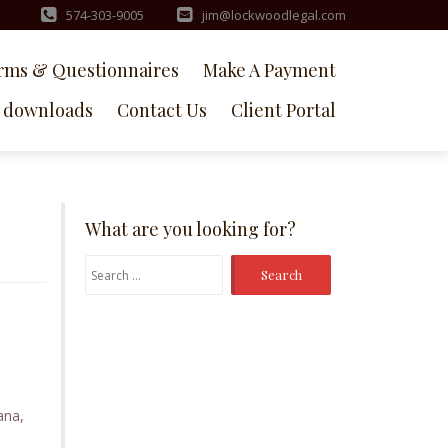
574-303-9005
jim@lockwoodlegal.com
rms & Questionnaires
Make A Payment
downloads
Contact Us
Client Portal
What are you looking for?
Search
for:
ana,