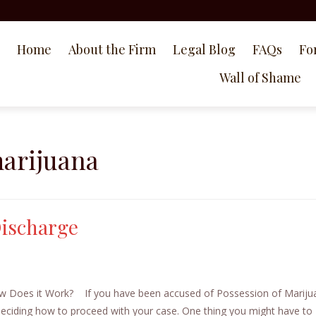
Home
About the Firm
Legal Blog
FAQs
Fo
Wall of Shame
marijuana
Discharge
How Does it Work? If you have been accused of Possession of Mariju
 deciding how to proceed with your case. One thing you might have to