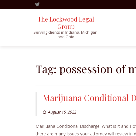
The Lockwood Legal
Group
Serving clients in Indiana, Michigan,
and Ohio
Skip
to
content
Tag:
possession of 
Marijuana Conditional 
August 15, 2022
Marijuana Conditional Discharge: What is it and 
there are many issues your attorney will review in