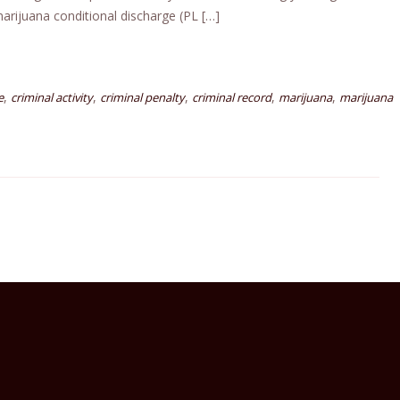
arijuana conditional discharge (PL […]
,
,
,
,
,
e
criminal activity
criminal penalty
criminal record
marijuana
marijuana