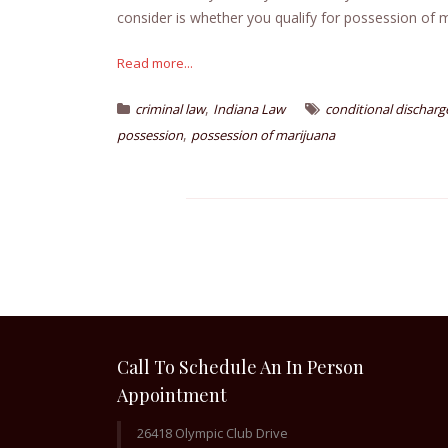
consider is whether you qualify for possession of m
Read more...
,
criminal law
Indiana Law
conditional discharg
,
possession
possession of marijuana
Call To Schedule An In Person
Appointment
26418 Olympic Club Drive