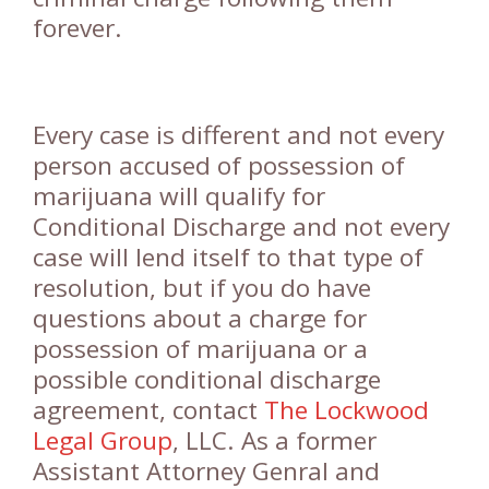
forever.
Every case is different and not every
person accused of possession of
marijuana will qualify for
Conditional Discharge and not every
case will lend itself to that type of
resolution, but if you do have
questions about a charge for
possession of marijuana or a
possible conditional discharge
agreement, contact
The Lockwood
Legal Group
, LLC. As a former
Assistant Attorney Genral and