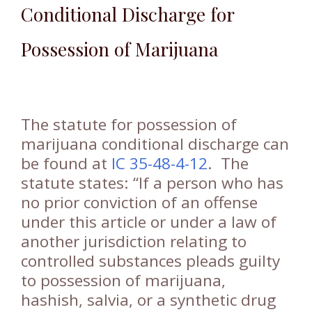
Conditional Discharge for
Possession of Marijuana
The statute for possession of
marijuana conditional discharge can
be found at
IC 35-48-4-12
. The
statute states: “If a person who has
no prior conviction of an offense
under this article or under a law of
another jurisdiction relating to
controlled substances pleads guilty
to possession of marijuana,
hashish, salvia, or a synthetic drug