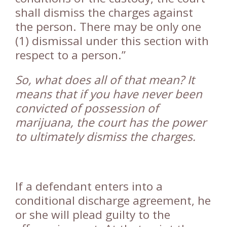
shall dismiss the charges against
the person. There may be only one
(1) dismissal under this section with
respect to a person.”
So, what does all of that mean? It
means that if you have never been
convicted of possession of
marijuana, the court has the power
to ultimately dismiss the charges.
If a defendant enters into a
conditional discharge agreement, he
or she will plead guilty to the