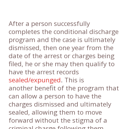
After a person successfully
completes the conditional discharge
program and the case is ultimately
dismissed, then one year from the
date of the arrest or charges being
filed, he or she may then qualify to
have the arrest records
sealed/expunged
. This is
another benefit of the program that
can allow a person to have the
charges dismissed and ultimately
sealed, allowing them to move
forward without the stigma of a
criminal charge following them