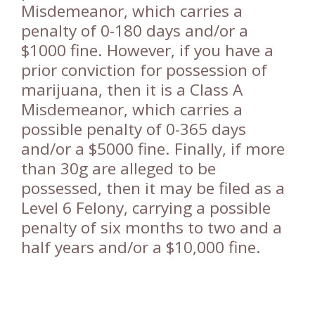
Misdemeanor, which carries a
penalty of 0-180 days and/or a
$1000 fine. However, if you have a
prior conviction for possession of
marijuana, then it is a Class A
Misdemeanor, which carries a
possible penalty of 0-365 days
and/or a $5000 fine. Finally, if more
than 30g are alleged to be
possessed, then it may be filed as a
Level 6 Felony, carrying a possible
penalty of six months to two and a
half years and/or a $10,000 fine.