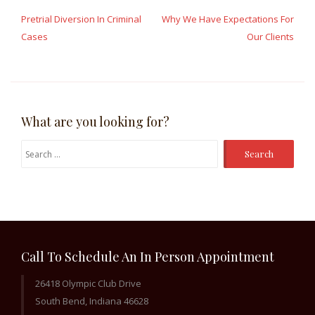
navigation
Pretrial Diversion In Criminal
Why We Have Expectations For
Cases
Our Clients
What are you looking for?
Search
for:
Call To Schedule An In Person Appointment
26418 Olympic Club Drive
South Bend, Indiana 46628