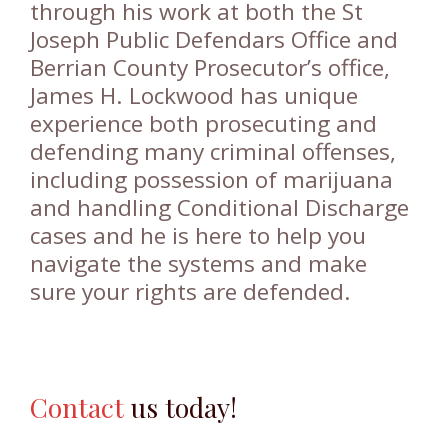
through his work at both the St
Joseph Public Defendars Office and
Berrian County Prosecutor’s office,
James H. Lockwood has unique
experience both prosecuting and
defending many criminal offenses,
including possession of marijuana
and handling Conditional Discharge
cases and he is here to help you
navigate the systems and make
sure your rights are defended.
Contact
us today!