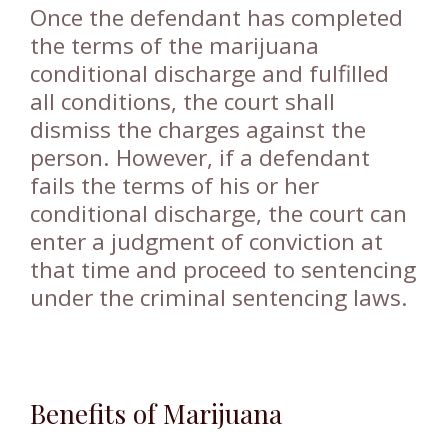
Once the defendant has completed
the terms of the marijuana
conditional discharge and fulfilled
all conditions, the court shall
dismiss the charges against the
person. However, if a defendant
fails the terms of his or her
conditional discharge, the court can
enter a judgment of conviction at
that time and proceed to sentencing
under the criminal sentencing laws.
Benefits of Marijuana