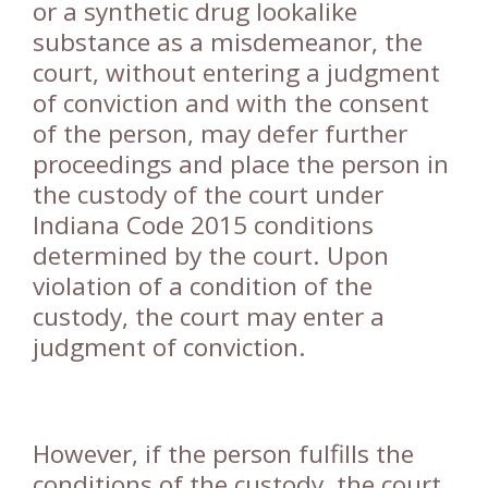
or a synthetic drug lookalike
substance as a misdemeanor, the
court, without entering a judgment
of conviction and with the consent
of the person, may defer further
proceedings and place the person in
the custody of the court under
Indiana Code 2015 conditions
determined by the court. Upon
violation of a condition of the
custody, the court may enter a
judgment of conviction.
However, if the person fulfills the
conditions of the custody, the court