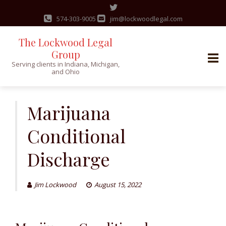
574-303-9005
jim@lockwoodlegal.com
The Lockwood Legal
Group
Serving clients in Indiana, Michigan,
and Ohio
Skip
to
Marijuana
content
Conditional
Discharge
Jim Lockwood
August 15, 2022