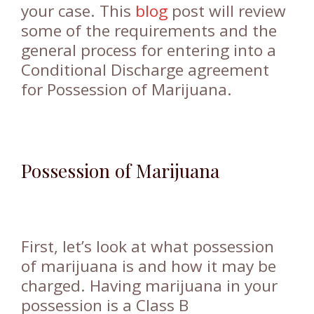
your case. This
blog
post will review
some of the requirements and the
general process for entering into a
Conditional Discharge agreement
for Possession of Marijuana.
Possession of Marijuana
First, let’s look at what possession
of marijuana is and how it may be
charged. Having marijuana in your
possession is a Class B