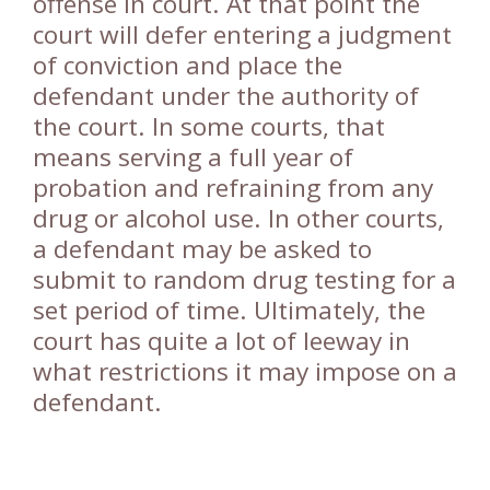
offense in court. At that point the
court will defer entering a judgment
of conviction and place the
defendant under the authority of
the court. In some courts, that
means serving a full year of
probation and refraining from any
drug or alcohol use. In other courts,
a defendant may be asked to
submit to random drug testing for a
set period of time. Ultimately, the
court has quite a lot of leeway in
what restrictions it may impose on a
defendant.