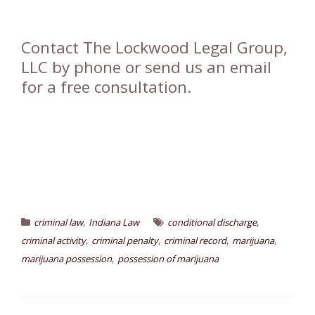
Contact The Lockwood Legal Group,
LLC by phone or send us an email
for a free consultation.
,
,
criminal law
Indiana Law
conditional discharge
,
,
,
,
criminal activity
criminal penalty
criminal record
marijuana
,
marijuana possession
possession of marijuana
Post