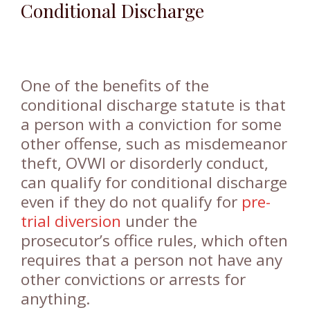
Conditional Discharge
One of the benefits of the
conditional discharge statute is that
a person with a conviction for some
other offense, such as misdemeanor
theft, OVWI or disorderly conduct,
can qualify for conditional discharge
even if they do not qualify for
pre-
trial diversion
under the
prosecutor’s office rules, which often
requires that a person not have any
other convictions or arrests for
anything.