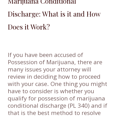
Marijuana Conditional
Discharge: What is it and How
Does it Work?
If you have been accused of
Possession of Marijuana, there are
many issues your attorney will
review in deciding how to proceed
with your case. One thing you might
have to consider is whether you
qualify for possession of marijuana
conditional discharge (PL 340) and if
that is the best method to resolve