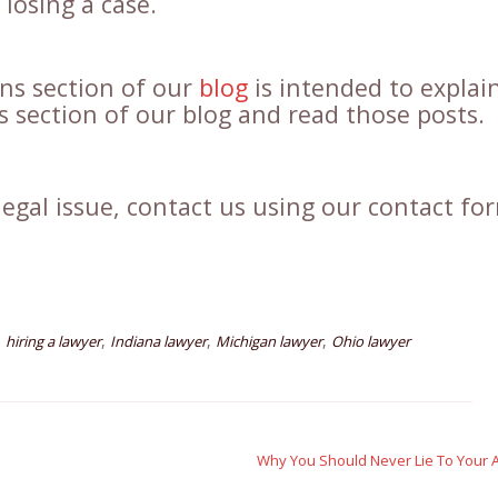
losing a case.
ons section of our
blog
is intended to explain
ns section of our blog and read those posts.
legal issue, contact us using our contact fo
,
,
,
,
hiring a lawyer
Indiana lawyer
Michigan lawyer
Ohio lawyer
Why You Should Never Lie To Your 