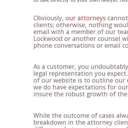
to talk directly to your own lawyer. N
Obviously,
our attorneys
cannot 
clients; otherwise, nothing wou
email with a member of our team
Lockwood or another counsel wi
phone conversations or email c
As a customer, you undoubtably 
legal representation you expect
of our website is to outline our 
we do have expectations for our 
insure the robust growth of the 
While the outcome of cases alw
breakdown in the attorney clie