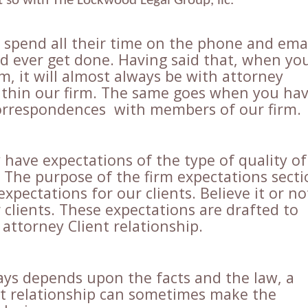
ot so with The Lockwood Legal Group, llc.
spend all their time on the phone and ema
ld ever get done. Having said that, when yo
, it will almost always be with attorney
thin our firm. The same goes when you ha
orrespondences with members of our firm.
have expectations of the type of quality of
. The purpose of the firm expectations sect
expectations for our clients. Believe it or no
clients. These expectations are drafted to
attorney Client relationship.
ays depends upon the facts and the law, a
nt relationship can sometimes make the