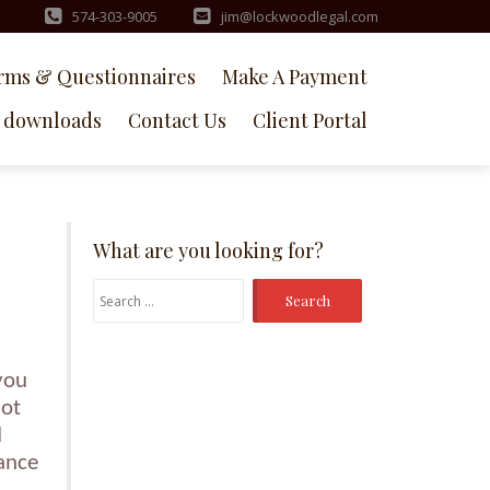
574-303-9005
jim@lockwoodlegal.com
rms & Questionnaires
Make A Payment
downloads
Contact Us
Client Portal
What are you looking for?
Search
for:
you
not
d
hance