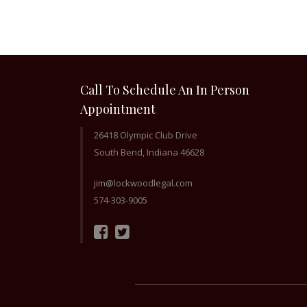
Call To Schedule An In Person
Appointment
26418 Olympic Club Drive
South Bend, Indiana 46628
jim@lockwoodlegal.com
574-303-9005