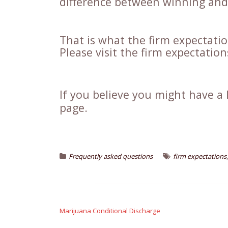
difference between winning and 
That is what the firm expectati
Please visit the firm expectatio
If you believe you might have a 
page.
Frequently asked questions
firm expectations
Post
navigation
Marijuana Conditional Discharge