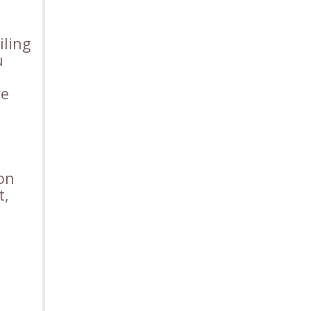
iling
u
ve
ion
t,