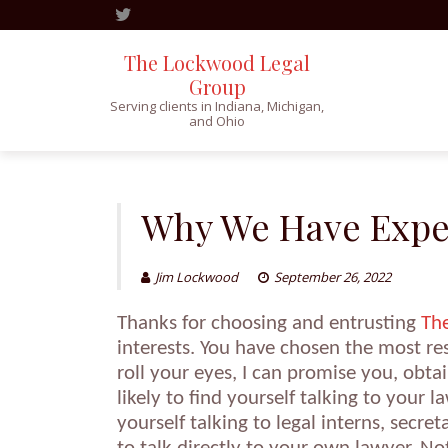
The Lockwood Legal
Group
Serving clients in Indiana, Michigan,
and Ohio
Skip
to
content
Why We Have Expec
Jim Lockwood
September 26, 2022
Thanks for choosing and entrusting
Th
interests. You have chosen the most re
roll your eyes, I can promise you, obt
likely to find yourself talking to your 
yourself talking to legal interns, secre