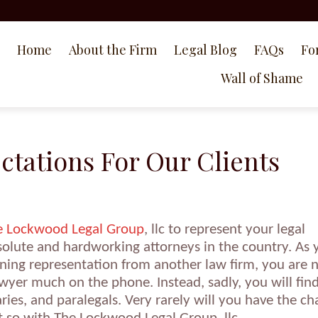
Home
About the Firm
Legal Blog
FAQs
Fo
Wall of Shame
tations For Our Clients
e Lockwood Legal Group
, llc to represent your legal
solute and hardworking attorneys in the country. As 
aining representation from another law firm, you are 
lawyer much on the phone. Instead, sadly, you will fin
taries, and paralegals. Very rarely will you have the c