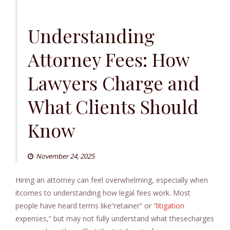
Understanding
Attorney Fees: How
Lawyers Charge and
What Clients Should
Know
November 24, 2025
Hiring an attorney can feel overwhelming, especially when
itcomes to understanding how legal fees work. Most
people have heard terms like“retainer” or “
litigation
expenses,” but may not fully understand what thesecharges