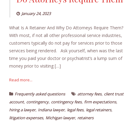
January 24, 2023
What Is A Retainer And Why Do Attorneys Require Them?
With most, if not all other professional service industries,
customers typically do not pay for services prior to those
services being rendered. Ask yourself, when was the last
time you paid your doctor or psychiatrist’s a lump sum of
money prior to visiting […]
Read more...
,
Frequently asked questions
attorney fees
client trust
,
,
,
,
account
contingency
contingency fees
firm expectations
,
,
,
,
hiring a lawyer
Indiana lawyer
legal fees
legal retainers
,
,
litigation expenses
Michigan lawyer
retainers