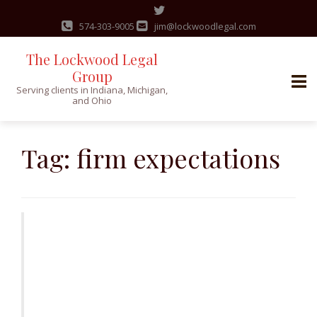
574-303-9005
jim@lockwoodlegal.com
The Lockwood Legal
Group
Serving clients in Indiana, Michigan,
and Ohio
Skip
to
Tag:
firm expectations
content