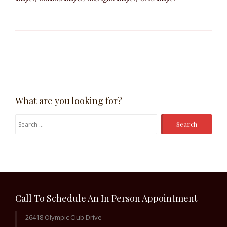
What are you looking for?
Search
for:
Call To Schedule An In Person Appointment
26418 Olympic Club Drive