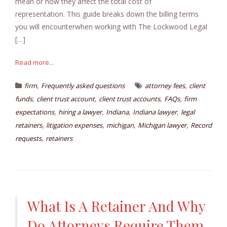
mean or how they affect the total cost of
representation. This guide breaks down the billing terms
you will encounterwhen working with The Lockwood Legal
[…]
Read more...
,
,
firm
Frequently asked questions
attorney fees
client
,
,
,
,
funds
client trust account
client trust accounts
FAQs
firm
,
,
,
,
expectations
hiring a lawyer
Indiana
Indiana lawyer
legal
,
,
,
,
retainers
litigation expenses
michigan
Michigan lawyer
Record
,
requests
retainers
What Is A Retainer And Why
Do Attorneys Require Them