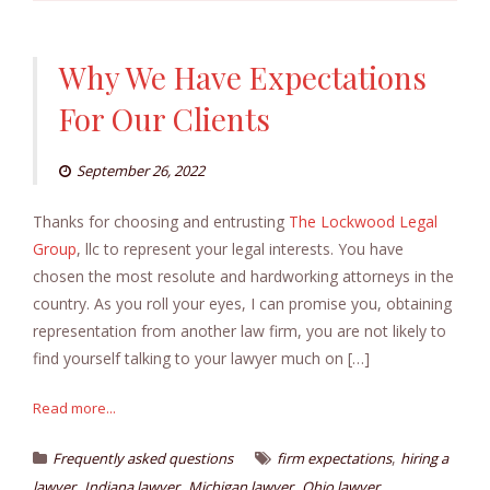
Why We Have Expectations
For Our Clients
September 26, 2022
Thanks for choosing and entrusting
The Lockwood Legal
Group
, llc to represent your legal interests. You have
chosen the most resolute and hardworking attorneys in the
country. As you roll your eyes, I can promise you, obtaining
representation from another law firm, you are not likely to
find yourself talking to your lawyer much on […]
Read more...
,
Frequently asked questions
firm expectations
hiring a
,
,
,
lawyer
Indiana lawyer
Michigan lawyer
Ohio lawyer