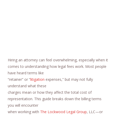
Hiring an attorney can feel overwhelming, especially when it
comes to understanding how legal fees work. Most people
have heard terms like
“retainer” or “
litigation
expenses,” but may not fully
understand what these
charges mean or how they affect the total cost of
representation. This guide breaks down the billing terms
you will encounter
when working with
The Lockwood Legal Group
, LLC—or