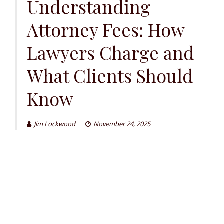
Understanding
Attorney Fees: How
Lawyers Charge and
What Clients Should
Know
Jim Lockwood
November 24, 2025