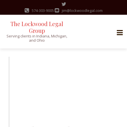
574-303-9005
jim@lockwoodlegal.com
The Lockwood Legal
Group
Serving clients in Indiana, Michigan,
and Ohio
Skip
to
content