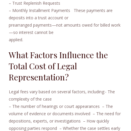
– Trust Replenish Requests
– Monthly Installment Payments
These payments are
deposits into a trust account or
prearranged payments—not amounts owed for billed work
—so interest cannot be
applied.
What Factors Influence the
Total Cost of Legal
Representation?
Legal fees vary based on several factors, including:- The
complexity of the case
– The number of hearings or court appearances
– The
volume of evidence or documents involved
– The need for
depositions, experts, or investigations
– How quickly
opposing parties respond
– Whether the case settles early