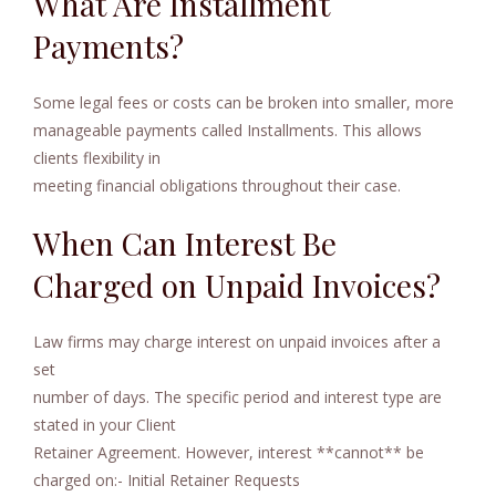
What Are Installment
Payments?
Some legal fees or costs can be broken into smaller, more
manageable payments called Installments. This allows
clients flexibility in
meeting financial obligations throughout their case.
When Can Interest Be
Charged on Unpaid Invoices?
Law firms may charge interest on unpaid invoices after a
set
number of days. The specific period and interest type are
stated in your Client
Retainer Agreement. However, interest **cannot** be
charged on:- Initial Retainer Requests