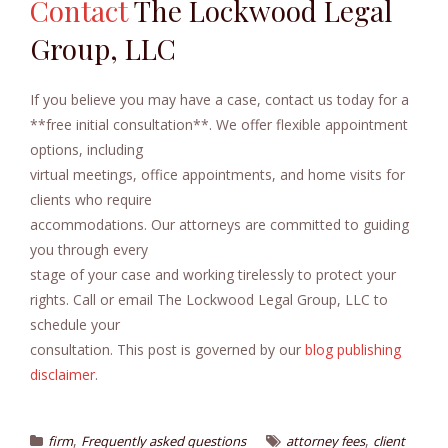
Contact
The Lockwood Legal
Group, LLC
If you believe you may have a case, contact us today for a
**free initial consultation**. We offer flexible appointment
options, including
virtual meetings, office appointments, and home visits for
clients who require
accommodations. Our attorneys are committed to guiding
you through every
stage of your case and working tirelessly to protect your
rights. Call or email The Lockwood Legal Group, LLC to
schedule your
consultation. This post is governed by our
blog publishing
disclaimer
.
,
,
firm
Frequently asked questions
attorney fees
client