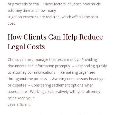
or proceeds to trial
These factors influence how much
attorney time and how many
litigation expenses are required, which affects the total
cost.
How Clients Can Help Reduce
Legal Costs
Clients can help manage their expenses by:- Providing
documents and information promptly
– Responding quickly
to attorney communications
– Remaining organized
throughout the process
– Avoiding unnecessary hearings
or disputes
– Considering settlement options when
appropriate
Working collaboratively with your attorney
helps keep your
case efficient.