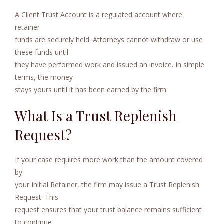
A Client Trust Account is a regulated account where
retainer
funds are securely held. Attorneys cannot withdraw or use
these funds until
they have performed work and issued an invoice. In simple
terms, the money
stays yours until it has been earned by the firm.
What Is a Trust Replenish
Request?
If your case requires more work than the amount covered
by
your Initial Retainer, the firm may issue a Trust Replenish
Request. This
request ensures that your trust balance remains sufficient
to continue