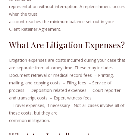
representation without interruption. A replenishment occurs
when the trust
account reaches the minimum balance set out in your
Client Retainer Agreement.
What Are Litigation Expenses?
Litigation expenses are costs incurred during your case that
are separate from attorney time. These may include:-
Document retrieval or medical record fees
– Printing,
mailing, and copying costs
– Filing fees
– Service of
process
– Deposition-related expenses
– Court reporter
and transcript costs
– Expert witness fees
– Travel expenses, if necessary
Not all cases involve all of
these costs, but they are
common in litigation.