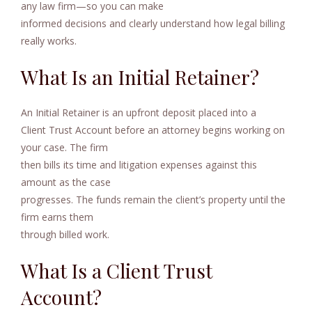
any law firm—so you can make
informed decisions and clearly understand how legal billing
really works.
What Is an Initial Retainer?
An Initial Retainer is an upfront deposit placed into a
Client Trust Account before an attorney begins working on
your case. The firm
then bills its time and litigation expenses against this
amount as the case
progresses. The funds remain the client’s property until the
firm earns them
through billed work.
What Is a Client Trust
Account?