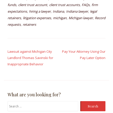
,
,
,
,
funds
client trust account
client trust accounts
FAQs
firm
,
,
,
,
expectations
hiring a lawyer
Indiana
Indiana lawyer
legal
,
,
,
,
retainers
litigation expenses
michigan
Michigan lawyer
Record
,
requests
retainers
Post
navigation
Lawsuit against Michigan City
Pay Your Attorney Using Our
Landlord Thomas Savinski for
Pay Later Option
Inappropriate Behavior
What are you looking for?
Search
for: