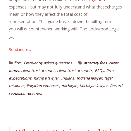
expenses,” but may not fully understand what thesecharges
mean or how they affect the total cost of
representation. This guide breaks down the billing terms
you will encounterwhen working with The Lockwood Legal
[…]
Read more...
,
,
firm
Frequently asked questions
attorney fees
client
,
,
,
,
funds
client trust account
client trust accounts
FAQs
firm
,
,
,
,
expectations
hiring a lawyer
Indiana
Indiana lawyer
legal
,
,
,
,
retainers
litigation expenses
michigan
Michigan lawyer
Record
,
requests
retainers