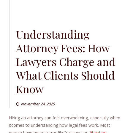
Understanding
Attorney Fees: How
Lawyers Charge and
What Clients Should
Know
November 24, 2025
Hiring an attorney can feel overwhelming, especially when
itcomes to understanding how legal fees work. Most
people have heard terms like“retainer” or “
litigation