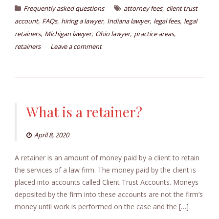
,
Frequently asked questions
attorney fees
client trust
,
,
,
,
,
account
FAQs
hiring a lawyer
Indiana lawyer
legal fees
legal
,
,
,
,
retainers
Michigan lawyer
Ohio lawyer
practice areas
retainers
Leave a comment
What is a retainer?
April 8, 2020
A retainer is an amount of money paid by a client to retain
the services of a law firm. The money paid by the client is
placed into accounts called Client Trust Accounts. Moneys
deposited by the firm into these accounts are not the firm’s
money until work is performed on the case and the […]