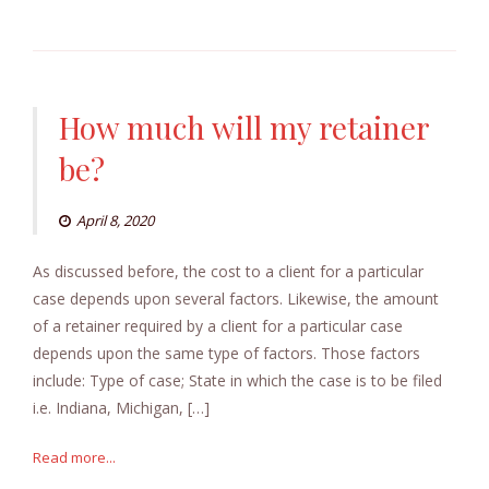
How much will my retainer
be?
April 8, 2020
As discussed before, the cost to a client for a particular
case depends upon several factors. Likewise, the amount
of a retainer required by a client for a particular case
depends upon the same type of factors. Those factors
include: Type of case; State in which the case is to be filed
i.e. Indiana, Michigan, […]
Read more...