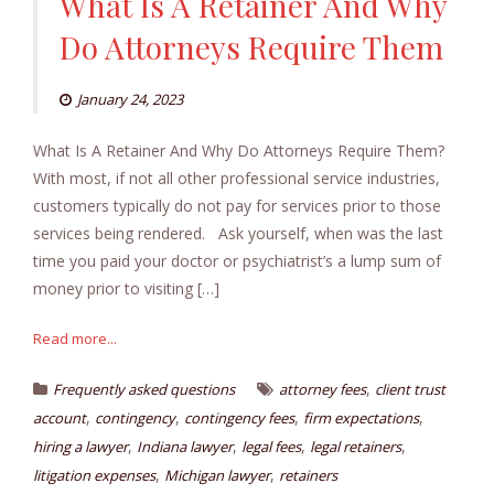
What Is A Retainer And Why
Do Attorneys Require Them
January 24, 2023
What Is A Retainer And Why Do Attorneys Require Them?
With most, if not all other professional service industries,
customers typically do not pay for services prior to those
services being rendered. Ask yourself, when was the last
time you paid your doctor or psychiatrist’s a lump sum of
money prior to visiting […]
Read more...
,
Frequently asked questions
attorney fees
client trust
,
,
,
,
account
contingency
contingency fees
firm expectations
,
,
,
,
hiring a lawyer
Indiana lawyer
legal fees
legal retainers
,
,
litigation expenses
Michigan lawyer
retainers