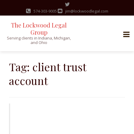
574-303-9005
jim@lockwoodlegal.com
The Lockwood Legal
Group
Serving clients in Indiana, Michigan,
and Ohio
Skip
to
Tag:
client trust
content
account