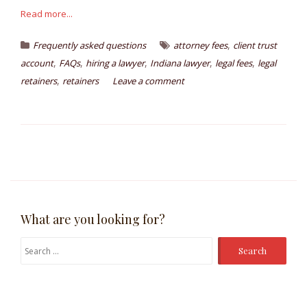
Read more...
,
Frequently asked questions
attorney fees
client trust
,
,
,
,
,
account
FAQs
hiring a lawyer
Indiana lawyer
legal fees
legal
,
retainers
retainers
Leave a comment
What are you looking for?
Search
for: