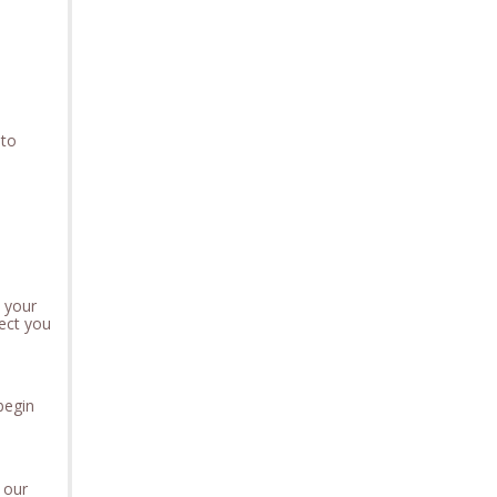
 to
t your
ect you
 begin
 our