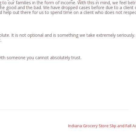
 to our families in the form of income. With this in mind, we feel betr
h the good and the bad. We have dropped cases before due to a client 
ed help out there for us to spend time on a client who does not respe
olute. It is not optional and is something we take extremely seriously. I
c.
 with someone you cannot absolutely trust.
Indiana Grocery Store Slip and Fall A