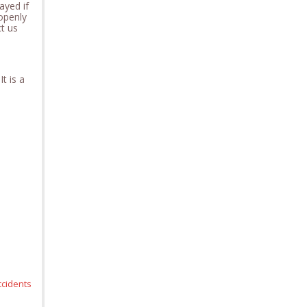
ayed if
openly
ct us
t is a
ccidents