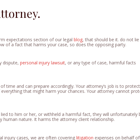
ttorney.
irm expectations section of our legal
blog
, that should be it. do not lie
now of a fact that harms your case, so does the opposing party.
y dispute,
personal injury
lawsuit
, or any type of case, harmful facts
 of time and can prepare accordingly. Your attorney’s job is to protec
f everything that might harm your chances. Your attorney cannot prot
 lied to him or her, or withheld a harmful fact, they will unfortunately
ly human nature. It harms the attorney client relationship.
l injury cases, we are often covering
litigation
expenses on behalf of