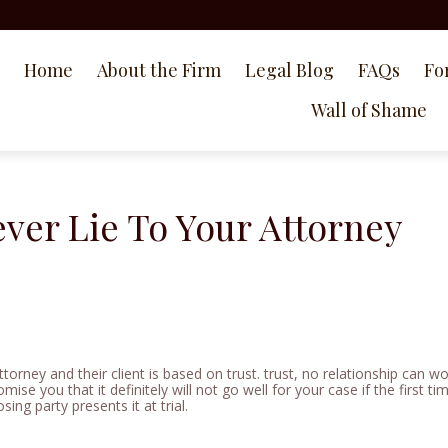
Home
About the Firm
Legal Blog
FAQs
Fo
Wall of Shame
ver Lie To Your Attorney
ttorney and their client is based on trust. trust, no relationship can w
omise you that it definitely will not go well for your case if the first t
ing party presents it at trial.