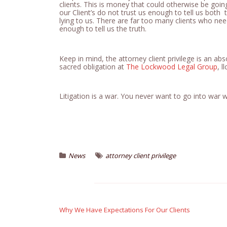
clients. This is money that could otherwise be going
our Client’s do not trust us enough to tell us bot
lying to us. There are far too many clients who ne
enough to tell us the truth.
Keep in mind, the attorney client privilege is an abs
sacred obligation at
The Lockwood Legal Group
, ll
Litigation is a war. You never want to go into war
News
attorney client privilege
Post
navigation
Why We Have Expectations For Our Clients