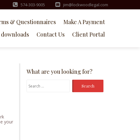
574-303-9005
jim@lockwoodlegal.com
rms & Questionnaires
Make A Payment
downloads
Contact Us
Client Portal
What are you looking for?
Search
for:
ork
ime your