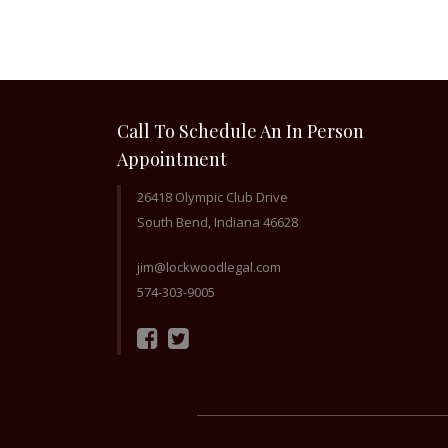
Call To Schedule An In Person
Appointment
26418 Olympic Club Drive
South Bend, Indiana 46628
jim@lockwoodlegal.com
574-303-9005