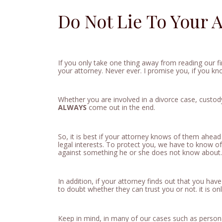
Do Not Lie To Your A
If you only take one thing away from reading our f
your attorney. Never ever. I promise you, if you k
Whether you are involved in a divorce case, custod
ALWAYS
come out in the end.
So, it is best if your attorney knows of them ahead
legal interests. To protect you, we have to know o
against something he or she does not know about.
In addition, if your attorney finds out that you have
to doubt whether they can trust you or not. it is on
Keep in mind, in many of our cases such as persona