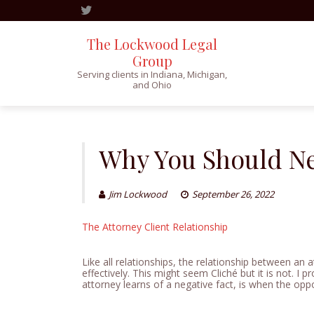
The Lockwood Legal
Group
Serving clients in Indiana, Michigan,
and Ohio
Skip
to
content
Why You Should Ne
Jim Lockwood
September 26, 2022
The Attorney Client Relationship
Like all relationships, the relationship between an a
effectively. This might seem Cliché but it is not. I pr
attorney learns of a negative fact, is when the oppos