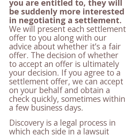
you are entitled to, they will
be suddenly more interested
in negotiating a settlement.
We will present each settlement
offer to you along with our
advice about whether it’s a fair
offer. The decision of whether
to accept an offer is ultimately
your decision. If you agree to a
settlement offer, we can accept
on your behalf and obtain a
check quickly, sometimes within
a few business days.
Discovery is a legal process in
which each side in a lawsuit