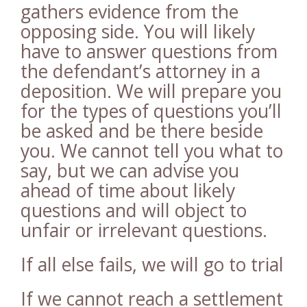
gathers evidence from the
opposing side. You will likely
have to answer questions from
the defendant’s attorney in a
deposition. We will prepare you
for the types of questions you’ll
be asked and be there beside
you. We cannot tell you what to
say, but we can advise you
ahead of time about likely
questions and will object to
unfair or irrelevant questions.
If all else fails, we will go to trial
If we cannot reach a settlement