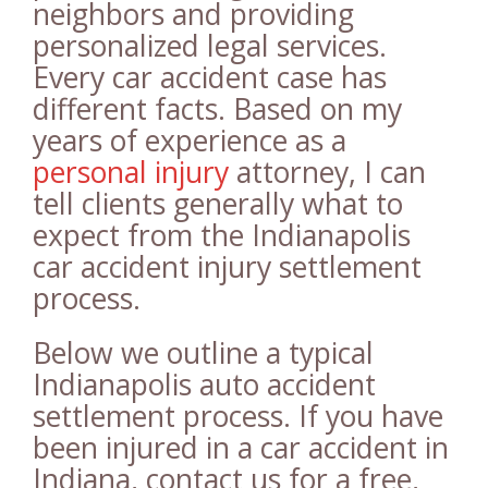
neighbors and providing
personalized legal services.
Every car accident case has
different facts. Based on my
years of experience as a
personal injury
attorney, I can
tell clients generally what to
expect from the Indianapolis
car accident injury settlement
process.
Below we outline a typical
Indianapolis auto accident
settlement process. If you have
been injured in a car accident in
Indiana, contact us for a free,