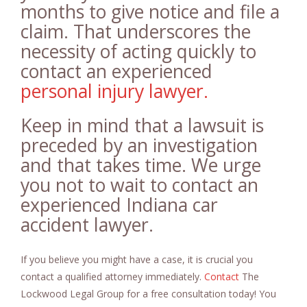
months to give notice and file a
claim. That underscores the
necessity of acting quickly to
contact an experienced
personal injury lawyer.
Keep in mind that a lawsuit is
preceded by an investigation
and that takes time. We urge
you not to wait to contact an
experienced Indiana car
accident lawyer.
If you believe you might have a case, it is crucial you
contact a qualified attorney immediately.
Contact
The
Lockwood Legal Group for a free consultation today! You