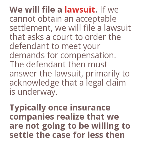
We will file a
lawsuit
.
If we
cannot obtain an acceptable
settlement, we will file a lawsuit
that asks a court to order the
defendant to meet your
demands for compensation.
The defendant then must
answer the lawsuit, primarily to
acknowledge that a legal claim
is underway.
Typically once insurance
companies realize that we
are not going to be willing to
settle the case for less then