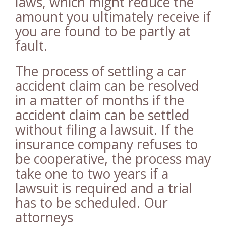
laws, which might reduce the
amount you ultimately receive if
you are found to be partly at
fault.
The process of settling a car
accident claim can be resolved
in a matter of months if the
accident claim can be settled
without filing a lawsuit. If the
insurance company refuses to
be cooperative, the process may
take one to two years if a
lawsuit is required and a trial
has to be scheduled. Our
attorneys