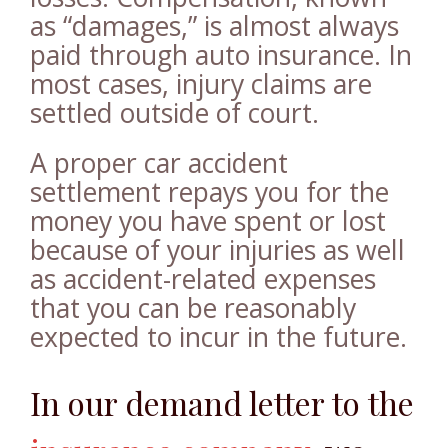
as “damages,” is almost always
paid through auto insurance. In
most cases, injury claims are
settled outside of court.
A proper car accident
settlement repays you for the
money you have spent or lost
because of your injuries as well
as accident-related expenses
that you can be reasonably
expected to incur in the future.
In our demand letter to the