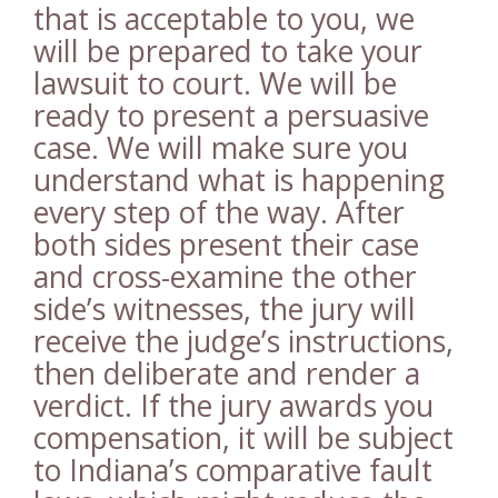
that is acceptable to you, we
will be prepared to take your
lawsuit to court. We will be
ready to present a persuasive
case. We will make sure you
understand what is happening
every step of the way. After
both sides present their case
and cross-examine the other
side’s witnesses, the jury will
receive the judge’s instructions,
then deliberate and render a
verdict. If the jury awards you
compensation, it will be subject
to Indiana’s comparative fault