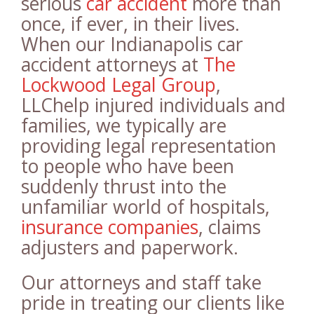
serious
car accident
more than
once, if ever, in their lives.
When our Indianapolis car
accident attorneys at
The
Lockwood Legal Group
,
LLChelp injured individuals and
families, we typically are
providing legal representation
to people who have been
suddenly thrust into the
unfamiliar world of hospitals,
insurance companies
, claims
adjusters and paperwork.
Our attorneys and staff take
pride in treating our clients like