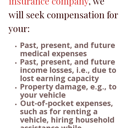
insurance company
, we
will seek compensation for
your:
Past, present, and future
medical expenses
Past, present, and future
income losses, i.e., due to
lost earning capacity
Property damage, e.g., to
your vehicle
Out-of-pocket expenses,
such as for renting a
vehicle, hiring household