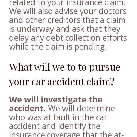
related to your insurance claim.
We will also advise your doctors
and other creditors that a claim
is underway and ask that they
delay any debt collection efforts
while the claim is pending.
What will we to to pursue
your car accident claim?
We will investigate the
accident.
We will determine
who was at fault in the car
accident and identify the
insurance coverage that the at-