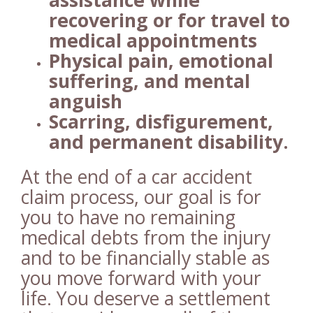
assistance while
recovering or for travel to
medical appointments
Physical pain, emotional
suffering, and mental
anguish
Scarring, disfigurement,
and permanent disability.
At the end of a car accident
claim process, our goal is for
you to have no remaining
medical debts from the injury
and to be financially stable as
you move forward with your
life. You deserve a settlement