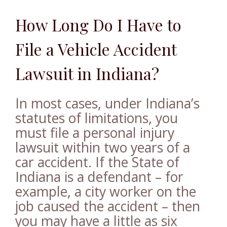
How Long Do I Have to
File a Vehicle Accident
Lawsuit in Indiana?
In most cases, under Indiana’s
statutes of limitations, you
must file a personal injury
lawsuit within two years of a
car accident. If the State of
Indiana is a defendant – for
example, a city worker on the
job caused the accident – then
you may have a little as six