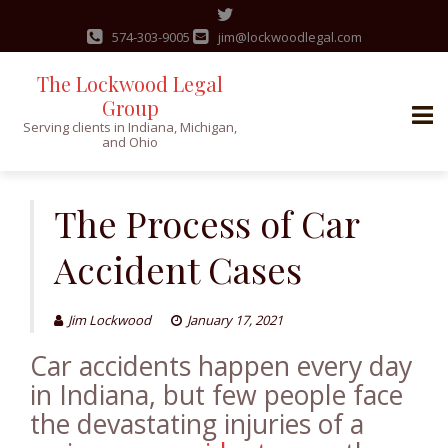
574-303-9005
jim@lockwoodlegal.com
The Lockwood Legal
Group
Serving clients in Indiana, Michigan,
and Ohio
Skip
to
The Process of Car
content
Accident Cases
Jim Lockwood
January 17, 2021
Car accidents happen every day
in Indiana, but few people face
the devastating injuries of a