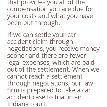
that provides you all of the
compensation you are due for
your costs and what you have
been put through.
If we can settle your car
accident claim through
negotiations, you receive money
sooner and there are fewer
legal expenses, which are paid
out of the settlement. When we
cannot reach a settlement
through negotiations, our law
firm is prepared to take a car
accident case to trial in an
Indiana court.