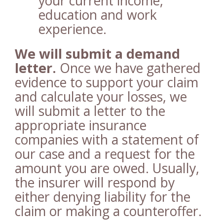
your current income,
education and work
experience.
We will submit a demand
letter.
Once we have gathered
evidence to support your claim
and calculate your losses, we
will submit a letter to the
appropriate insurance
companies with a statement of
our case and a request for the
amount you are owed. Usually,
the insurer will respond by
either denying liability for the
claim or making a counteroffer.