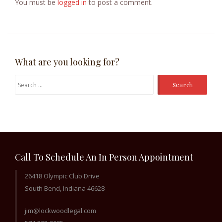
You must be
logged in
to post a comment.
What are you looking for?
Search
for:
Call To Schedule An In Person Appointment
26418 Olympic Club Drive
South Bend, Indiana 46628
jim@lockwoodlegal.com