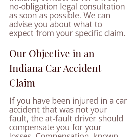
no-obligation legal consultation
as soon as possible. We can
advise you about what to
expect from your specific claim.
Our Objective in an
Indiana Car Accident
Claim
If you have been injured in a car
accident that was not your
fault, the at-fault driver should
compensate you for your
losses. Compensation, known