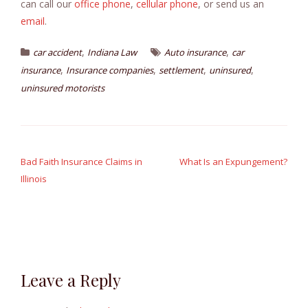
can call our
office phone
,
cellular phone
, or send us an
email
.
,
,
car accident
Indiana Law
Auto insurance
car
,
,
,
,
insurance
Insurance companies
settlement
uninsured
uninsured motorists
Post
navigation
Bad Faith Insurance Claims in
What Is an Expungement?
Illinois
Leave a Reply