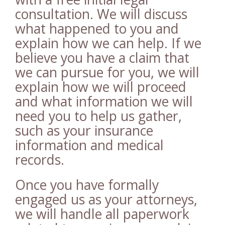
consultation. We will discuss
what happened to you and
explain how we can help. If we
believe you have a claim that
we can pursue for you, we will
explain how we will proceed
and what information we will
need you to help us gather,
such as your insurance
information and medical
records.
Once you have formally
engaged us as your attorneys,
we will handle all paperwork