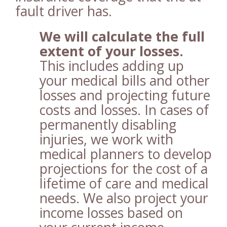
fault driver has.
We will calculate the full
extent of your losses.
This includes adding up
your medical bills and other
losses and projecting future
costs and losses. In cases of
permanently disabling
injuries, we work with
medical planners to develop
projections for the cost of a
lifetime of care and medical
needs. We also project your
income losses based on