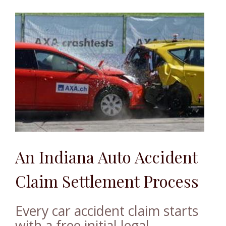
An Indiana Auto Accident
Claim Settlement Process
Every car accident claim starts
with a free initial legal