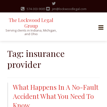
574-303-9005
jim@lockwoodlegal.com
The Lockwood Legal
Group
Serving clients in Indiana, Michigan,
and Ohio
Skip
to
Tag:
insurance
content
provider
What Happens In A No-Fault
Accident What You Need To
Know