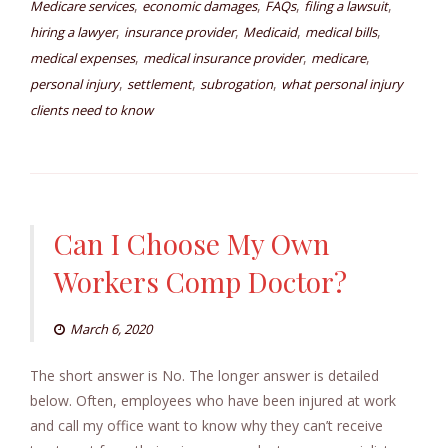
,
,
,
,
Medicare services
economic damages
FAQs
filing a lawsuit
,
,
,
,
hiring a lawyer
insurance provider
Medicaid
medical bills
,
,
,
medical expenses
medical insurance provider
medicare
,
,
,
personal injury
settlement
subrogation
what personal injury
clients need to know
Can I Choose My Own
Workers Comp Doctor?
March 6, 2020
The short answer is No. The longer answer is detailed
below. Often, employees who have been injured at work
and call my office want to know why they can’t receive