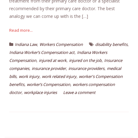
treatment from their primary care doctor or a specialist
recommended by their primary care doctor. The best
analogy we can come up with is the […]
Read more...
,
,
Indiana Law
Workers Compensation
disability benefits
,
Indiana Worker’s Compensation act
Indiana Workers
,
,
,
Compensation
injured at work
injured on the job
Insurance
,
,
,
companies
insurance provider
insurance providers
medical
,
,
,
bills
work injury
work related injury
worker's Compensation
,
,
benefits
worker’s Compensation
workers compensation
,
doctor
workplace injuries
Leave a comment