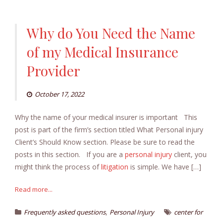
Why do You Need the Name
of my Medical Insurance
Provider
October 17, 2022
Why the name of your medical insurer is important This
post is part of the firm’s section titled What Personal injury
Client’s Should Know section. Please be sure to read the
posts in this section. If you are a
personal injury
client, you
might think the process of
litigation
is simple. We have […]
Read more...
,
Frequently asked questions
Personal Injury
center for