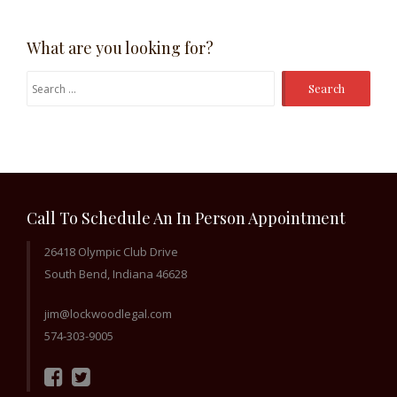
What are you looking for?
Search
for:
Call To Schedule An In Person Appointment
26418 Olympic Club Drive
South Bend, Indiana 46628
jim@lockwoodlegal.com
574-303-9005