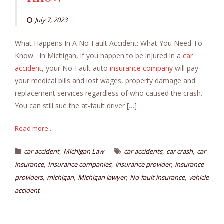
July 7, 2023
What Happens In A No-Fault Accident: What You Need To
Know In Michigan, if you happen to be injured in a
car
accident
, your No-Fault auto
insurance company
will pay
your medical bills and lost wages, property damage and
replacement services regardless of who caused the crash.
You can still sue the at-fault driver […]
Read more...
,
,
,
car accident
Michigan Law
car accidents
car crash
car
,
,
,
insurance
Insurance companies
insurance provider
insurance
,
,
,
,
providers
michigan
Michigan lawyer
No-fault insurance
vehicle
accident