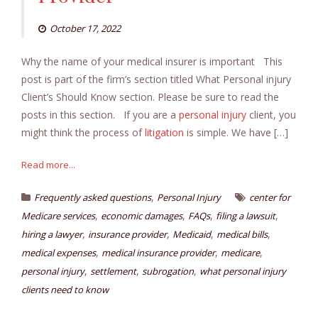
October 17, 2022
Why the name of your medical insurer is important This
post is part of the firm’s section titled What Personal injury
Client’s Should Know section. Please be sure to read the
posts in this section. If you are a
personal injury
client, you
might think the process of
litigation
is simple. We have […]
Read more...
,
Frequently asked questions
Personal Injury
center for
,
,
,
,
Medicare services
economic damages
FAQs
filing a lawsuit
,
,
,
,
hiring a lawyer
insurance provider
Medicaid
medical bills
,
,
,
medical expenses
medical insurance provider
medicare
,
,
,
personal injury
settlement
subrogation
what personal injury
clients need to know