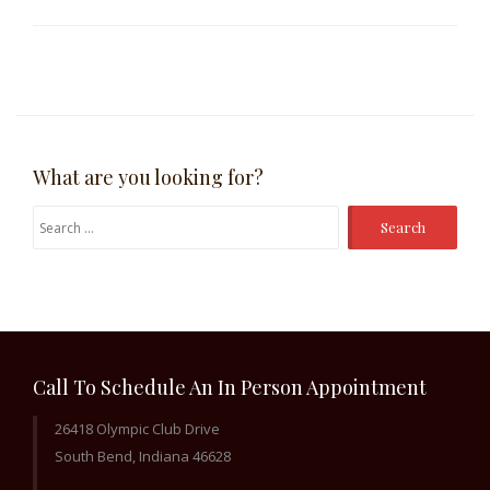
What are you looking for?
Search
for:
Call To Schedule An In Person Appointment
26418 Olympic Club Drive
South Bend, Indiana 46628