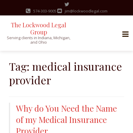
574-303-9005
jim@lockwoodlegal.com
The Lockwood Legal
Group
Serving clients in Indiana, Michigan,
and Ohio
Skip
to
Tag:
medical insurance
content
provider
Why do You Need the Name
of my Medical Insurance
Provider